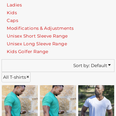
Ladies
Kids
Caps
Modifications & Adjustments
Unisex Short Sleeve Range
Unisex Long Sleeve Range
Kids Golfer Range
Sort by: Default
All T-shirts