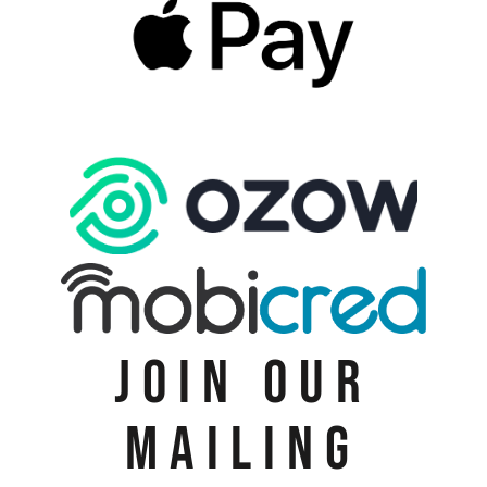
JOIN OUR
MAILING