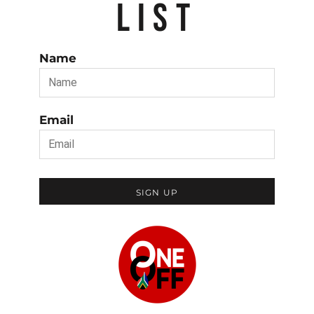
LIST
Name
Email
SIGN UP