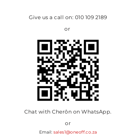
Give us a call on: 010 109 2189
or
Chat with Cherôn on WhatsApp.
or
Email:
sales1@oneoff.co.za