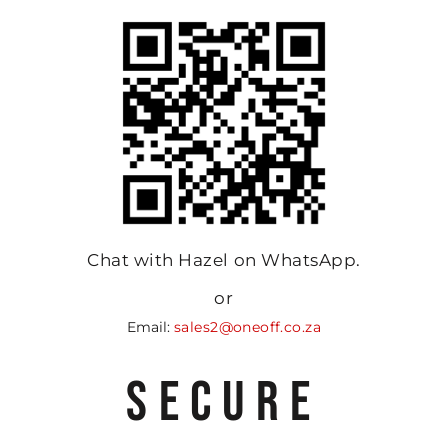
Chat with Hazel on WhatsApp.
or
Email:
sales2@oneoff.co.za
SECURE