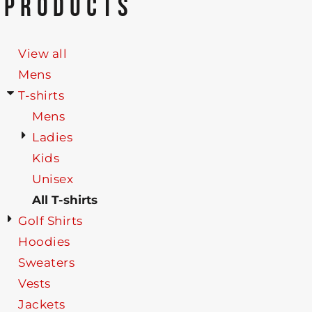
PRODUCTS
View all
Mens
T-shirts
Mens
Ladies
Kids
Unisex
All T-shirts
Golf Shirts
Hoodies
Sweaters
Vests
Jackets