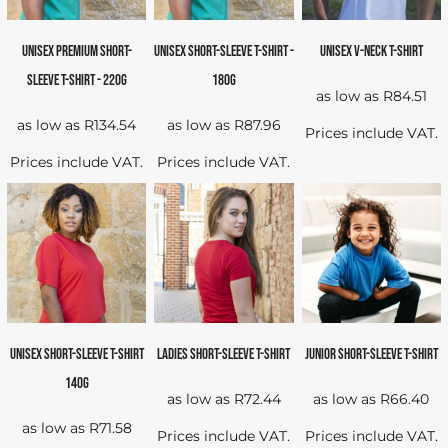
UNISEX PREMIUM SHORT-
UNISEX SHORT-SLEEVE T-SHIRT -
UNISEX V-NECK T-SHIRT
SLEEVE T-SHIRT - 220G
180G
as low as
R84.51
as low as
R134.54
as low as
R87.96
Prices include VAT.
Prices include VAT.
Prices include VAT.
UNISEX SHORT-SLEEVE T-SHIRT
LADIES SHORT-SLEEVE T-SHIRT
JUNIOR SHORT-SLEEVE T-SHIRT
140G
as low as
R72.44
as low as
R66.40
as low as
R71.58
Prices include VAT.
Prices include VAT.