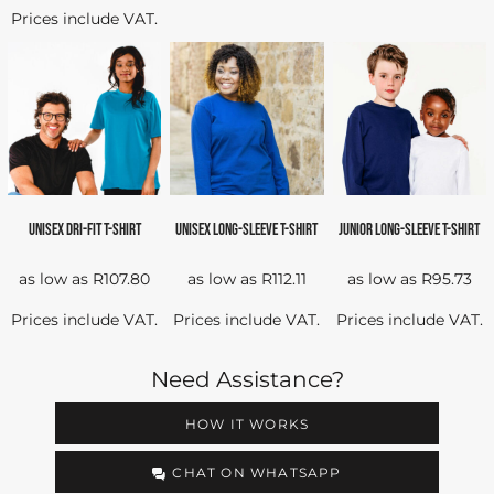
Prices include VAT.
UNISEX DRI-FIT T-SHIRT
UNISEX LONG-SLEEVE T-SHIRT
JUNIOR LONG-SLEEVE T-SHIRT
as low as
R107.80
as low as
R112.11
as low as
R95.73
Prices include VAT.
Prices include VAT.
Prices include VAT.
Need Assistance?
HOW IT WORKS
CHAT ON WHATSAPP