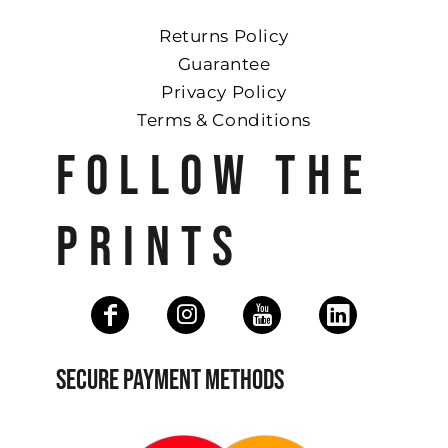
Returns Policy
Guarantee
Privacy Policy
Terms & Conditions
FOLLOW THE
PRINTS
SECURE PAYMENT METHODS