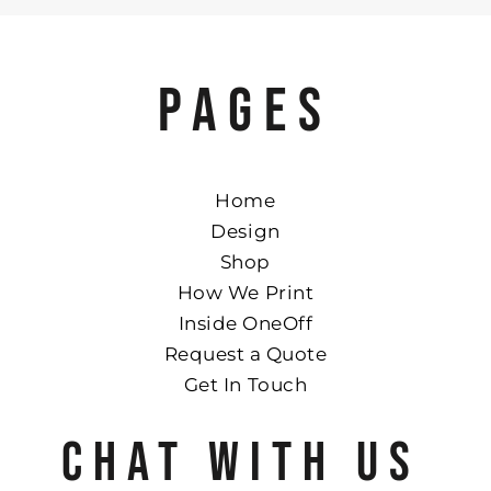
PAGES
Home
Design
Shop
How We Print
Inside OneOff
Request a Quote
Get In Touch
CHAT WITH US