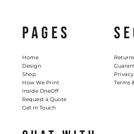
PAGES
SE
Home
Returns
Design
Guaran
Shop
Privacy
How We Print
Terms 
Inside OneOff
Request a Quote
Get In Touch