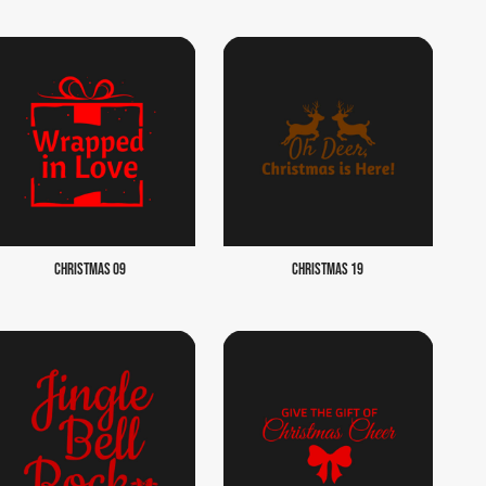
CHRISTMAS 09
CHRISTMAS 19