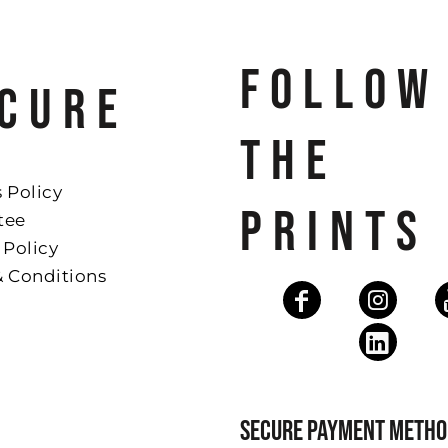
FOLLOW
CURE
THE
 Policy
PRINTS
tee
 Policy
& Conditions
SECURE PAYMENT METHO