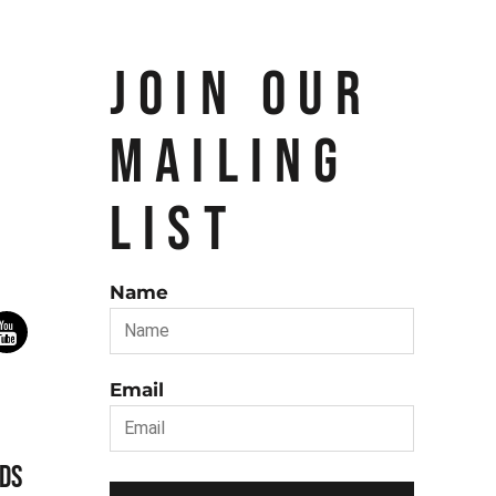
JOIN OUR
MAILING
LIST
Name
Email
DS