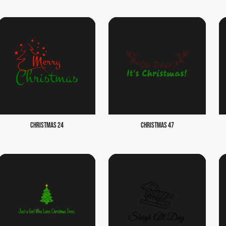
CHRISTMAS 24
CHRISTMAS 47