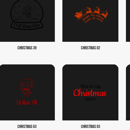
CHRISTMAS 39
CHRISTMAS 02
CHRISTMAS 63
CHRISTMAS 03