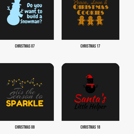
CHRISTMAS 07
CHRISTMAS 17
CHRISTMAS 08
CHRISTMAS 18