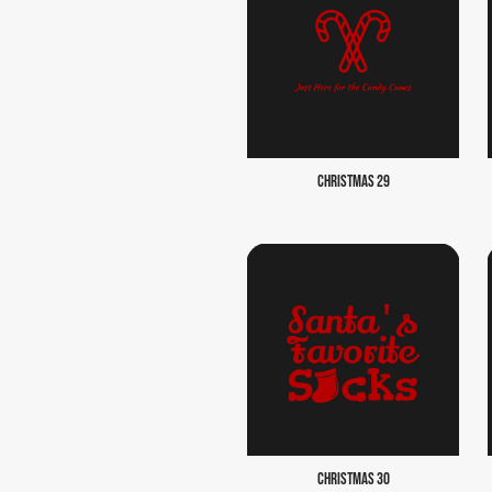
CHRISTMAS 29
CHRISTMAS 30