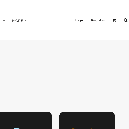
Login
Register
F
MORE