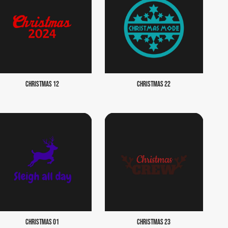
CHRISTMAS 12
CHRISTMAS 22
CHRISTMAS 01
CHRISTMAS 23