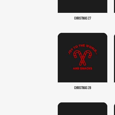
CHRISTMAS 27
CHRISTMAS 28