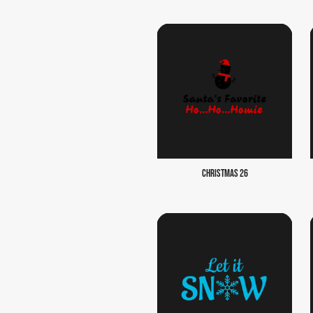
CHRISTMAS 26