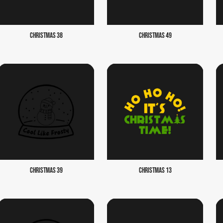
CHRISTMAS 38
CHRISTMAS 49
CHRISTMAS 39
CHRISTMAS 13