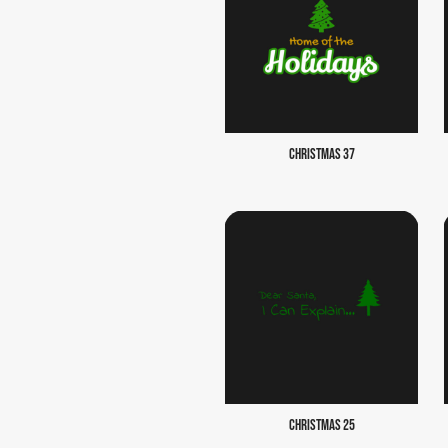
CHRISTMAS 37
CHRISTMAS 25