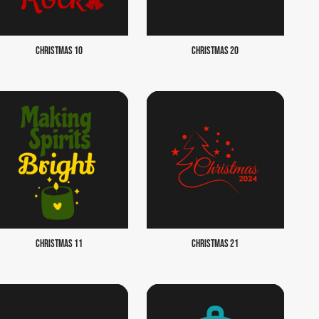
CHRISTMAS 10
CHRISTMAS 20
CHRISTMAS 11
CHRISTMAS 21