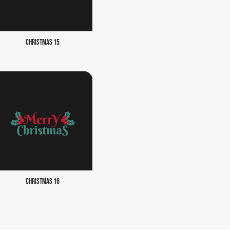
CHRISTMAS 15
CHRISTMAS 16