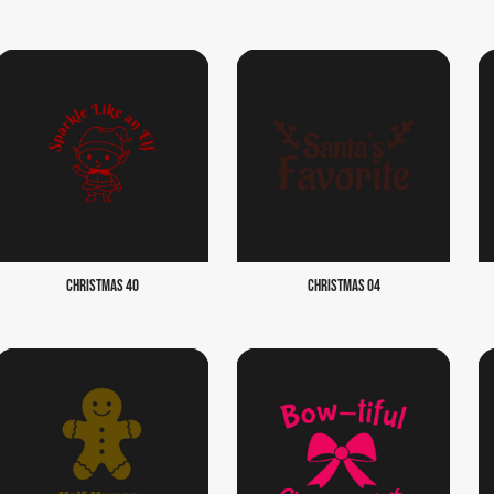
CHRISTMAS 40
CHRISTMAS 04