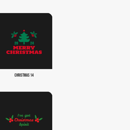
CHRISTMAS 14