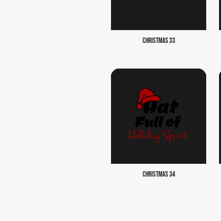
CHRISTMAS 33
CHRISTMAS 34