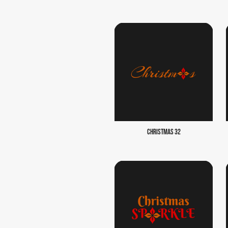
CHRISTMAS 32