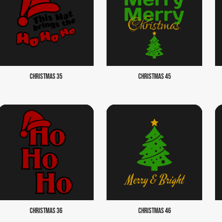
CHRISTMAS 35
CHRISTMAS 45
CHRISTMAS 36
CHRISTMAS 46