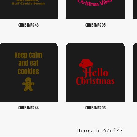
CHRISTMAS 43
CHRISTMAS 05
CHRISTMAS 44
CHRISTMAS 06
Items 1 to 47 of 47