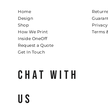
Home
Returns
Design
Guaran
Shop
Privacy
How We Print
Terms 
Inside OneOff
Request a Quote
Get In Touch
CHAT WITH
US