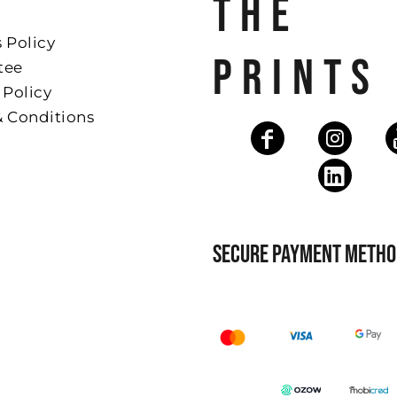
THE
 Policy
PRINTS
tee
 Policy
& Conditions
SECURE PAYMENT METHO