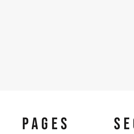
PAGES
SE