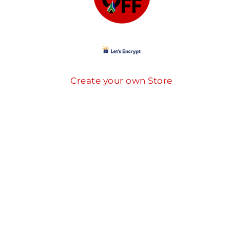
Create your own Store