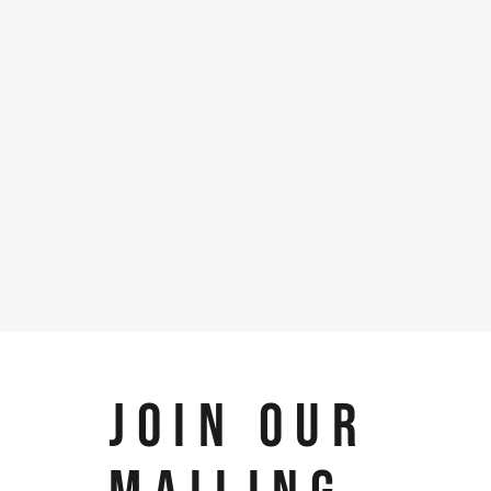
JOIN OUR