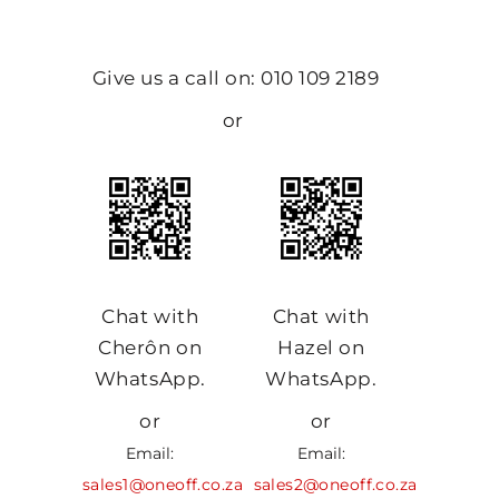
Give us a call on: 010 109 2189
or
Chat with
Chat with
Cherôn on
Hazel on
WhatsApp.
WhatsApp.
or
or
Email:
Email:
sales1@oneoff.co.za
sales2@oneoff.co.za