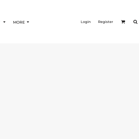
Login
Register
F
MORE