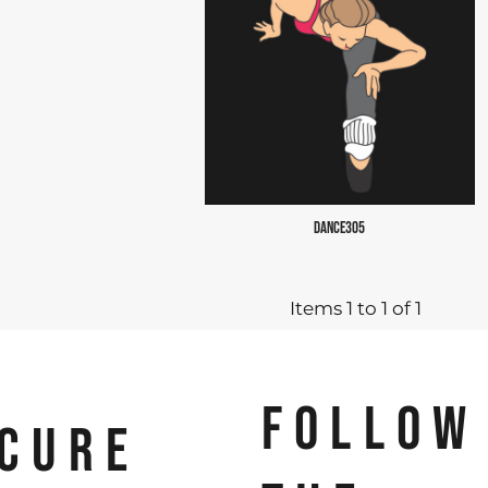
DANCE305
Items 1 to 1 of 1
FOLLOW
CURE