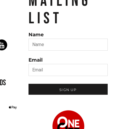
MAILING
LIST
Name
Email
DS
SIGN UP