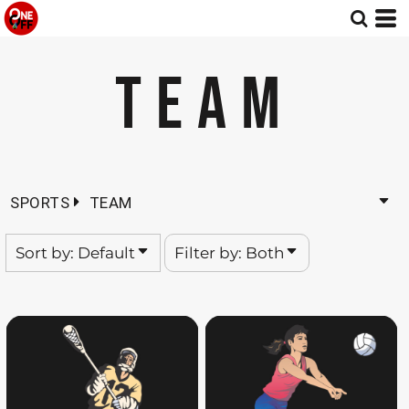
Default
Both
Date Added
Editable Templates
TEAM
Highest Votes
Design Elements
Name
SPORTS
TEAM
Sort by: Default
Filter by: Both