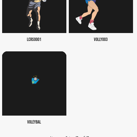
LCRS0001
VOLLY003
VOLEYBAL