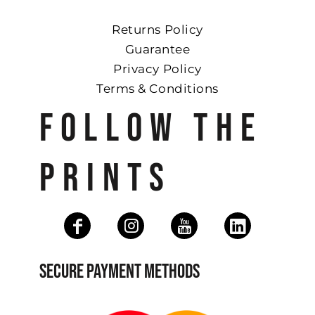
Returns Policy
Guarantee
Privacy Policy
Terms & Conditions
FOLLOW THE
PRINTS
SECURE PAYMENT METHODS