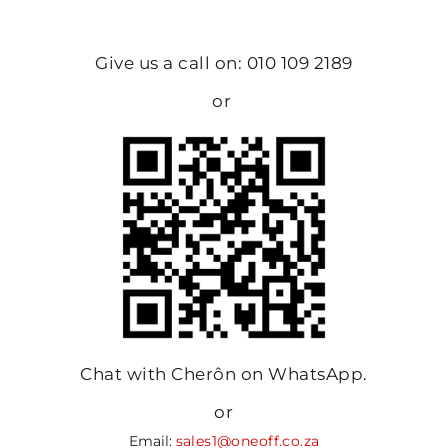
Give us a call on: 010 109 2189
or
Chat with Cherôn on WhatsApp.
or
Email:
sales1@oneoff.co.za