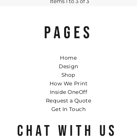
Items 1 to 3 of 3
PAGES
Home
Design
Shop
How We Print
Inside OneOff
Request a Quote
Get In Touch
CHAT WITH US