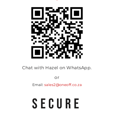
Chat with Hazel on WhatsApp.
or
Email:
sales2@oneoff.co.za
SECURE