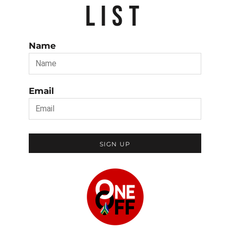
LIST
Name
Email
SIGN UP