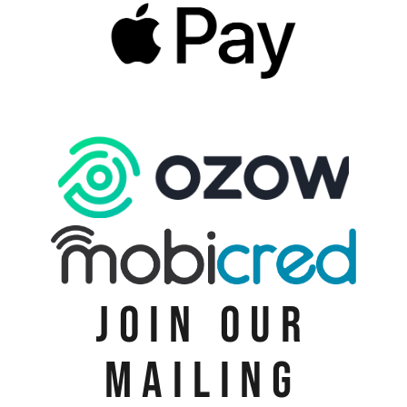
JOIN OUR
MAILING