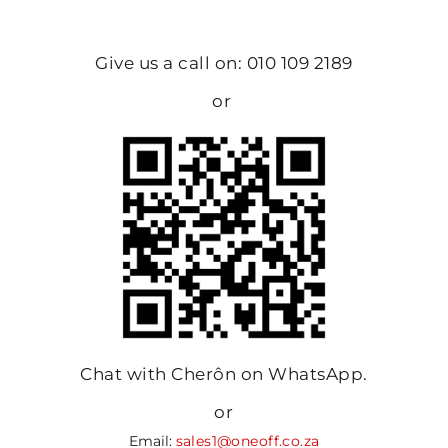
Give us a call on: 010 109 2189
or
Chat with Cherôn on WhatsApp.
or
Email:
sales1@oneoff.co.za