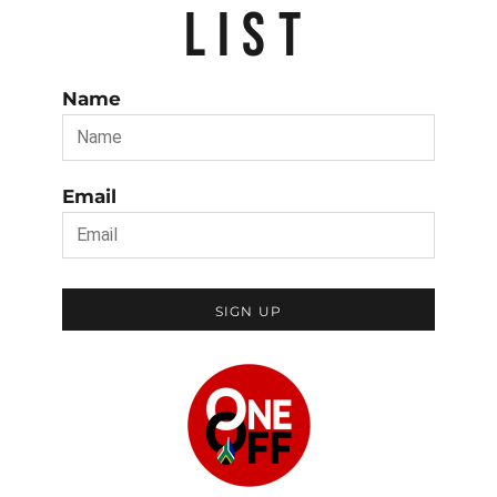
LIST
Name
Email
SIGN UP