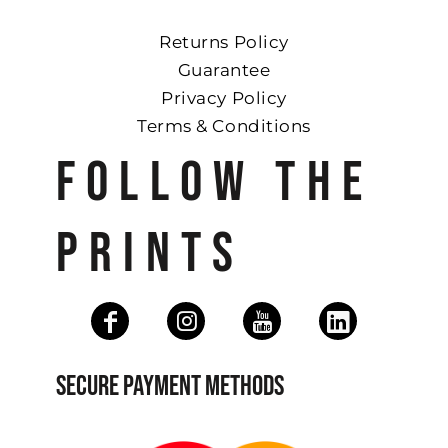
Returns Policy
Guarantee
Privacy Policy
Terms & Conditions
FOLLOW THE
PRINTS
SECURE PAYMENT METHODS