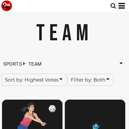
Default
Both
Date Added
Editable Templates
TEAM
Highest Votes
Design Elements
Name
SPORTS
TEAM
Sort by: Highest Votes
Filter by: Both