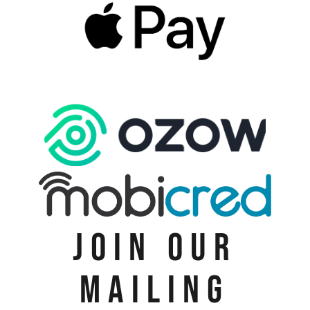
JOIN OUR
MAILING