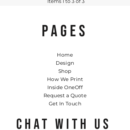
Items 1 to 3 of 3
PAGES
Home
Design
Shop
How We Print
Inside OneOff
Request a Quote
Get In Touch
CHAT WITH US