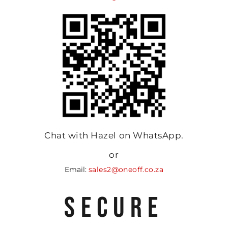
Chat with Hazel on WhatsApp.
or
Email:
sales2@oneoff.co.za
SECURE