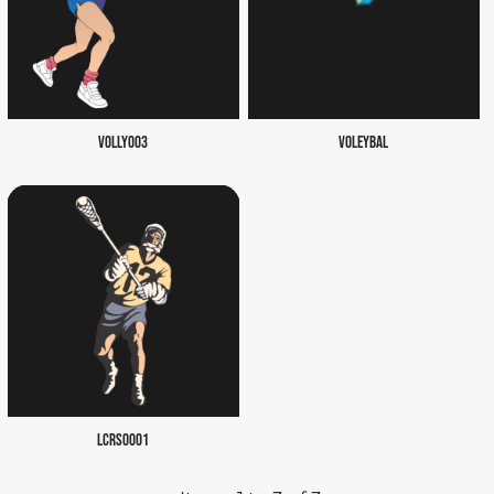
VOLLY003
VOLEYBAL
LCRS0001