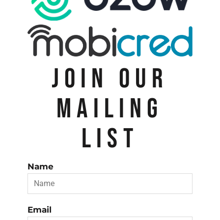
JOIN OUR
MAILING
LIST
Name
Email