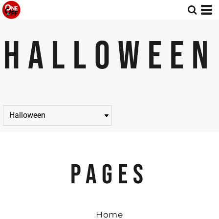
HALLOWEEN
PAGES
Home