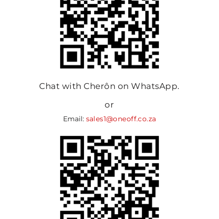
Chat with Cherôn on WhatsApp.
or
Email:
sales1@oneoff.co.za