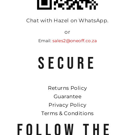
Chat with Hazel on WhatsApp.
or
Email:
sales2@oneoff.co.za
SECURE
Returns Policy
Guarantee
Privacy Policy
Terms & Conditions
FOLLOW THE