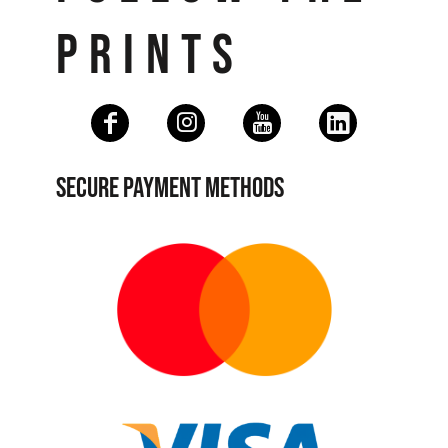
PRINTS
SECURE PAYMENT METHODS