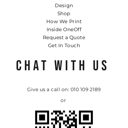
Design
Shop
How We Print
Inside OneOff
Request a Quote
Get In Touch
CHAT WITH US
Give us a call on: 010 109 2189
or