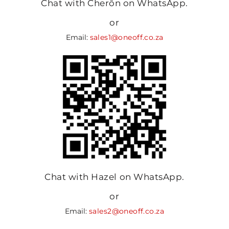
Chat with Cherôn on WhatsApp.
or
Email:
sales1@oneoff.co.za
Chat with Hazel on WhatsApp.
or
Email:
sales2@oneoff.co.za