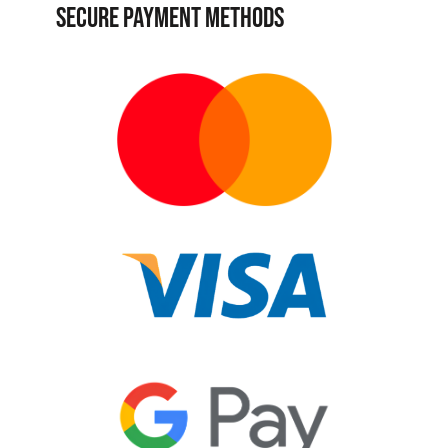
SECURE PAYMENT METHODS