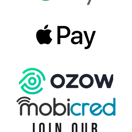
JOIN OUR