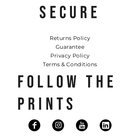
SECURE
Returns Policy
Guarantee
Privacy Policy
Terms & Conditions
FOLLOW THE
PRINTS