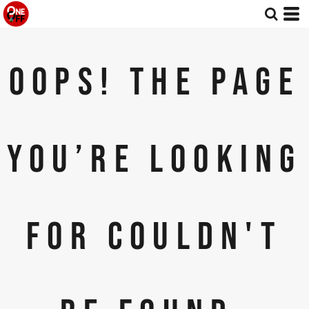
OOPS! THE PAGE
YOU’RE LOOKING
FOR COULDN'T