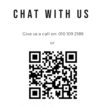
CHAT WITH US
Give us a call on: 010 109 2189
or