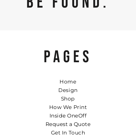
BE FOUND.
PAGES
Home
Design
Shop
How We Print
Inside OneOff
Request a Quote
Get In Touch