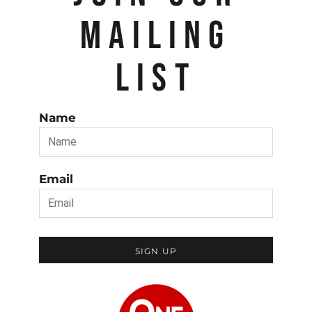
MAILING
LIST
Name
Email
SIGN UP