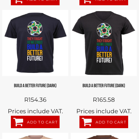
BUILD A BETTER FUTURE (DARK)
BUILD A BETTER FUTURE (DARK)
R154.36
R165.58
Prices include VAT.
Prices include VAT.
ADD TO CART
ADD TO CART