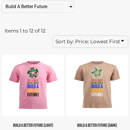
Items 1 to 12 of 12
Sort by: Price: Lowest First
BUILD A BETTER FUTURE (LIGHT)
BUILD A BETTER FUTURE (DARK)