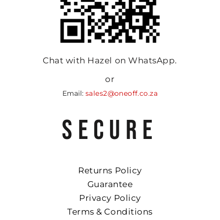
Chat with Hazel on WhatsApp.
or
Email:
sales2@oneoff.co.za
SECURE
Returns Policy
Guarantee
Privacy Policy
Terms & Conditions