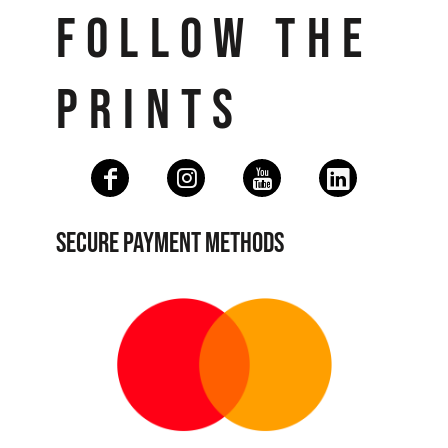
FOLLOW THE
PRINTS
SECURE PAYMENT METHODS