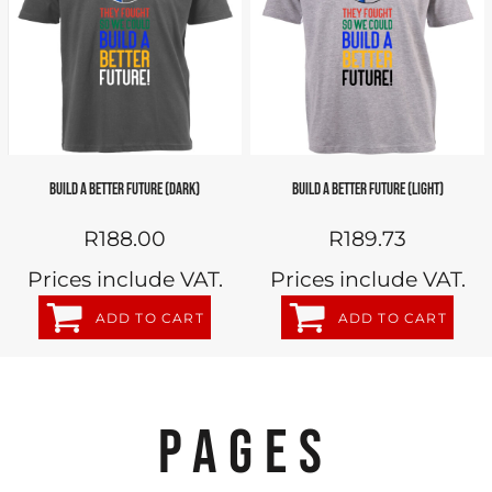
BUILD A BETTER FUTURE (DARK)
BUILD A BETTER FUTURE (LIGHT)
R188.00
R189.73
Prices include VAT.
Prices include VAT.
ADD TO CART
ADD TO CART
PAGES