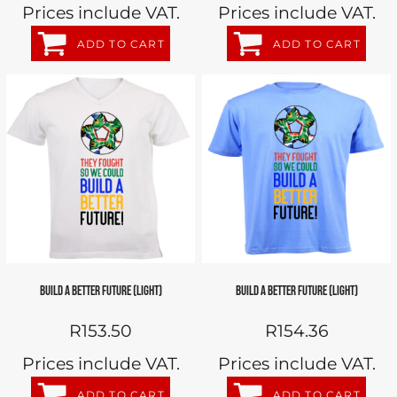
Prices include VAT.
Prices include VAT.
ADD TO CART
ADD TO CART
BUILD A BETTER FUTURE (LIGHT)
BUILD A BETTER FUTURE (LIGHT)
R153.50
R154.36
Prices include VAT.
Prices include VAT.
ADD TO CART
ADD TO CART