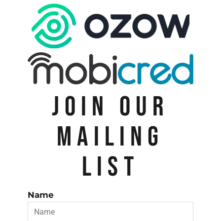
JOIN OUR
MAILING
LIST
Name