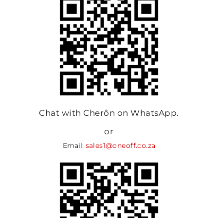
Chat with Cherôn on WhatsApp.
or
Email:
sales1@oneoff.co.za