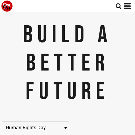
Default
Price: Lowest First
BUILD A
Price: Highest First
Date Added
BETTER
FUTURE