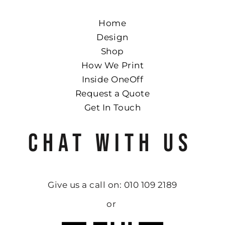
Home
Design
Shop
How We Print
Inside OneOff
Request a Quote
Get In Touch
CHAT WITH US
Give us a call on: 010 109 2189
or