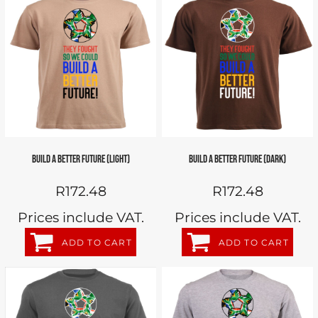
BUILD A BETTER FUTURE (LIGHT)
BUILD A BETTER FUTURE (DARK)
R172.48
R172.48
Prices include VAT.
Prices include VAT.
ADD TO CART
ADD TO CART