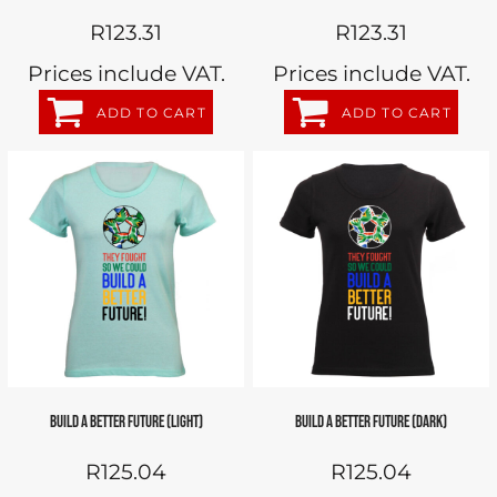
R123.31
R123.31
Prices include VAT.
Prices include VAT.
ADD TO CART
ADD TO CART
BUILD A BETTER FUTURE (LIGHT)
BUILD A BETTER FUTURE (DARK)
R125.04
R125.04