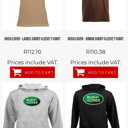
BUSH LOVER - LADIES SHORT-SLEEVE T-SHIRT
BUSH LOVER - JUNIOR SHORT-SLEEVE T-SHIRT
R112.10
R110.38
Prices include VAT.
Prices include VAT.
ADD TO CART
ADD TO CART