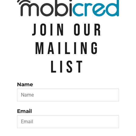
JOIN OUR
MAILING
LIST
Name
Email