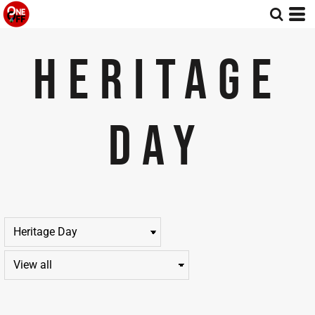
Default
Price: Lowest First
HERITAGE
Price: Highest First
Date Added
DAY