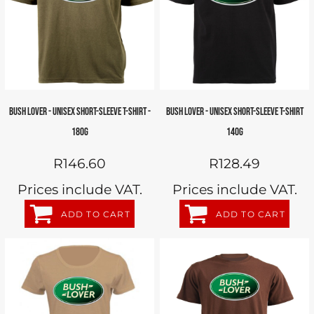
BUSH LOVER - UNISEX SHORT-SLEEVE T-SHIRT -
BUSH LOVER - UNISEX SHORT-SLEEVE T-SHIRT
180G
140G
R146.60
R128.49
Prices include VAT.
Prices include VAT.
ADD TO CART
ADD TO CART