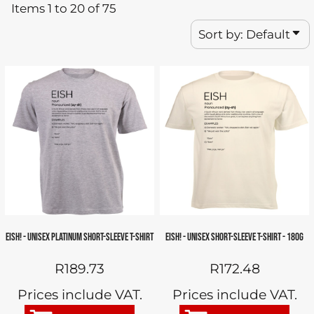
Items 1 to 20 of 75
Sort by: Default
EISH! - UNISEX PLATINUM SHORT-SLEEVE T-SHIRT
EISH! - UNISEX SHORT-SLEEVE T-SHIRT - 180G
R189.73
R172.48
Prices include VAT.
Prices include VAT.