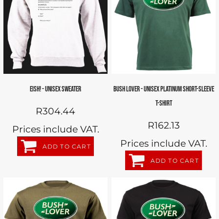
EISH! - UNISEX SWEATER
BUSH LOVER - UNISEX PLATINUM SHORT-SLEEVE
T-SHIRT
R304.44
R162.13
Prices include VAT.
Prices include VAT.
ADD TO CART
ADD TO CART