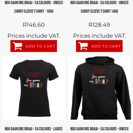
NOU GAAN ONS BRAAI - SA COLOURS - UNISEX
NOU GAAN ONS BRAAI - SA COLOURS - UNISEX
SHORT-SLEEVE T-SHIRT - 180G
SHORT-SLEEVE T-SHIRT 140G
R146.60
R128.49
Prices include VAT.
Prices include VAT.
ADD TO CART
ADD TO CART
NOU GAAN ONS BRAAI - SA COLOURS - LADIES
NOU GAAN ONS BRAAI - SA COLOURS - UNISEX