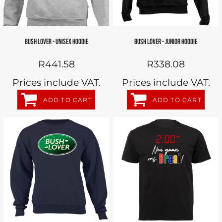
BUSH LOVER - UNISEX HOODIE
BUSH LOVER - JUNIOR HOODIE
R441.58
R338.08
Prices include VAT.
Prices include VAT.
ADD TO CART
ADD TO CART