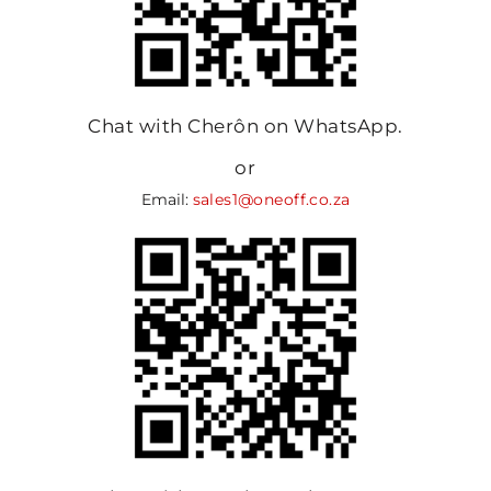
Chat with Cherôn on WhatsApp.
or
Email:
sales1@oneoff.co.za