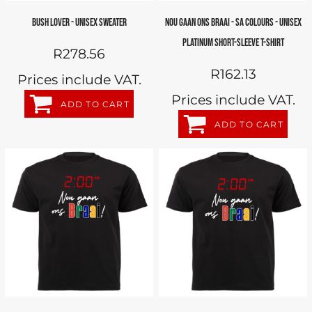
BUSH LOVER - UNISEX SWEATER
NOU GAAN ONS BRAAI - SA COLOURS - UNISEX
PLATINUM SHORT-SLEEVE T-SHIRT
R278.56
R162.13
Prices include VAT.
Prices include VAT.
ADD TO CART
ADD TO CART