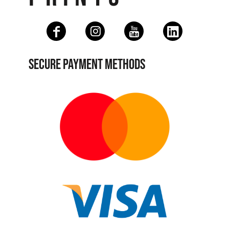
SECURE PAYMENT METHODS