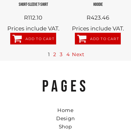
SHORT-SLEEVE T-SHIRT
HOODIE
R112.10
R423.46
Prices include VAT.
Prices include VAT.
ADD TO CART
ADD TO CART
1
2
3
4
Next
PAGES
Home
Design
Shop