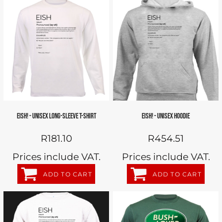
EISH! - UNISEX LONG-SLEEVE T-SHIRT
EISH! - UNISEX HOODIE
R181.10
R454.51
Prices include VAT.
Prices include VAT.
ADD TO CART
ADD TO CART