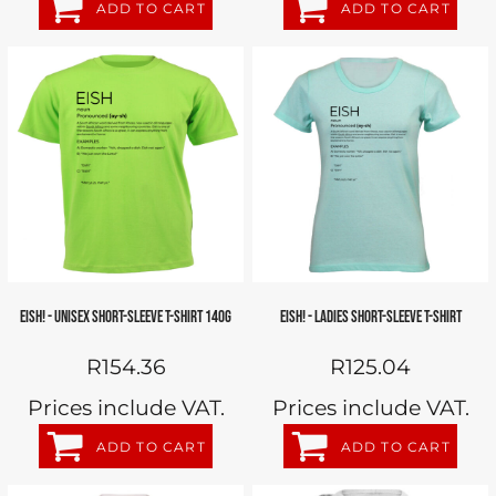
ADD TO CART
ADD TO CART
EISH! - UNISEX SHORT-SLEEVE T-SHIRT 140G
EISH! - LADIES SHORT-SLEEVE T-SHIRT
R154.36
R125.04
Prices include VAT.
Prices include VAT.
ADD TO CART
ADD TO CART