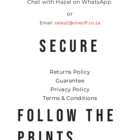
Chat with Hazel on WhatsApp.
or
Email:
sales2@oneoff.co.za
SECURE
Returns Policy
Guarantee
Privacy Policy
Terms & Conditions
FOLLOW THE
PRINTS