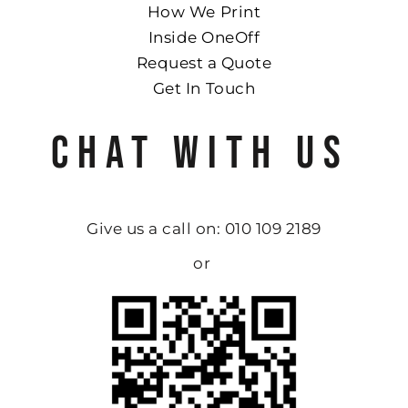
How We Print
Inside OneOff
Request a Quote
Get In Touch
CHAT WITH US
Give us a call on: 010 109 2189
or