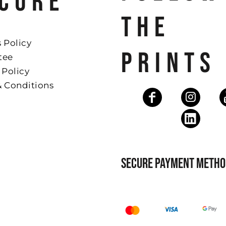
CURE
THE
 Policy
PRINTS
tee
 Policy
& Conditions
SECURE PAYMENT METHO