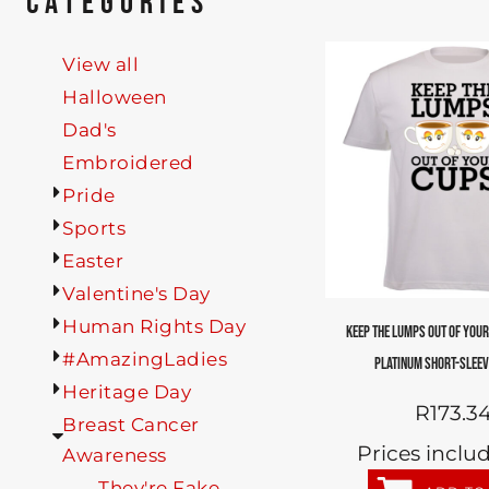
CATEGORIES
View all
Halloween
Dad's
Embroidered
Pride
Sports
Easter
Valentine's Day
Human Rights Day
KEEP THE LUMPS OUT OF YOUR
#AmazingLadies
PLATINUM SHORT-SLEEV
Heritage Day
R173.3
Breast Cancer
Prices inclu
Awareness
They're Fake...