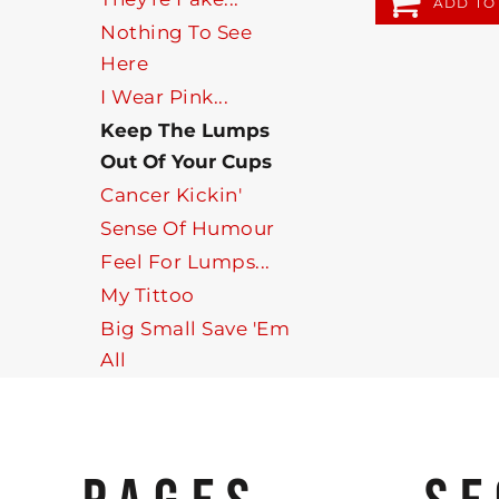
ADD TO
Nothing To See
Here
I Wear Pink...
Keep The Lumps
Out Of Your Cups
Cancer Kickin'
Sense Of Humour
Feel For Lumps...
My Tittoo
Big Small Save 'Em
All