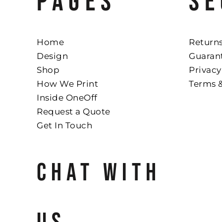
PAGES
SE
Home
Returns
Design
Guaran
Shop
Privacy
How We Print
Terms 
Inside OneOff
Request a Quote
Get In Touch
CHAT WITH