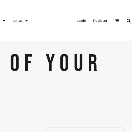
Login
Register
F
MORE
 OF YOUR