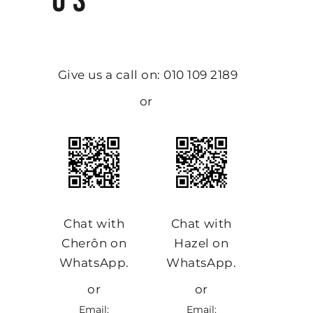
US
Give us a call on: 010 109 2189
or
Chat with
Chat with
Cherôn on
Hazel on
WhatsApp.
WhatsApp.
or
or
Email:
Email: