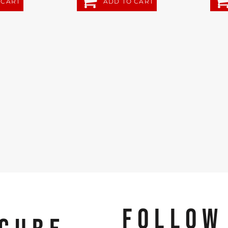
 CART
ADD TO CART
FOLLOW