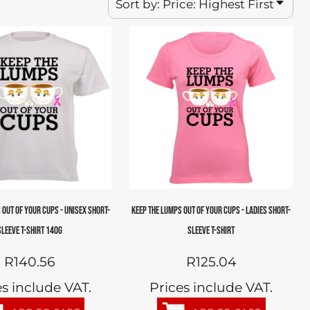
Sort by: Price: Highest First
 OUT OF YOUR CUPS - UNISEX SHORT-
KEEP THE LUMPS OUT OF YOUR CUPS - LADIES SHORT-
SLEEVE T-SHIRT 140G
SLEEVE T-SHIRT
R140.56
R125.04
es include VAT.
Prices include VAT.