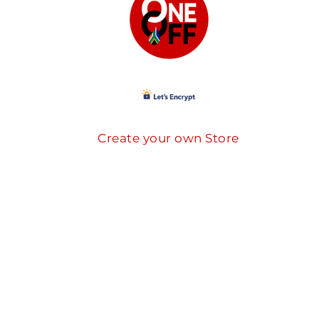
Create your own Store