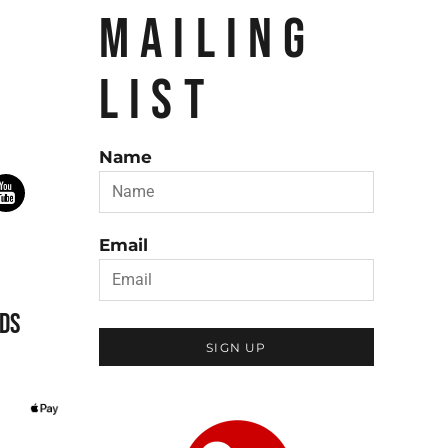
MAILING
LIST
Name
Email
DS
SIGN UP