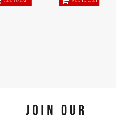
ADD TO CART
ADD TO CART
JOIN OUR