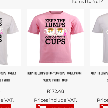
Items 1 to 4 of 4
 CUPS - UNISEX
KEEP THE LUMPS OUT OF YOUR CUPS - UNISEX SHORT-
KEEP THE LUMPS
E T-SHIRT
SLEEVE T-SHIRT - 180G
4
R172.48
de VAT.
Prices include VAT.
Pric