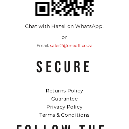
Chat with Hazel on WhatsApp.
or
Email:
sales2@oneoff.co.za
SECURE
Returns Policy
Guarantee
Privacy Policy
Terms & Conditions