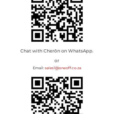
Chat with Cherôn on WhatsApp.
or
Email:
sales1@oneoff.co.za