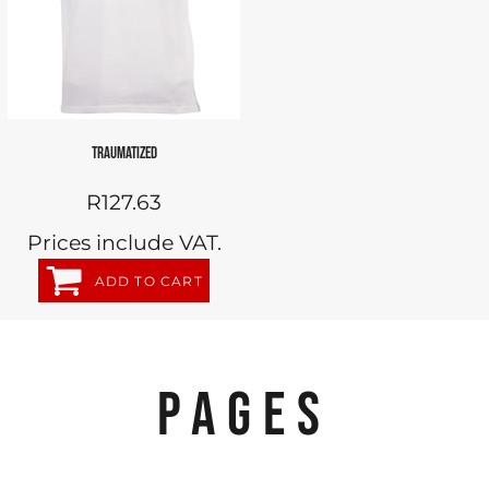
TRAUMATIZED
R127.63
Prices include VAT.
ADD TO CART
PAGES