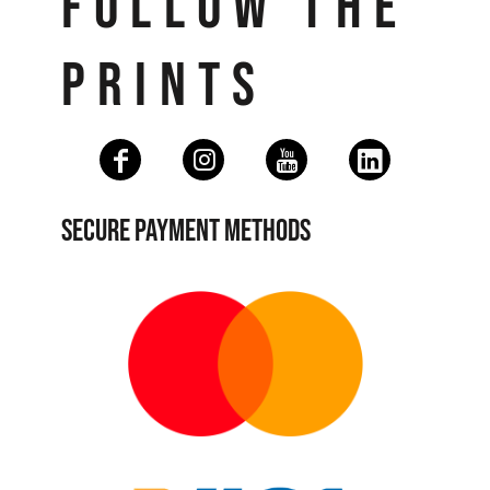
FOLLOW THE
PRINTS
SECURE PAYMENT METHODS