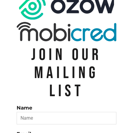
JOIN OUR
MAILING
LIST
Name