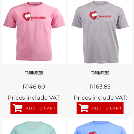
TRAUMATIZED
TRAUMATIZED
R146.60
R163.85
Prices include VAT.
Prices include VAT.
ADD TO CART
ADD TO CART