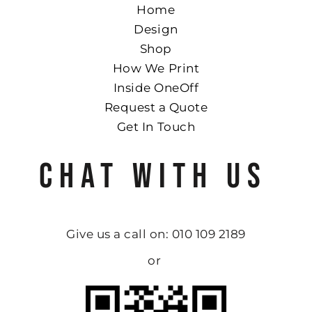
Home
Design
Shop
How We Print
Inside OneOff
Request a Quote
Get In Touch
CHAT WITH US
Give us a call on: 010 109 2189
or