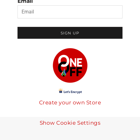
Email
SIGN UP
Create your own Store
Show Cookie Settings