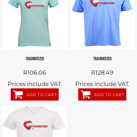
TRAUMATIZED
TRAUMATIZED
R106.06
R128.49
Prices include VAT.
Prices include VAT.
ADD TO CART
ADD TO CART