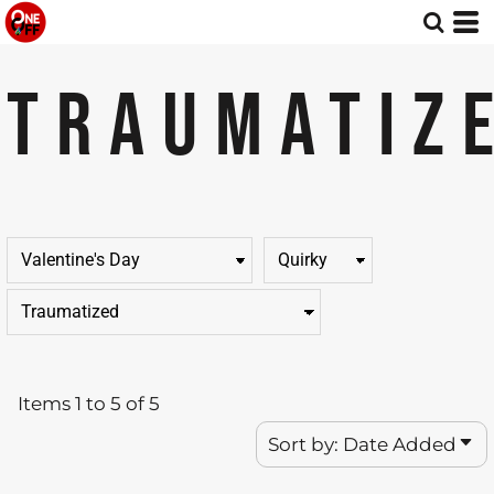
Default
Price: Lowest First
TRAUMATIZ
Price: Highest First
Date Added
Items 1 to 5 of 5
Sort by: Date Added