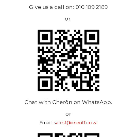
Give us a call on: 010 109 2189
or
Chat with Cherôn on WhatsApp.
or
Email:
sales1@oneoff.co.za