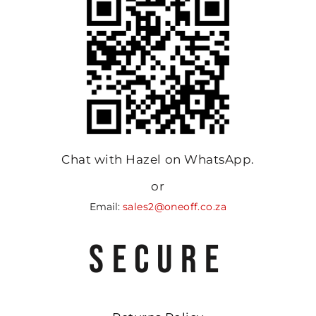
Chat with Hazel on WhatsApp.
or
Email:
sales2@oneoff.co.za
SECURE