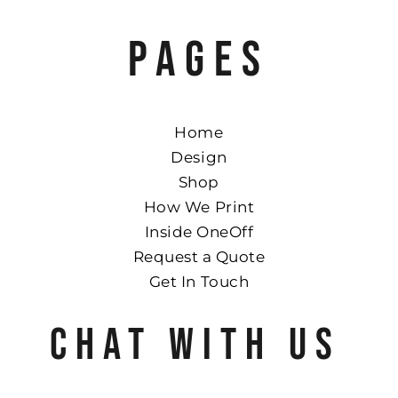
PAGES
Home
Design
Shop
How We Print
Inside OneOff
Request a Quote
Get In Touch
CHAT WITH US