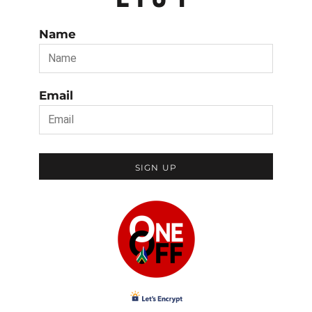
Name
Email
SIGN UP