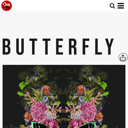
BUTTERFLY