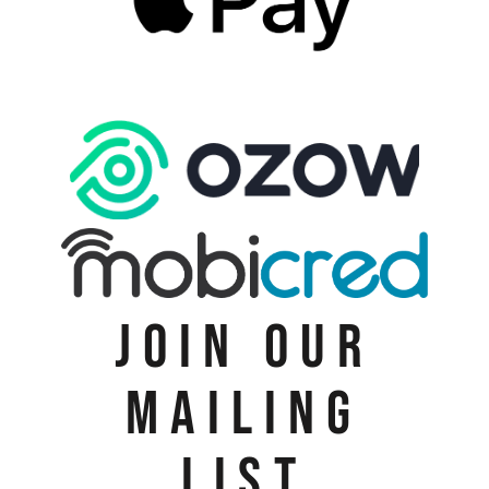
JOIN OUR
MAILING
LIST