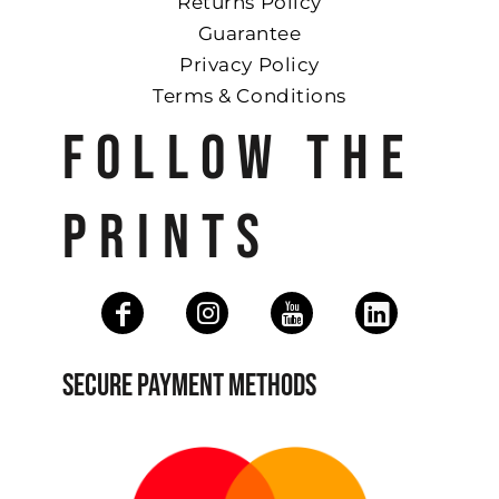
Returns Policy
Guarantee
Privacy Policy
Terms & Conditions
FOLLOW THE
PRINTS
SECURE PAYMENT METHODS