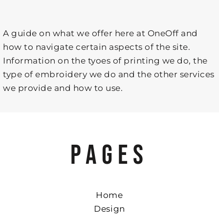
A guide on what we offer here at OneOff and
how to navigate certain aspects of the site.
Information on the tyoes of printing we do, the
type of embroidery we do and the other services
we provide and how to use.
PAGES
Home
Design