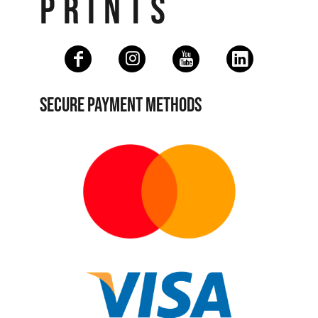
PRINTS
SECURE PAYMENT METHODS