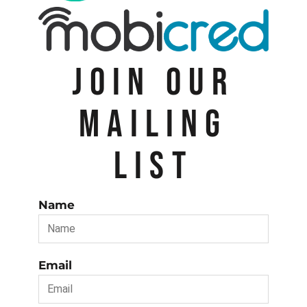
JOIN OUR
MAILING
LIST
Name
Email