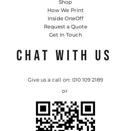
Shop
How We Print
Inside OneOff
Request a Quote
Get In Touch
CHAT WITH US
Give us a call on: 010 109 2189
or