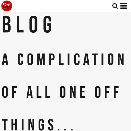
BLOG
A COMPLICATION
OF ALL ONE OFF
THINGS...