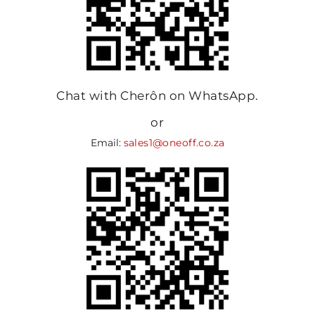
Chat with Cherôn on WhatsApp.
or
Email:
sales1@oneoff.co.za