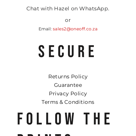
Chat with Hazel on WhatsApp.
or
Email:
sales2@oneoff.co.za
SECURE
Returns Policy
Guarantee
Privacy Policy
Terms & Conditions
FOLLOW THE