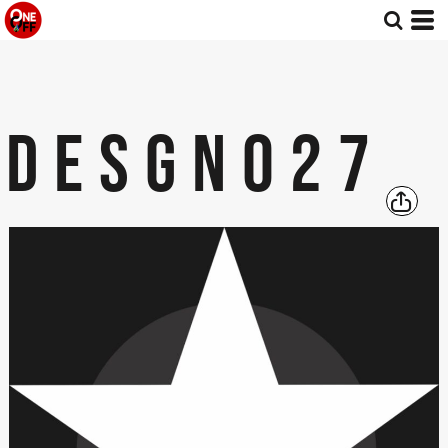
DESGN027