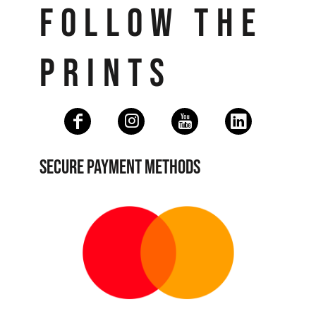
FOLLOW THE
PRINTS
SECURE PAYMENT METHODS