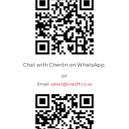
Chat with Cherôn on WhatsApp.
or
Email:
sales1@oneoff.co.za