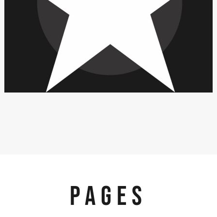
PAGES