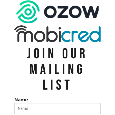
JOIN OUR
MAILING
LIST
Name