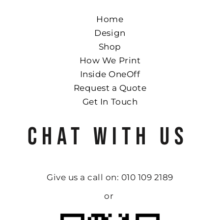
Home
Design
Shop
How We Print
Inside OneOff
Request a Quote
Get In Touch
CHAT WITH US
Give us a call on: 010 109 2189
or