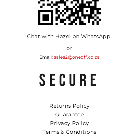
Chat with Hazel on WhatsApp.
or
Email:
sales2@oneoff.co.za
SECURE
Returns Policy
Guarantee
Privacy Policy
Terms & Conditions