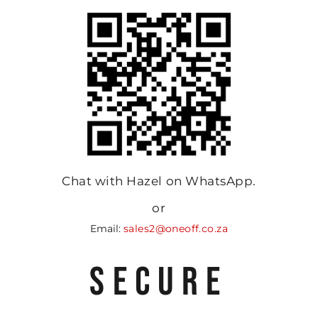
Chat with Hazel on WhatsApp.
or
Email:
sales2@oneoff.co.za
SECURE