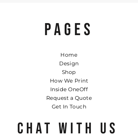
PAGES
Home
Design
Shop
How We Print
Inside OneOff
Request a Quote
Get In Touch
CHAT WITH US