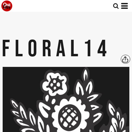
FLORAL14