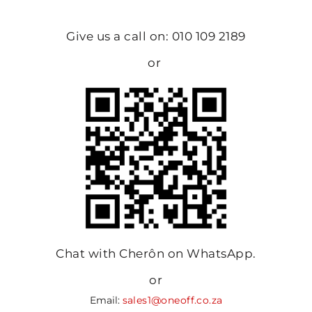
Give us a call on: 010 109 2189
or
Chat with Cherôn on WhatsApp.
or
Email:
sales1@oneoff.co.za