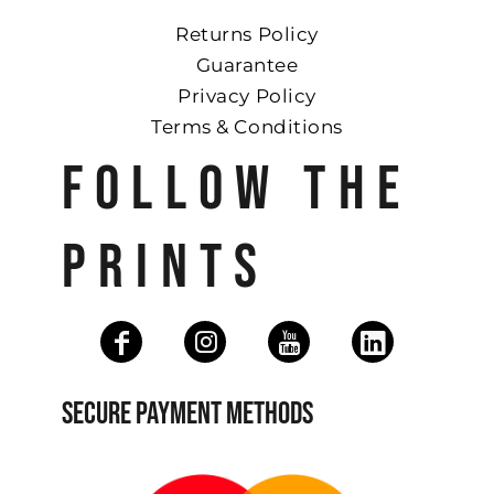
Returns Policy
Guarantee
Privacy Policy
Terms & Conditions
FOLLOW THE
PRINTS
SECURE PAYMENT METHODS