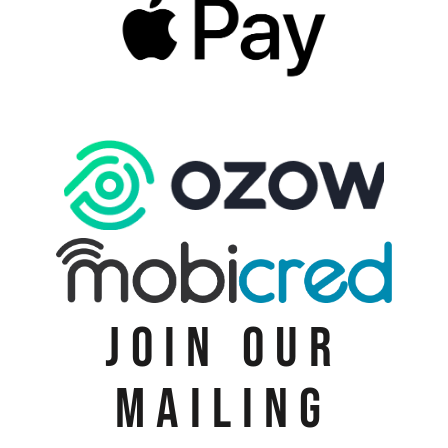
JOIN OUR
MAILING