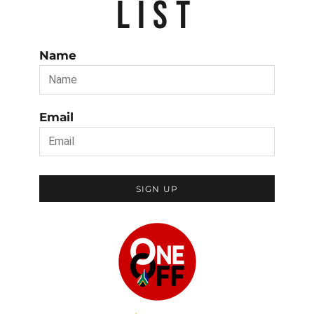
LIST
Name
Email
SIGN UP