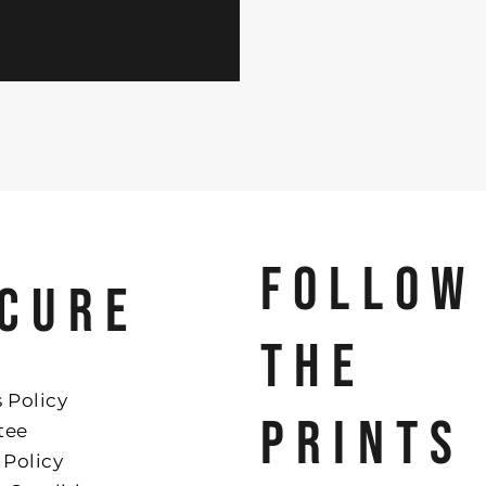
FOLLOW
CURE
THE
 Policy
PRINTS
tee
 Policy