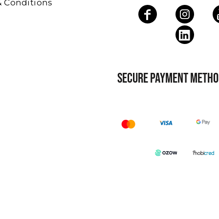
& Conditions
SECURE PAYMENT METHO