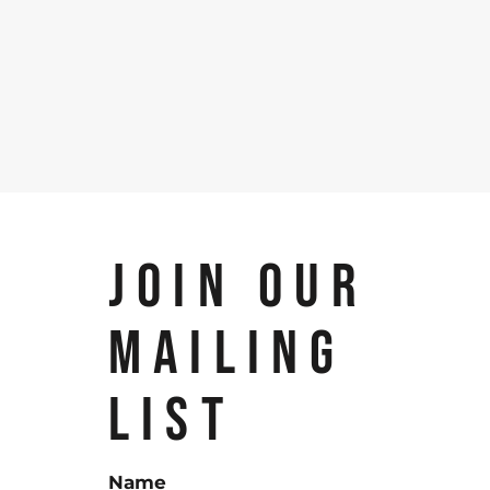
JOIN OUR
MAILING
LIST
Name