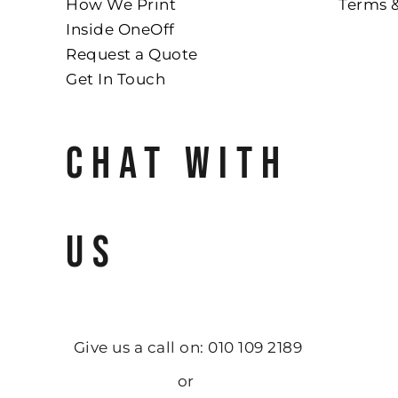
How We Print
Terms 
Inside OneOff
Request a Quote
Get In Touch
CHAT WITH
US
Give us a call on: 010 109 2189
or