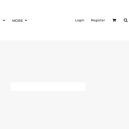
Login
Register
F
MORE