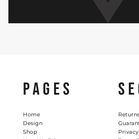
PAGES
SE
Home
Returns
Design
Guaran
Shop
Privacy