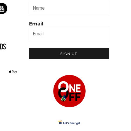
Email
DS
SIGN UP