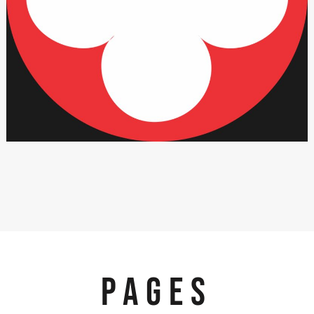
PAGES