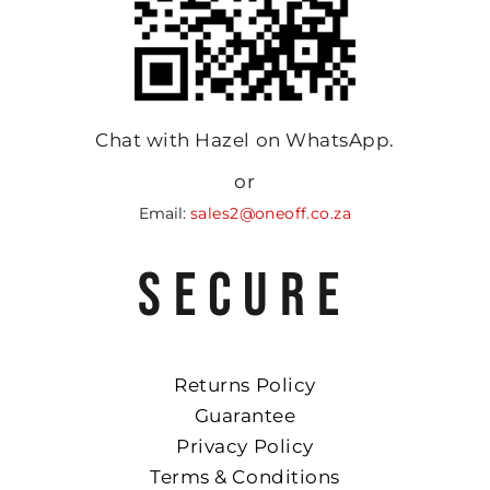
Chat with Hazel on WhatsApp.
or
Email:
sales2@oneoff.co.za
SECURE
Returns Policy
Guarantee
Privacy Policy
Terms & Conditions