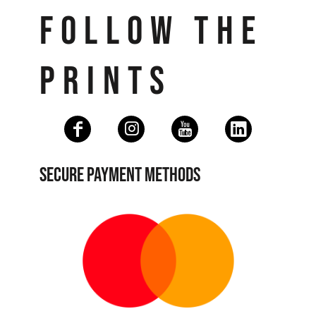
FOLLOW THE
PRINTS
SECURE PAYMENT METHODS