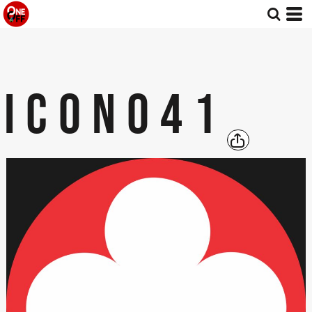
ICON041