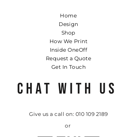
Home
Design
Shop
How We Print
Inside OneOff
Request a Quote
Get In Touch
CHAT WITH US
Give us a call on: 010 109 2189
or