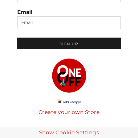
Email
SIGN UP
Create your own Store
Show Cookie Settings