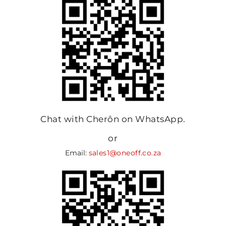
Chat with Cherôn on WhatsApp.
or
Email:
sales1@oneoff.co.za