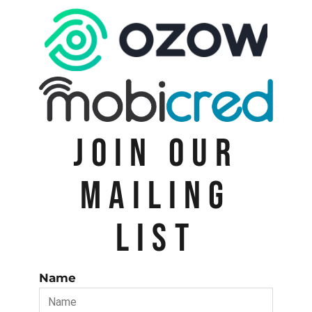
JOIN OUR
MAILING
LIST
Name