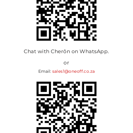
Chat with Cherôn on WhatsApp.
or
Email:
sales1@oneoff.co.za