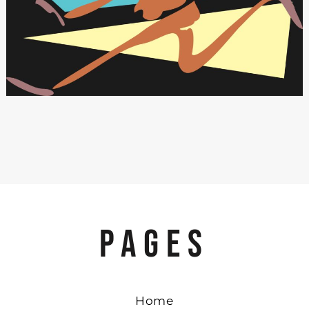
PAGES
Home