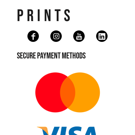
PRINTS
SECURE PAYMENT METHODS