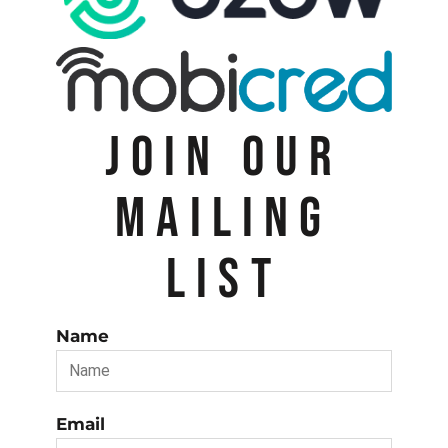
JOIN OUR
MAILING
LIST
Name
Email