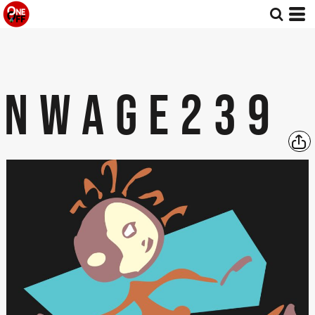
NWAGE239