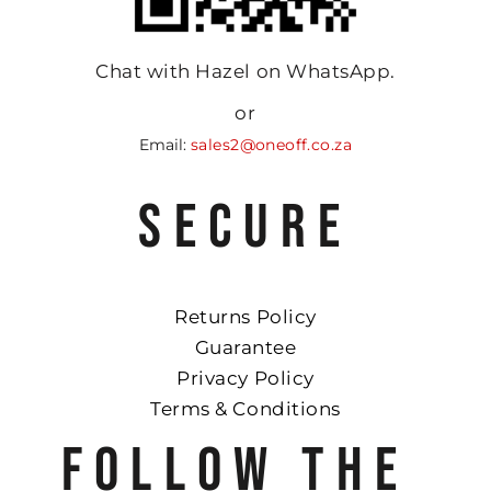
Chat with Hazel on WhatsApp.
or
Email:
sales2@oneoff.co.za
SECURE
Returns Policy
Guarantee
Privacy Policy
Terms & Conditions
FOLLOW THE