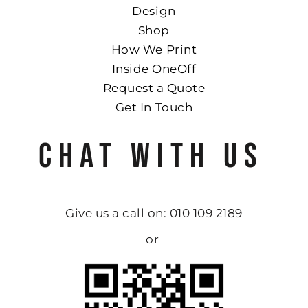
Design
Shop
How We Print
Inside OneOff
Request a Quote
Get In Touch
CHAT WITH US
Give us a call on: 010 109 2189
or