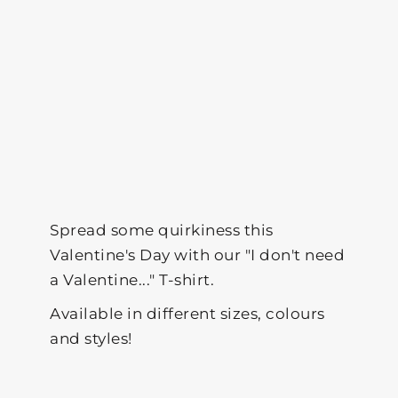
Spread some quirkiness this
Valentine's Day with our "I don't need
a Valentine..." T-shirt.
Available in different sizes, colours
and styles!