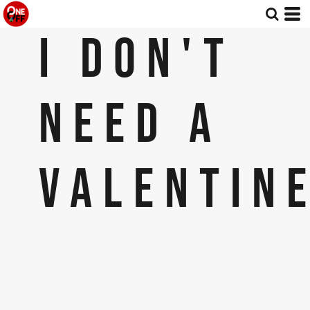
I DON'T
NEED A
VALENTINE