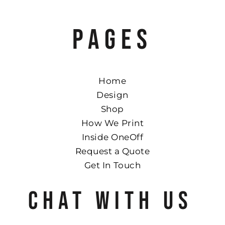
PAGES
Home
Design
Shop
How We Print
Inside OneOff
Request a Quote
Get In Touch
CHAT WITH US