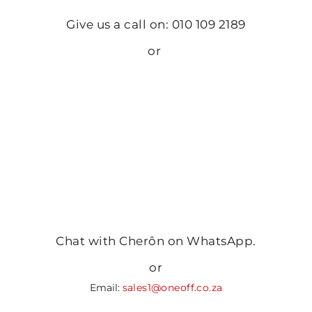
Give us a call on: 010 109 2189
or
Chat with Cherôn on WhatsApp.
or
Email:
sales1@oneoff.co.za