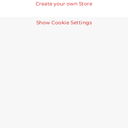
Create your own Store
Show Cookie Settings