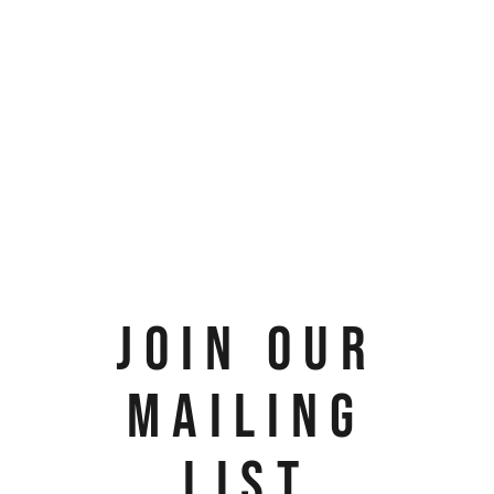
JOIN OUR
MAILING
LIST