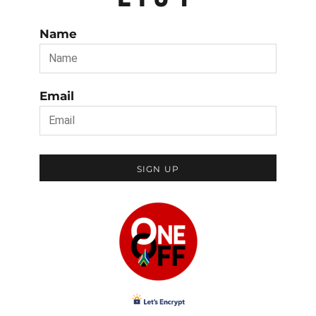
Name
Email
SIGN UP