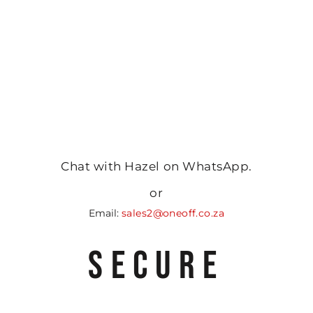
Chat with Hazel on WhatsApp.
or
Email:
sales2@oneoff.co.za
SECURE