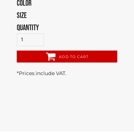
COLOR
SIZE
QUANTITY
ADD TO CART
*
Prices include VAT.