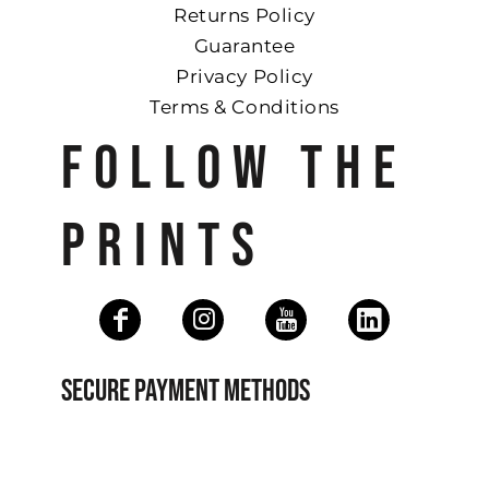
Returns Policy
Guarantee
Privacy Policy
Terms & Conditions
FOLLOW THE
PRINTS
SECURE PAYMENT METHODS