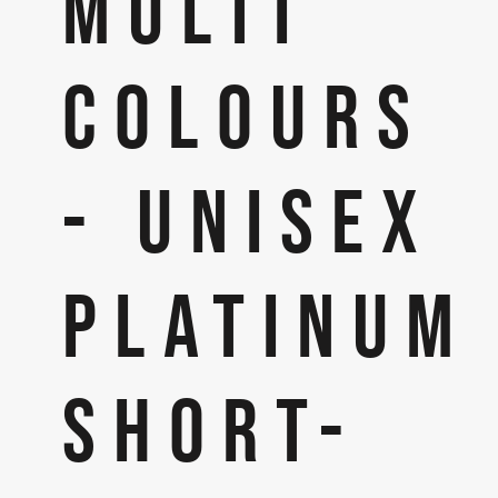
MULTI
COLOURS
- UNISEX
PLATINUM
SHORT-