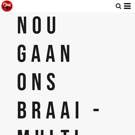
NOU
GAAN
ONS
BRAAI -