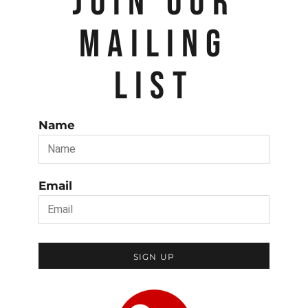
JOIN OUR
MAILING
LIST
Name
Email
SIGN UP