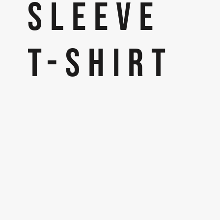
SLEEVE
T-SHIRT