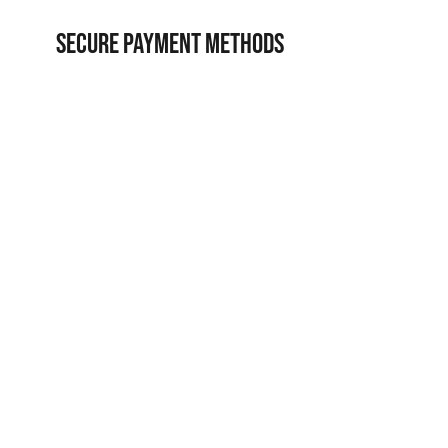
SECURE PAYMENT METHODS