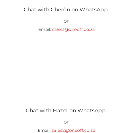
Chat with Cherôn on WhatsApp.
or
Email:
sales1@oneoff.co.za
Chat with Hazel on WhatsApp.
or
Email:
sales2@oneoff.co.za