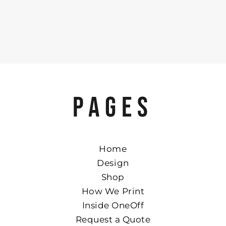
PAGES
Home
Design
Shop
How We Print
Inside OneOff
Request a Quote