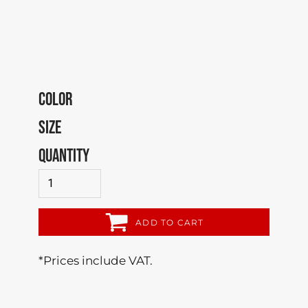
COLOR
SIZE
QUANTITY
ADD TO CART
*
Prices include VAT.