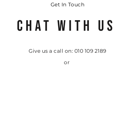
Get In Touch
CHAT WITH US
Give us a call on: 010 109 2189
or