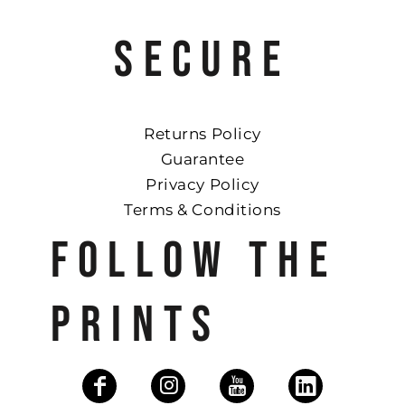
SECURE
Returns Policy
Guarantee
Privacy Policy
Terms & Conditions
FOLLOW THE
PRINTS