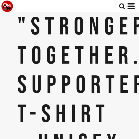
"STRONGE
TOGETHER
SUPPORTE
T-SHIRT