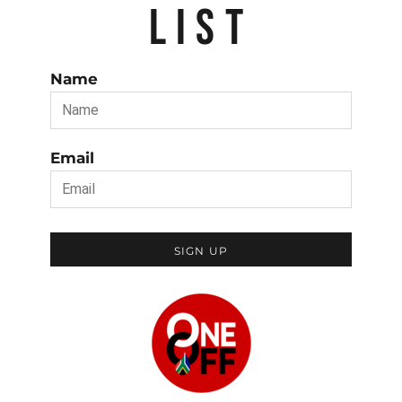
LIST
Name
Email
SIGN UP