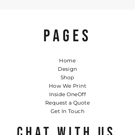
PAGES
Home
Design
Shop
How We Print
Inside OneOff
Request a Quote
Get In Touch
CHAT WITH US