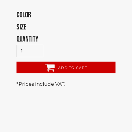
COLOR
SIZE
QUANTITY
ADD TO CART
*
Prices include VAT.