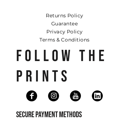
Returns Policy
Guarantee
Privacy Policy
Terms & Conditions
FOLLOW THE
PRINTS
SECURE PAYMENT METHODS