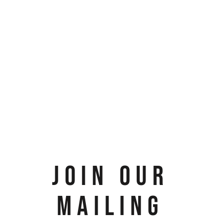
JOIN OUR
MAILING