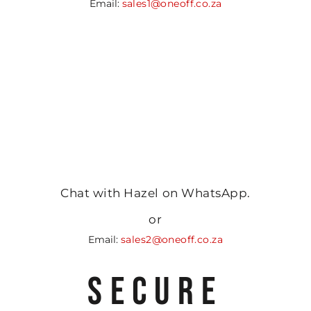
Email:
sales1@oneoff.co.za
Chat with Hazel on WhatsApp.
or
Email:
sales2@oneoff.co.za
SECURE