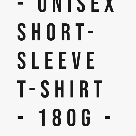
- UNISEX
SHORT-
SLEEVE
T-SHIRT
- 180G -