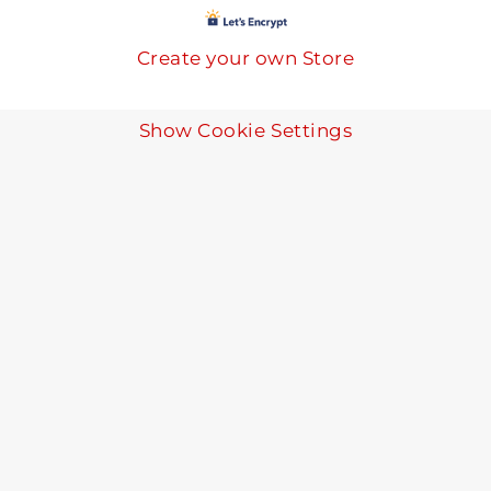
Create your own Store
Show Cookie Settings