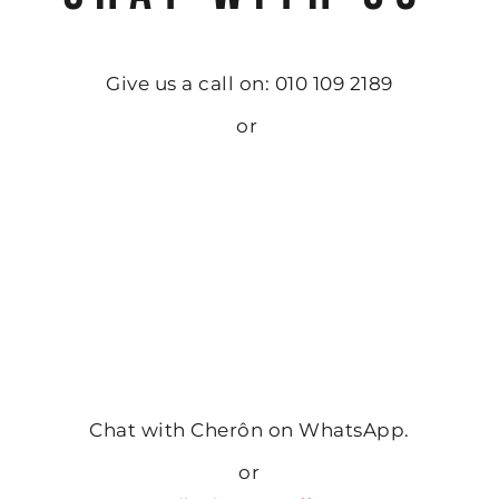
Give us a call on: 010 109 2189
or
Chat with Cherôn on WhatsApp.
or