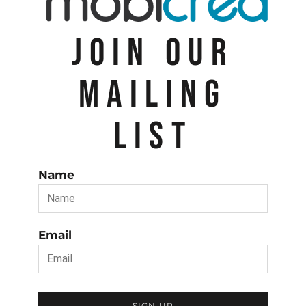
JOIN OUR
MAILING
LIST
Name
Email
SIGN UP