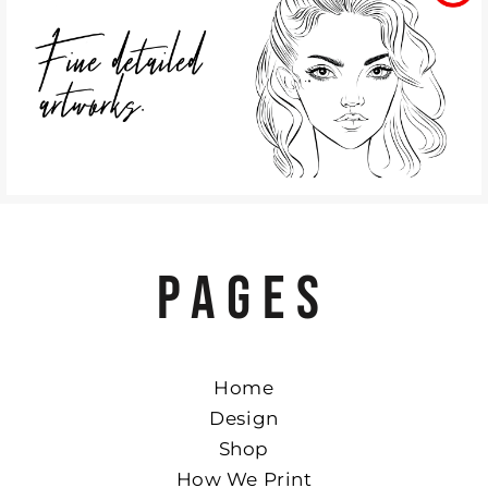
PAGES
Home
Design
Shop
How We Print