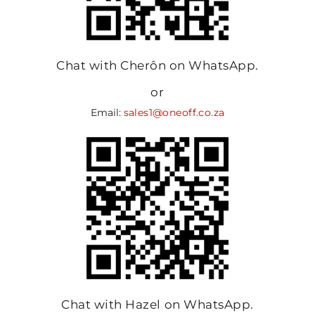
Chat with Cherôn on WhatsApp.
or
Email:
sales1@oneoff.co.za
Chat with Hazel on WhatsApp.