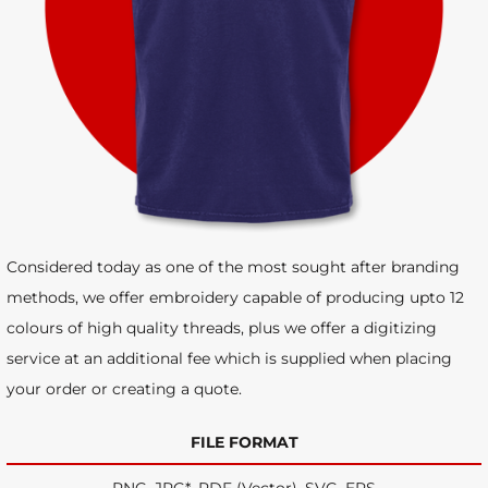
Considered today as one of the most sought after branding
methods, we offer embroidery capable of producing upto 12
colours of high quality threads, plus we offer a digitizing
service at an additional fee which is supplied when placing
your order or creating a quote.
FILE FORMAT