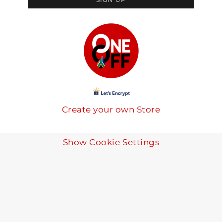
Create your own Store
Show Cookie Settings