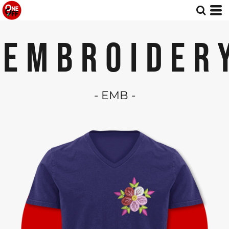
EMBROIDER
- EMB -