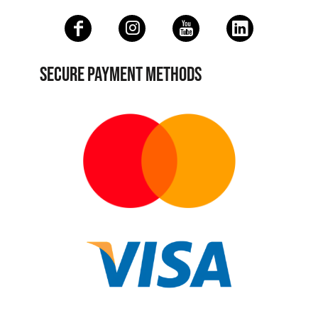
SECURE PAYMENT METHODS