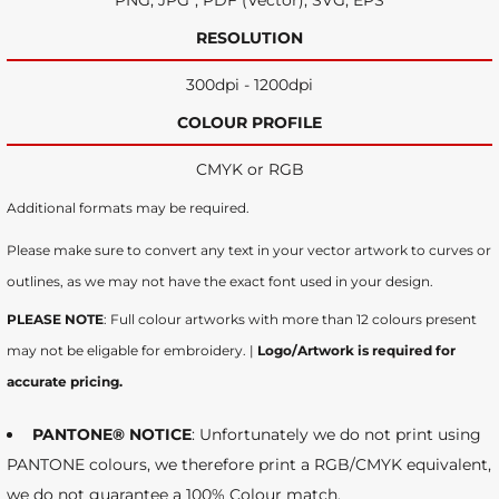
PNG, JPG*, PDF (Vector), SVG, EPS
RESOLUTION
300dpi - 1200dpi
COLOUR PROFILE
CMYK or RGB
Additional formats may be required.
Please make sure to convert any text in your vector artwork to curves or
outlines, as we may not have the exact font used in your design.
PLEASE NOTE
: Full colour artworks with more than 12 colours present
may not be eligable for embroidery. |
Logo/Artwork is required for
accurate pricing.
PANTONE® NOTICE
: Unfortunately we do not print using
PANTONE colours, we therefore print a RGB/CMYK equivalent,
we do not guarantee a 100% Colour match.