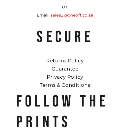
or
Email:
sales2@oneoff.co.za
SECURE
Returns Policy
Guarantee
Privacy Policy
Terms & Conditions
FOLLOW THE
PRINTS