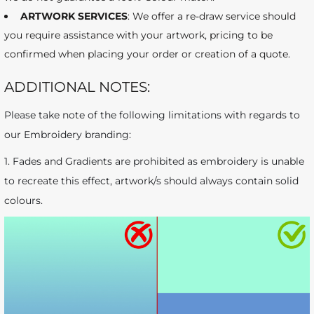
ARTWORK SERVICES
: We offer a re-draw service should
you require assistance with your artwork, pricing to be
confirmed when placing your order or creation of a quote.
ADDITIONAL NOTES:
Please take note of the following limitations with regards to
our Embroidery branding:
1. Fades and Gradients are prohibited as embroidery is unable
to recreate this effect, artwork/s should always contain solid
colours.