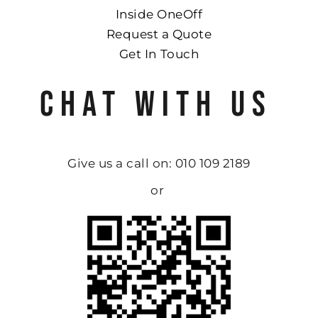
Inside OneOff
Request a Quote
Get In Touch
CHAT WITH US
Give us a call on: 010 109 2189
or