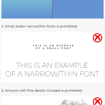
2. Small and/or narrow/thin fonts is prohibited.
3. Artwork with fine details included is prohibited.