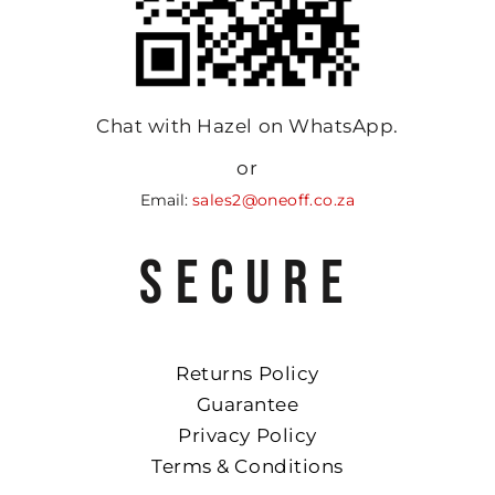
Chat with Hazel on WhatsApp.
or
Email:
sales2@oneoff.co.za
SECURE
Returns Policy
Guarantee
Privacy Policy
Terms & Conditions