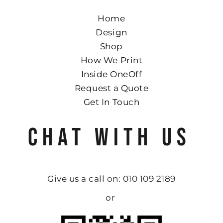
Home
Design
Shop
How We Print
Inside OneOff
Request a Quote
Get In Touch
CHAT WITH US
Give us a call on: 010 109 2189
or