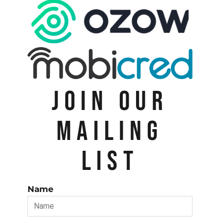
JOIN OUR
MAILING
LIST
Name