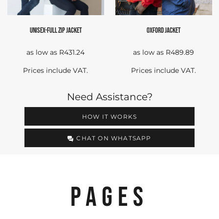
UNISEX-FULL ZIP JACKET
OXFORD JACKET
as low as
R431.24
as low as
R489.89
Prices include VAT.
Prices include VAT.
Need Assistance?
HOW IT WORKS
CHAT ON WHATSAPP
PAGES