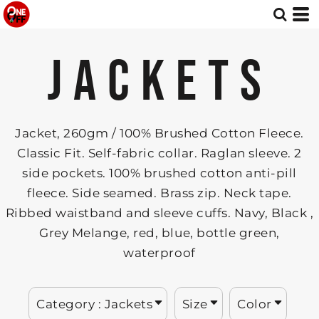
Default
Jackets
XS
Embroidery
Whites, Blacks & Greys
Small
DTF printing - with standard CMYK 4-colour system.
Red
Price: Lowest First
JACKETS
Medium
DTF ++ Enhanced DTF printing (RGB + Orange + 4 Fluorescent Inks).
Green
Price: Highest First
Large
3D UV DTF Printing.
Blue
X Large
Date Added
Patterns
2X Large
Jacket, 260gm / 100% Brushed Cotton Fleece.
3X Large
Classic Fit. Self-fabric collar. Raglan sleeve. 2
side pockets. 100% brushed cotton anti-pill
fleece. Side seamed. Brass zip. Neck tape.
Ribbed waistband and sleeve cuffs. Navy, Black ,
Grey Melange, red, blue, bottle green,
waterproof
Category
: Jackets
Size
Color