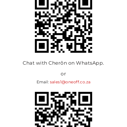
Chat with Cherôn on WhatsApp.
or
Email:
sales1@oneoff.co.za