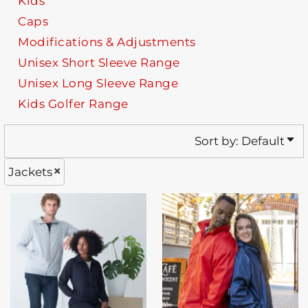
Kids
Caps
Modifications & Adjustments
Unisex Short Sleeve Range
Unisex Long Sleeve Range
Kids Golfer Range
Sort by: Default
Jackets