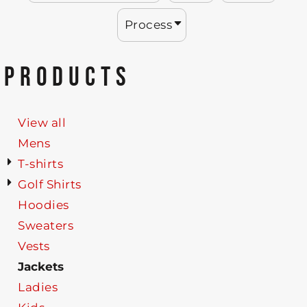
Process
PRODUCTS
View all
Mens
T-shirts
Golf Shirts
Hoodies
Sweaters
Vests
Jackets
Ladies