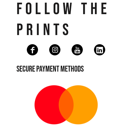
FOLLOW THE
PRINTS
SECURE PAYMENT METHODS