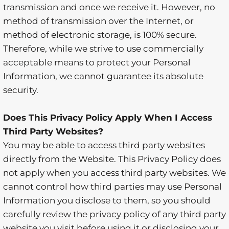
transmission and once we receive it. However, no
method of transmission over the Internet, or
method of electronic storage, is 100% secure.
Therefore, while we strive to use commercially
acceptable means to protect your Personal
Information, we cannot guarantee its absolute
security.
Does This Privacy Policy Apply When I Access
Third Party Websites?
You may be able to access third party websites
directly from the Website. This Privacy Policy does
not apply when you access third party websites. We
cannot control how third parties may use Personal
Information you disclose to them, so you should
carefully review the privacy policy of any third party
website you visit before using it or disclosing your