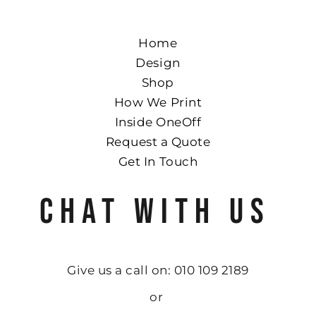
Home
Design
Shop
How We Print
Inside OneOff
Request a Quote
Get In Touch
CHAT WITH US
Give us a call on: 010 109 2189
or