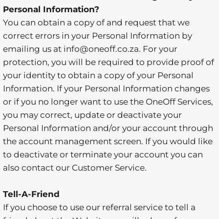
Personal Information?
You can obtain a copy of and request that we
correct errors in your Personal Information by
emailing us at info@oneoff.co.za. For your
protection, you will be required to provide proof of
your identity to obtain a copy of your Personal
Information. If your Personal Information changes
or if you no longer want to use the OneOff Services,
you may correct, update or deactivate your
Personal Information and/or your account through
the account management screen. If you would like
to deactivate or terminate your account you can
also contact our Customer Service.
Tell-A-Friend
If you choose to use our referral service to tell a