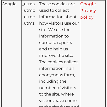
Google
_utma
These cookies are
Google
_utmb
used to collect
Privacy
_utmc
information about
policy
_utmz
how visitors use our
site. We use the
information to
compile reports
and to help us
improve the site.
The cookies collect
information in an
anonymous form,
including the
number of visitors
to the site, where
visitors have come