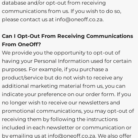
database and/or opt-out from receiving
communications from us. If you wish to do so,
please contact us at info@oneoff.co.za.
Can I Opt-Out From Receiving Communications
From OneOff?
We provide you the opportunity to opt-out of
having your Personal Information used for certain
purposes. For example, if you purchase a
product/service but do not wish to receive any
additional marketing material from us, you can
indicate your preference on our order form. If you
no longer wish to receive our newsletters and
promotional communications, you may opt-out of
receiving them by following the instructions
included in each newsletter or communication or
by emailing us at info@oneoff.co.za. We also offer