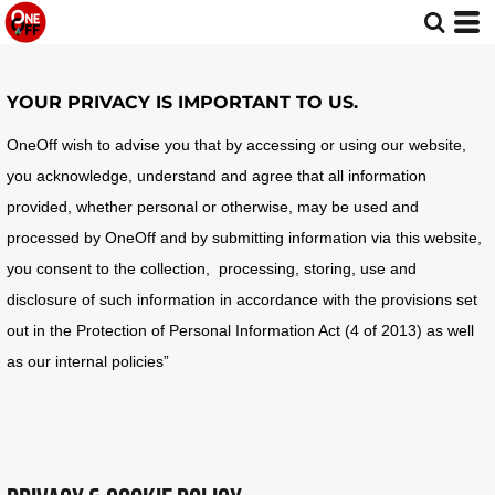
YOUR PRIVACY IS IMPORTANT TO US.
OneOff wish to advise you that by accessing or using our website,
you acknowledge, understand and agree that all information
provided, whether personal or otherwise, may be used and
processed by OneOff and by submitting information via this website,
you consent to the collection, processing, storing, use and
disclosure of such information in accordance with the provisions set
out in the Protection of Personal Information Act (4 of 2013) as well
as our internal policies”