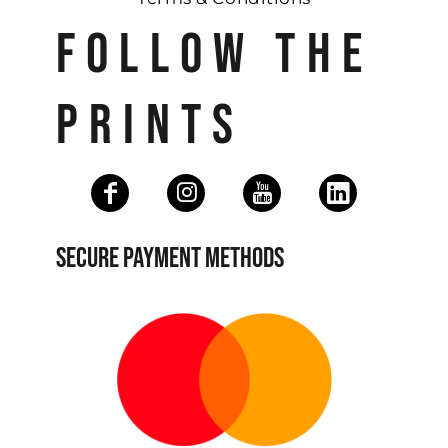
FOLLOW THE
PRINTS
SECURE PAYMENT METHODS