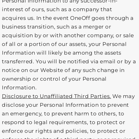
Personal Information to any successor-in-
interest of ours, such as a company that
acquires us. In the event OneOff goes through a
business transition, such as a merger or
acquisition by or with another company, or sale
of all or a portion of our assets, your Personal
Information will likely be among the assets
transferred. You will be notified via email or by a
notice on our Website of any such change in
ownership or control of your Personal
Information.
Disclosure to Unaffiliated Third Parties.
We may
disclose your Personal Information to prevent
an emergency, to prevent harm to others, to
respond to legal requirements, to protect or
enforce our rights and policies, to protect or