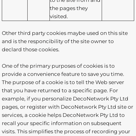
to the site from and
the pages they
visited.
Other third party cookies maybe used on this site
and is the responcibility of the site owner to
declard those cookies.
One of the primary purposes of cookies is to
provide a convenience feature to save you time.
The purpose of a cookie is to tell the Web server
that you have returned to a specific page. For
example, if you personalize DecoNetwork Pty Ltd
pages, or register with DecoNetwork Pty Ltd site or
services, a cookie helps DecoNetwork Pty Ltd to
recall your specific information on subsequent
visits. This simplifies the process of recording your