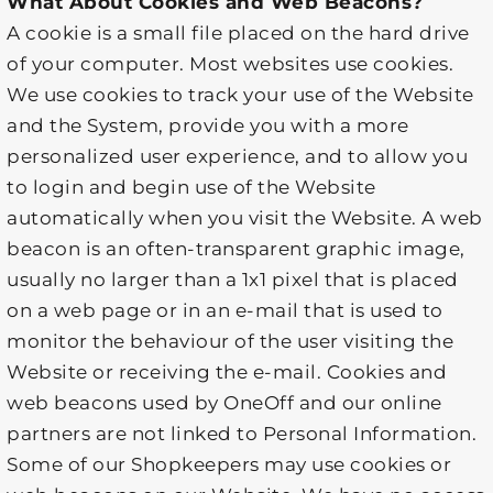
What About Cookies and Web Beacons?
A cookie is a small file placed on the hard drive
of your computer. Most websites use cookies.
We use cookies to track your use of the Website
and the System, provide you with a more
personalized user experience, and to allow you
to login and begin use of the Website
automatically when you visit the Website. A web
beacon is an often-transparent graphic image,
usually no larger than a 1x1 pixel that is placed
on a web page or in an e-mail that is used to
monitor the behaviour of the user visiting the
Website or receiving the e-mail. Cookies and
web beacons used by OneOff and our online
partners are not linked to Personal Information.
Some of our Shopkeepers may use cookies or