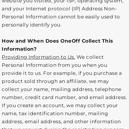
website you visited, your ISP, operating system,
and your Internet protocol (IP) Address Non-
Personal Information cannot be easily used to
personally identify you.
How and When Does OneOff Collect This
Information?
Providing Information to Us.
We collect
Personal Information from you when you
provide it to us. For example, if you purchase a
product sold through an affiliate, we may
collect your name, mailing address, telephone
number, credit card number, and email address.
If you create an account, we may collect your
name, tax identification number, mailing
address, email address, and other information