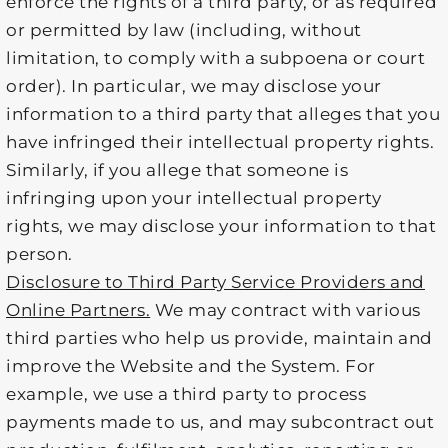
enforce the rights of a third party, or as required
or permitted by law (including, without
limitation, to comply with a subpoena or court
order). In particular, we may disclose your
information to a third party that alleges that you
have infringed their intellectual property rights.
Similarly, if you allege that someone is
infringing upon your intellectual property
rights, we may disclose your information to that
person.
Disclosure to Third Party Service Providers and
Online Partners.
We may contract with various
third parties who help us provide, maintain and
improve the Website and the System. For
example, we use a third party to process
payments made to us, and may subcontract out