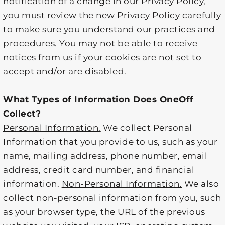
notification of a change in our Privacy Policy,
you must review the new Privacy Policy carefully
to make sure you understand our practices and
procedures. You may not be able to receive
notices from us if your cookies are not set to
accept and/or are disabled.
What Types of Information Does OneOff
Collect?
Personal Information.
We collect Personal
Information that you provide to us, such as your
name, mailing address, phone number, email
address, credit card number, and financial
information.
Non-Personal Information.
We also
collect non-personal information from you, such
as your browser type, the URL of the previous