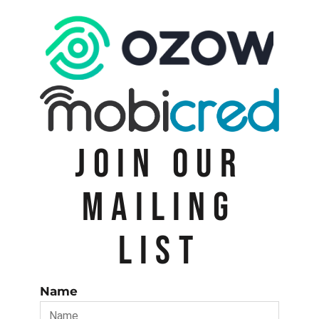
JOIN OUR
MAILING
LIST
Name