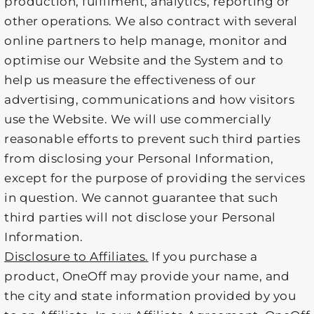
production, fulfilment, analytics, reporting or
other operations. We also contract with several
online partners to help manage, monitor and
optimise our Website and the System and to
help us measure the effectiveness of our
advertising, communications and how visitors
use the Website. We will use commercially
reasonable efforts to prevent such third parties
from disclosing your Personal Information,
except for the purpose of providing the services
in question. We cannot guarantee that such
third parties will not disclose your Personal
Information.
Disclosure to Affiliates.
If you purchase a
product, OneOff may provide your name, and
the city and state information provided by you