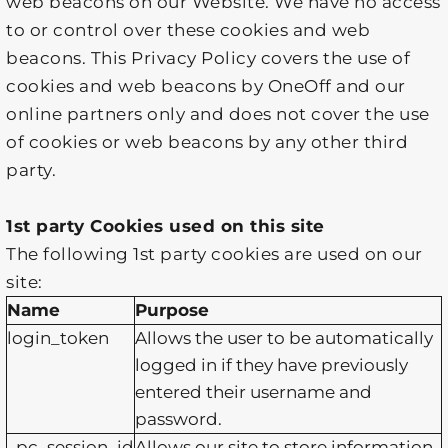
web beacons on our Website. We have no access
to or control over these cookies and web
beacons. This Privacy Policy covers the use of
cookies and web beacons by OneOff and our
online partners only and does not cover the use
of cookies or web beacons by any other third
party.
1st party Cookies used on this site
The following 1st party cookies are used on our
site:
Name
Purpose
login_token
Allows the user to be automatically
logged in if they have previously
entered their username and
password.
_pc_session_id
Allows our site to store information