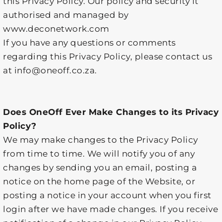
this Privacy Policy. Our policy and security it
authorised and managed by
www.deconetwork.com
If you have any questions or comments
regarding this Privacy Policy, please contact us
at info@oneoff.co.za.
Does OneOff Ever Make Changes to its Privacy
Policy?
We may make changes to the Privacy Policy
from time to time. We will notify you of any
changes by sending you an email, posting a
notice on the home page of the Website, or
posting a notice in your account when you first
login after we have made changes. If you receive