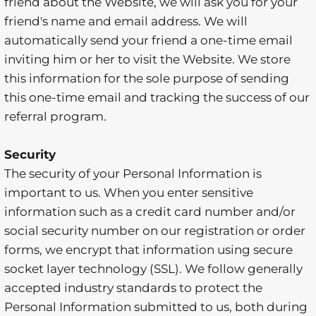
friend about the Website, we will ask you for your
friend's name and email address. We will
automatically send your friend a one-time email
inviting him or her to visit the Website. We store
this information for the sole purpose of sending
this one-time email and tracking the success of our
referral program.
Security
The security of your Personal Information is
important to us. When you enter sensitive
information such as a credit card number and/or
social security number on our registration or order
forms, we encrypt that information using secure
socket layer technology (SSL). We follow generally
accepted industry standards to protect the
Personal Information submitted to us, both during