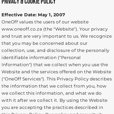
PRIVACY & COOKIE POLICY
Effective Date: May 1, 2007
OneOff values the users of our website
www.oneoff.co.za (the "Website"). Your privacy
and trust are very important to us. We recognize
that you may be concerned about our
collection, use, and disclosure of the personally
identifiable information ("Personal
Information") that we collect when you use the
Website and the services offered on the Website
("OneOff Services"). This Privacy Policy describes
the information that we collect from you, how
we collect this information, and what we do
with it after we collect it. By using the Website
you are accepting the practices described in