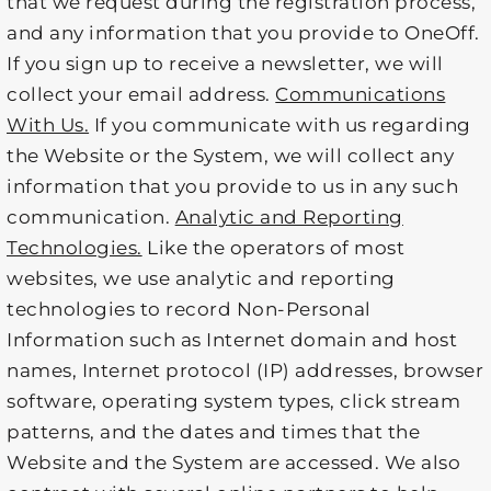
that we request during the registration process,
and any information that you provide to OneOff.
If you sign up to receive a newsletter, we will
collect your email address.
Communications
With Us.
If you communicate with us regarding
the Website or the System, we will collect any
information that you provide to us in any such
communication.
Analytic and Reporting
Technologies.
Like the operators of most
websites, we use analytic and reporting
technologies to record Non-Personal
Information such as Internet domain and host
names, Internet protocol (IP) addresses, browser
software, operating system types, click stream
patterns, and the dates and times that the
Website and the System are accessed. We also