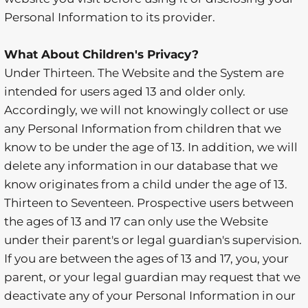
Personal Information to its provider.
What About Children's Privacy?
Under Thirteen. The Website and the System are
intended for users aged 13 and older only.
Accordingly, we will not knowingly collect or use
any Personal Information from children that we
know to be under the age of 13. In addition, we will
delete any information in our database that we
know originates from a child under the age of 13.
Thirteen to Seventeen. Prospective users between
the ages of 13 and 17 can only use the Website
under their parent's or legal guardian's supervision.
If you are between the ages of 13 and 17, you, your
parent, or your legal guardian may request that we
deactivate any of your Personal Information in our