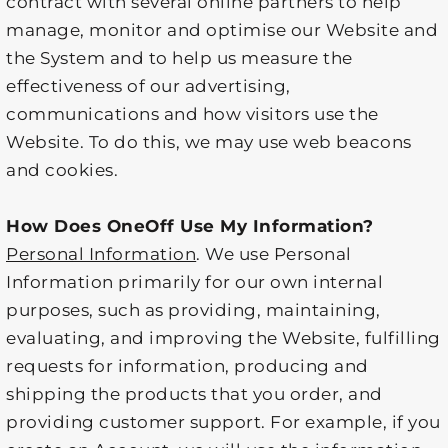
contract with several online partners to help
manage, monitor and optimise our Website and
the System and to help us measure the
effectiveness of our advertising,
communications and how visitors use the
Website. To do this, we may use web beacons
and cookies.
How Does OneOff Use My Information?
Personal Information
. We use Personal
Information primarily for our own internal
purposes, such as providing, maintaining,
evaluating, and improving the Website, fulfilling
requests for information, producing and
shipping the products that you order, and
providing customer support. For example, if you