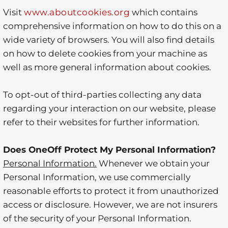
Visit
www.aboutcookies.org
which contains
comprehensive information on how to do this on a
wide variety of browsers. You will also find details
on how to delete cookies from your machine as
well as more general information about cookies.
To opt-out of third-parties collecting any data
regarding your interaction on our website, please
refer to their websites for further information.
Does OneOff Protect My Personal Information?
Personal Information.
Whenever we obtain your
Personal Information, we use commercially
reasonable efforts to protect it from unauthorized
access or disclosure. However, we are not insurers
of the security of your Personal Information.