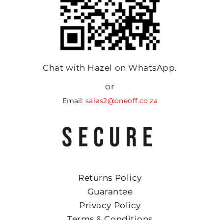
Chat with Hazel on WhatsApp.
or
Email:
sales2@oneoff.co.za
SECURE
Returns Policy
Guarantee
Privacy Policy
Terms & Conditions