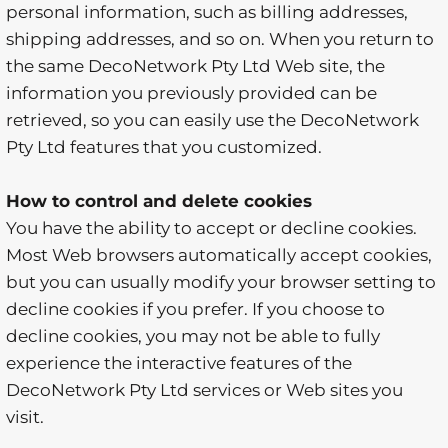
personal information, such as billing addresses,
shipping addresses, and so on. When you return to
the same DecoNetwork Pty Ltd Web site, the
information you previously provided can be
retrieved, so you can easily use the DecoNetwork
Pty Ltd features that you customized.
How to control and delete cookies
You have the ability to accept or decline cookies.
Most Web browsers automatically accept cookies,
but you can usually modify your browser setting to
decline cookies if you prefer. If you choose to
decline cookies, you may not be able to fully
experience the interactive features of the
DecoNetwork Pty Ltd services or Web sites you
visit.