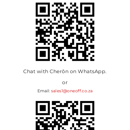
Chat with Cherôn on WhatsApp.
or
Email:
sales1@oneoff.co.za