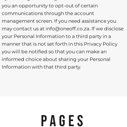
you an opportunity to opt-out of certain
communications through the account
management screen. If you need assistance you
may contact us at info@oneoff.co.za. If we disclose
your Personal Information to a third party in a
manner that is not set forth in this Privacy Policy
you will be notified so that you can make an
informed choice about sharing your Personal
Information with that third party.
PAGES