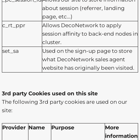
about session (referrer, landing
page, etc...)
c_rt_ppr
Allows DecoNetwork to apply
session affinity to back-end nodes in
cluster.
set_sa
Used on the sign-up page to store
what DecoNetwork sales agent
website has originally been visited.
3rd party Cookies used on this site
The following 3rd party cookies are used on our
site:
Provider
Name
Purpose
More
information