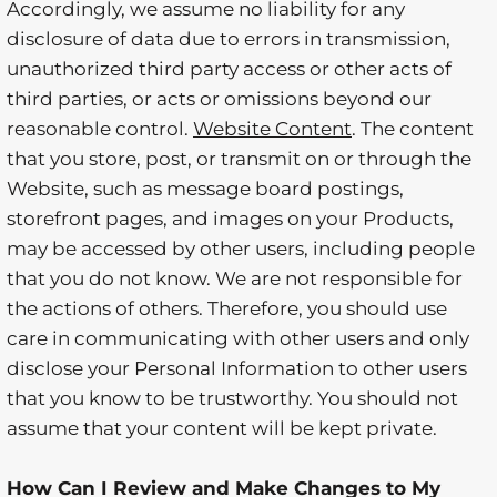
Accordingly, we assume no liability for any
disclosure of data due to errors in transmission,
unauthorized third party access or other acts of
third parties, or acts or omissions beyond our
reasonable control.
Website Content
. The content
that you store, post, or transmit on or through the
Website, such as message board postings,
storefront pages, and images on your Products,
may be accessed by other users, including people
that you do not know. We are not responsible for
the actions of others. Therefore, you should use
care in communicating with other users and only
disclose your Personal Information to other users
that you know to be trustworthy. You should not
assume that your content will be kept private.
How Can I Review and Make Changes to My