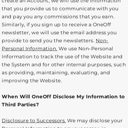
create an Account, we will use the information
that you provide us to communicate with you
and pay you any commissions that you earn.
Similarly, if you sign up to receive a OneOff
newsletter, we will use the email address you
provide to send you the newsletters.
Non-
Personal Information.
We use Non-Personal
Information to track the use of the Website and
the System and for other internal purposes, such
as providing, maintaining, evaluating, and
improving the Website.
When Will OneOff Disclose My Information to
Third Parties?
Disclosure to Successors.
We may disclose your