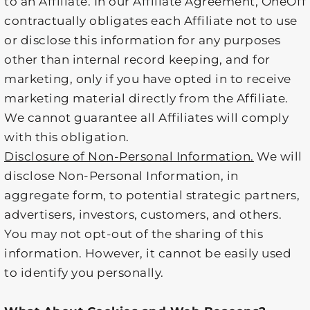
to an Affiliate. In our Affiliate Agreement, OneOff
contractually obligates each Affiliate not to use
or disclose this information for any purposes
other than internal record keeping, and for
marketing, only if you have opted in to receive
marketing material directly from the Affiliate.
We cannot guarantee all Affiliates will comply
with this obligation.
Disclosure of Non-Personal Information.
We will
disclose Non-Personal Information, in
aggregate form, to potential strategic partners,
advertisers, investors, customers, and others.
You may not opt-out of the sharing of this
information. However, it cannot be easily used
to identify you personally.