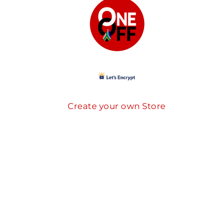
Create your own Store