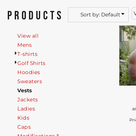
PRODUCTS
Sort by: Default
View all
Mens
T-shirts
Golf Shirts
Hoodies
Sweaters
Vests
Jackets
Ladies
a
Kids
Pri
Caps