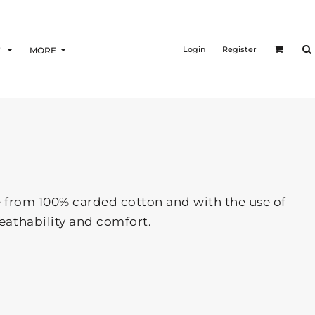
Login
Register
F
MORE
Made from 100% carded cotton and with the use of
eathability and comfort.