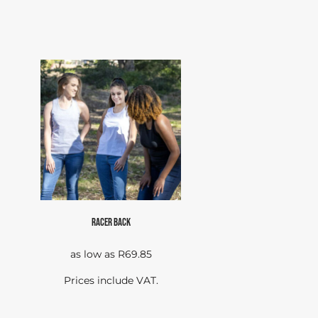
RACER BACK
as low as
R69.85
Prices include VAT.