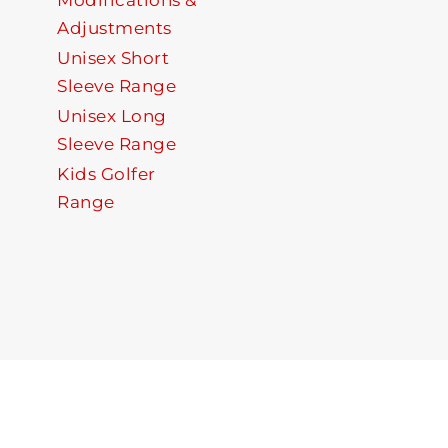
Modifications &
Adjustments
Unisex Short
Sleeve Range
Unisex Long
Sleeve Range
Kids Golfer
Range