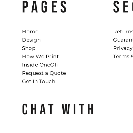
PAGES
SE
Home
Returns
Design
Guaran
Shop
Privacy
How We Print
Terms 
Inside OneOff
Request a Quote
Get In Touch
CHAT WITH