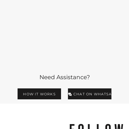
Need Assistance?
HOW IT WORKS
CHAT ON WHATSAPP