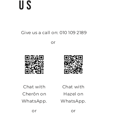
US
Give us a call on: 010 109 2189
or
Chat with
Chat with
Cherôn on
Hazel on
WhatsApp.
WhatsApp.
or
or