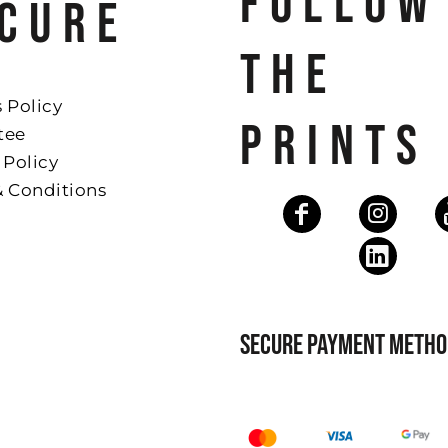
FOLLOW
CURE
THE
 Policy
PRINTS
tee
 Policy
& Conditions
SECURE PAYMENT METHO