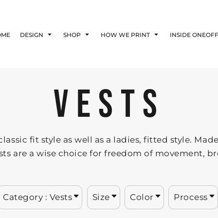
Blog
Affiliate Agreement
OME
DESIGN
SHOP
HOW WE PRINT
INSIDE ONEOF
Guarantee
Privacy Policy
Returns Policy
Shipping Information
VESTS
lassic fit style as well as a ladies, fitted style. 
ests are a wise choice for freedom of movement, br
Category
: Vests
Size
Color
Process