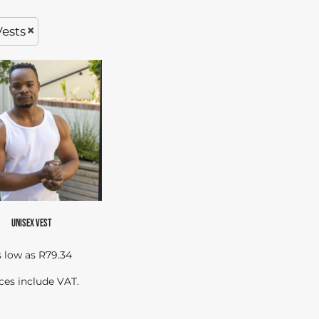
Vests
UNISEX VEST
s low as
R79.34
ces include VAT.