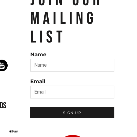
JOIN OUR
MAILING
LIST
Name
Email
DS
SIGN UP