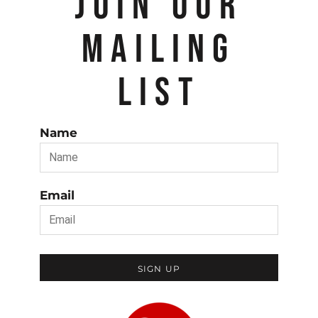
JOIN OUR
MAILING
LIST
Name
Email
SIGN UP