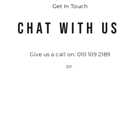
Get In Touch
CHAT WITH US
Give us a call on: 010 109 2189
or