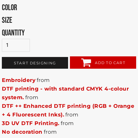
COLOR
SIZE
QUANTITY
ADD TO CART
START DESIGNING
Embroidery
from
DTF printing - with standard CMYK 4-colour
system.
from
DTF ++ Enhanced DTF printing (RGB + Orange
+ 4 Fluorescent Inks).
from
3D UV DTF Printing.
from
No decoration
from