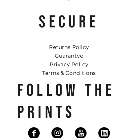
SECURE
Returns Policy
Guarantee
Privacy Policy
Terms & Conditions
FOLLOW THE
PRINTS