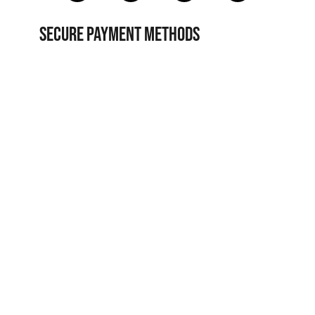
SECURE PAYMENT METHODS