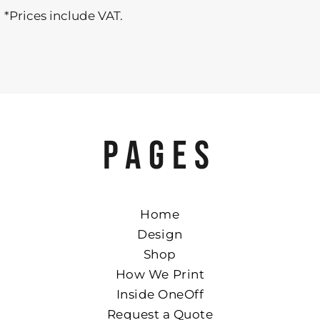
*
Prices include VAT.
PAGES
Home
Design
Shop
How We Print
Inside OneOff
Request a Quote