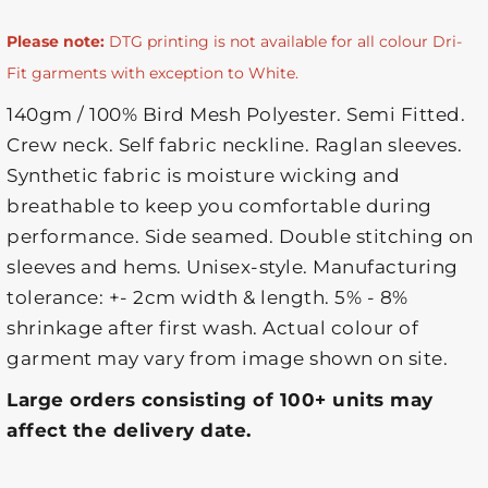
Please note:
DTG printing is not available for all colour Dri-
Fit garments with exception to White.
140gm / 100% Bird Mesh Polyester. Semi Fitted.
Crew neck. Self fabric neckline. Raglan sleeves.
Synthetic fabric is moisture wicking and
breathable to keep you comfortable during
performance. Side seamed. Double stitching on
sleeves and hems. Unisex-style. Manufacturing
tolerance: +- 2cm width & length. 5% - 8%
shrinkage after first wash. Actual colour of
garment may vary from image shown on site.
Large orders consisting of 100+ units may
affect the delivery date.