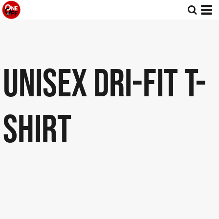
UNISEX DRI-FIT T-
SHIRT