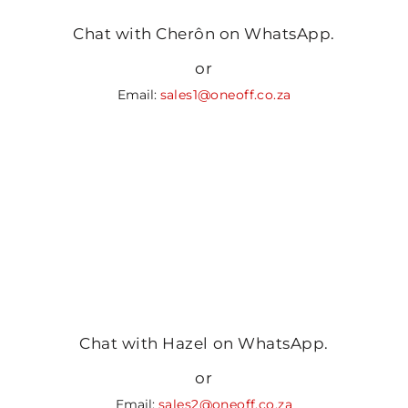
Chat with Cherôn on WhatsApp.
or
Email:
sales1@oneoff.co.za
Chat with Hazel on WhatsApp.
or
Email:
sales2@oneoff.co.za