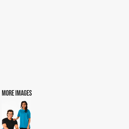
MORE IMAGES