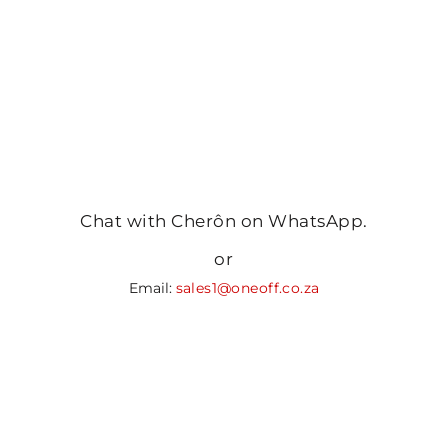
Chat with Cherôn on WhatsApp.
or
Email:
sales1@oneoff.co.za