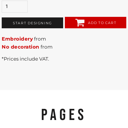
ADD TO CART
START DESIGNING
Embroidery
from
No decoration
from
*
Prices include VAT.
PAGES