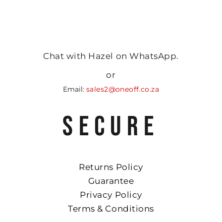
Chat with Hazel on WhatsApp.
or
Email:
sales2@oneoff.co.za
SECURE
Returns Policy
Guarantee
Privacy Policy
Terms & Conditions