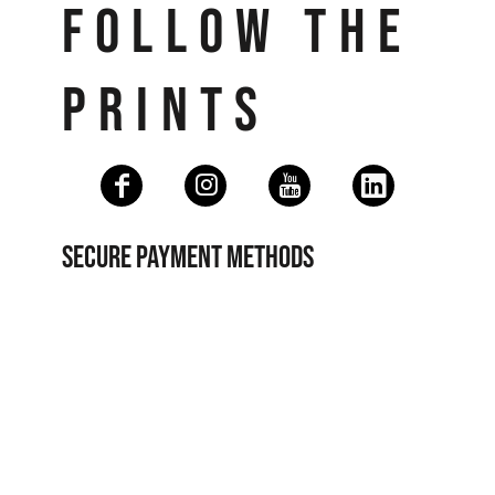
FOLLOW THE
PRINTS
SECURE PAYMENT METHODS