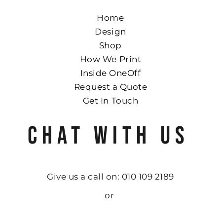
Home
Design
Shop
How We Print
Inside OneOff
Request a Quote
Get In Touch
CHAT WITH US
Give us a call on: 010 109 2189
or