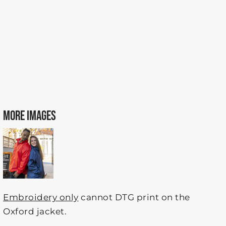
MORE IMAGES
Embroidery only
cannot DTG print on the
Oxford jacket.