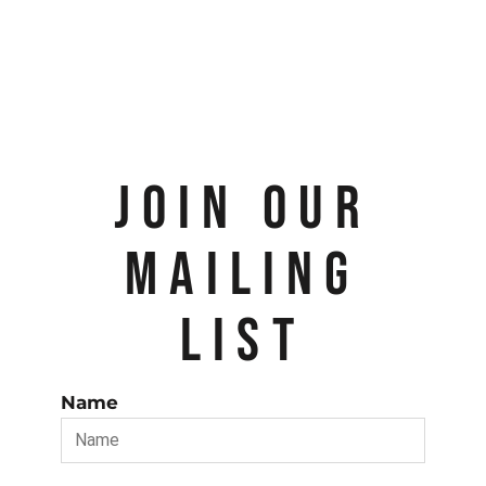
JOIN OUR
MAILING
LIST
Name