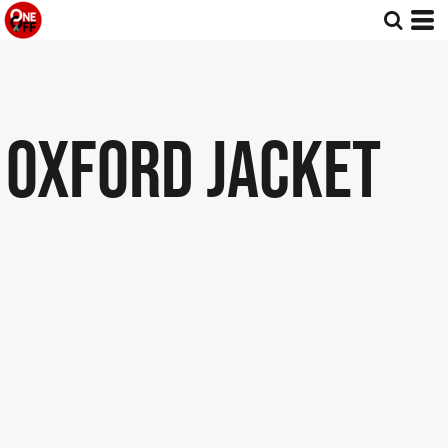
OXFORD JACKET