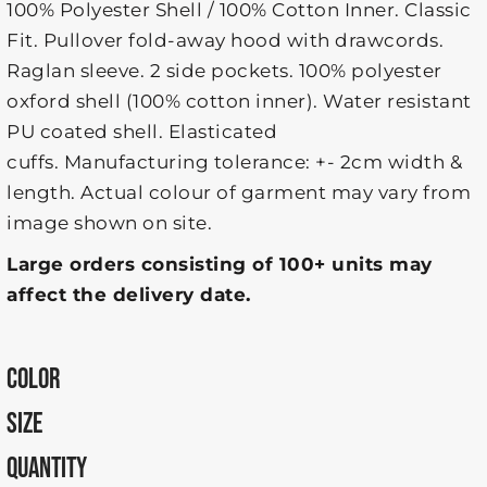
100% Polyester Shell / 100% Cotton Inner. Classic
Fit. Pullover fold-away hood with drawcords.
Raglan sleeve. 2 side pockets. 100% polyester
oxford shell (100% cotton inner). Water resistant
PU coated shell. Elasticated
cuffs. Manufacturing tolerance: +- 2cm width &
length. Actual colour of garment may vary from
image shown on site.
Large orders consisting of 100+ units may
affect the delivery date.
COLOR
SIZE
QUANTITY