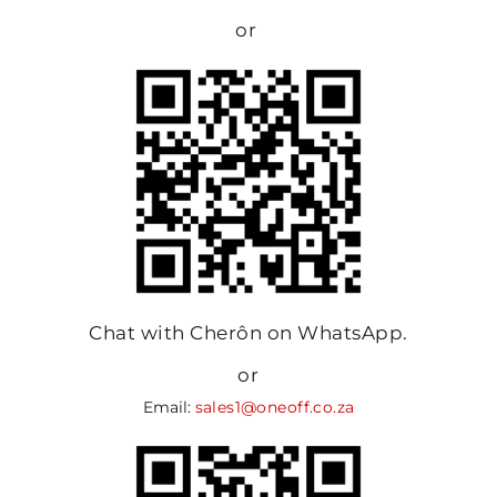
or
Chat with Cherôn on WhatsApp.
or
Email:
sales1@oneoff.co.za