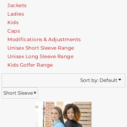
Jackets
Ladies
Kids
Caps
Modifications & Adjustments
Unisex Short Sleeve Range
Unisex Long Sleeve Range
Kids Golfer Range
Sort by: Default
Short Sleeve