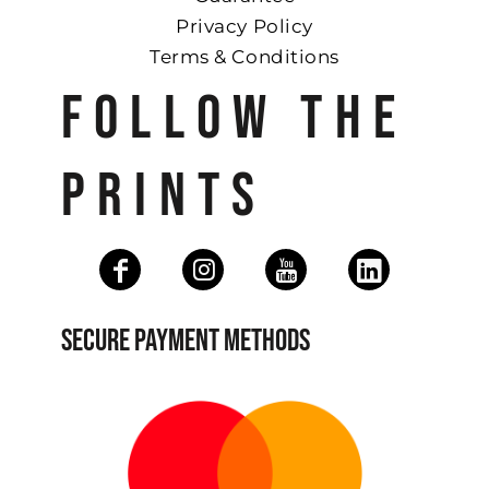
Privacy Policy
Terms & Conditions
FOLLOW THE
PRINTS
SECURE PAYMENT METHODS