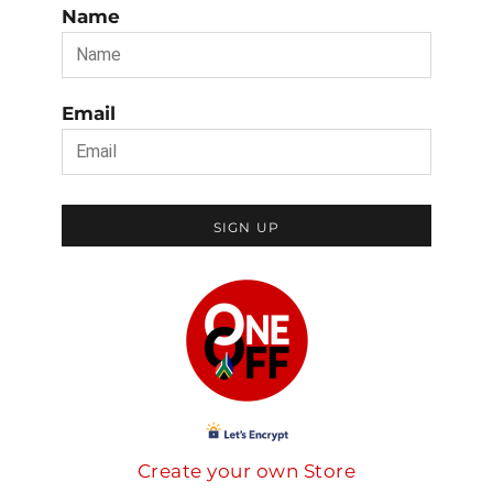
Name
Email
SIGN UP
Create your own Store