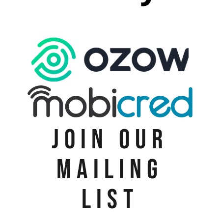
JOIN OUR
MAILING
LIST