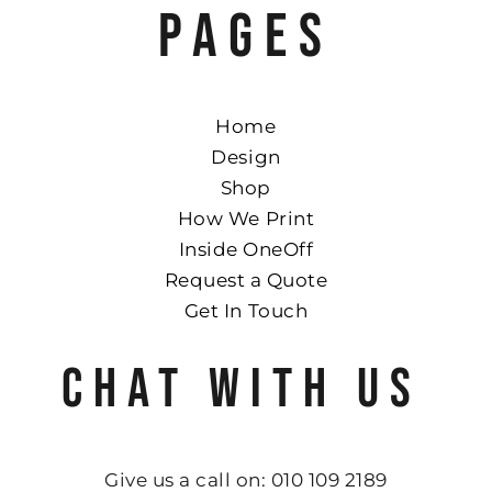
PAGES
Home
Design
Shop
How We Print
Inside OneOff
Request a Quote
Get In Touch
CHAT WITH US
Give us a call on: 010 109 2189