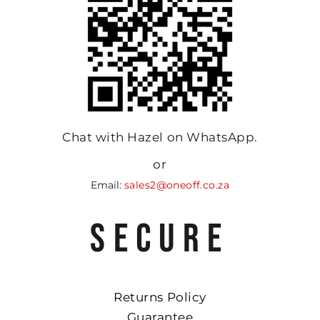
Chat with Hazel on WhatsApp.
or
Email:
sales2@oneoff.co.za
SECURE
Returns Policy
Guarantee