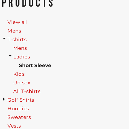
PRODUCTS
View all
Mens
T-shirts
Mens
Ladies
Short Sleeve
Kids
Unisex
All T-shirts
Golf Shirts
Hoodies
Sweaters
Vests