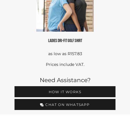
LADIES DRI-FIT GOLF SHIRT
as low as
R157.83
Prices include VAT.
Need Assistance?
HOW IT WORKS
CHAT ON WHATSAPP