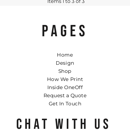
Items 1 to 3 of 3
PAGES
Home
Design
Shop
How We Print
Inside OneOff
Request a Quote
Get In Touch
CHAT WITH US