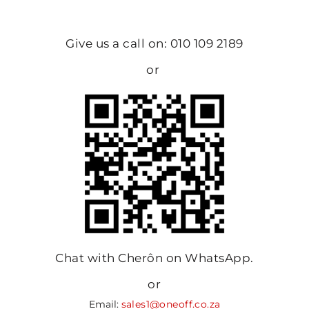
Give us a call on: 010 109 2189
or
Chat with Cherôn on WhatsApp.
or
Email:
sales1@oneoff.co.za