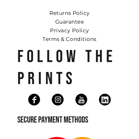
Returns Policy
Guarantee
Privacy Policy
Terms & Conditions
FOLLOW THE
PRINTS
SECURE PAYMENT METHODS