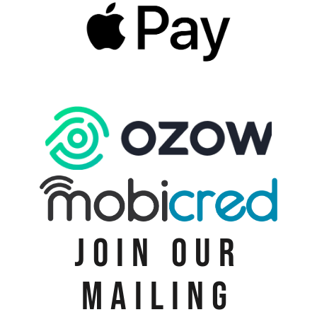
JOIN OUR
MAILING