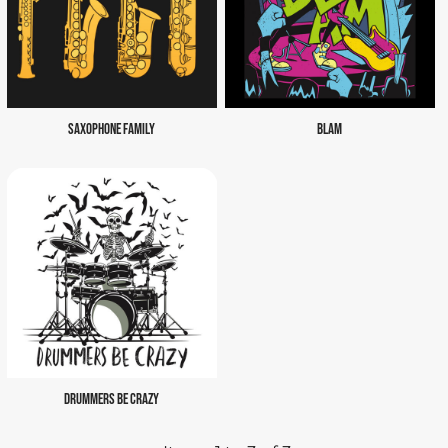
SAXOPHONE FAMILY
BLAM
DRUMMERS BE CRAZY