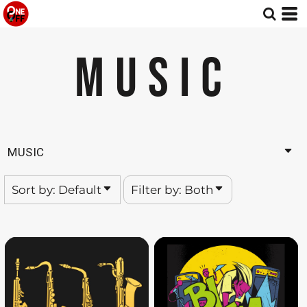
Default
Both
Date Added
Editable Templates
MUSIC
Highest Votes
Design Elements
Name
MUSIC
Sort by: Default
Filter by: Both