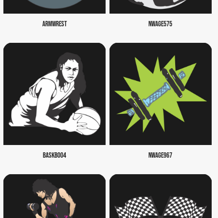
ARMWREST
NWAGE575
BASKB004
NWAGE967