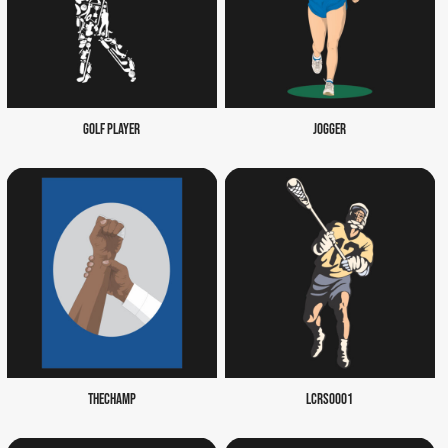
GOLF PLAYER
JOGGER
THECHAMP
LCRS0001