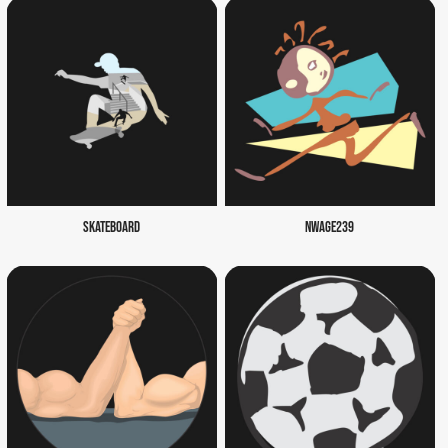
SKATEBOARD
NWAGE239