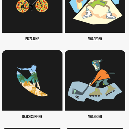
PIZZA BIKE
NWAGE055
BEACH SURFING
NWAGE060