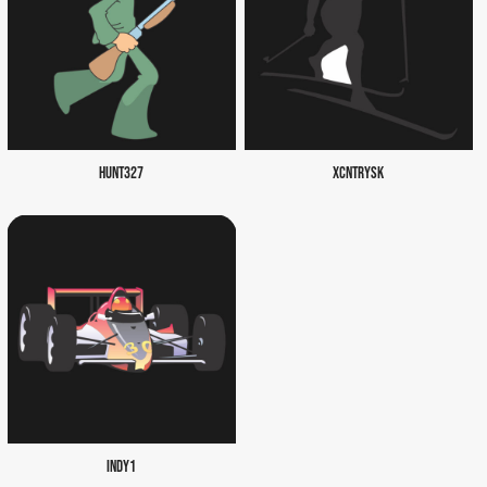
HUNT327
XCNTRYSK
INDY1