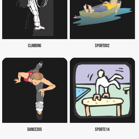
CLIMBING
SPORT002
DANCE305
SPORTS14