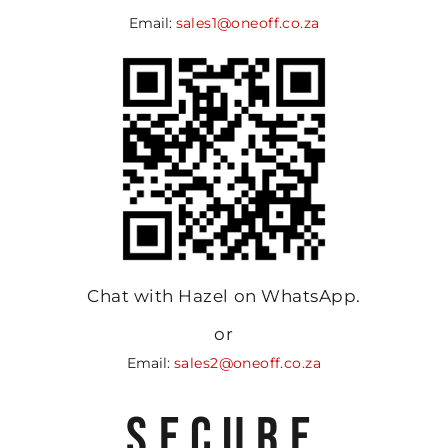
Email:
sales1@oneoff.co.za
Chat with Hazel on WhatsApp.
or
Email:
sales2@oneoff.co.za
SECURE