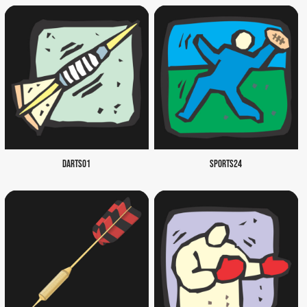
DARTS01
SPORTS24