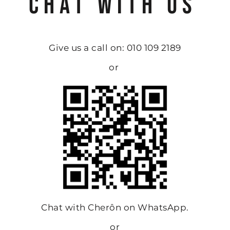
CHAT WITH US
Give us a call on: 010 109 2189
or
Chat with Cherôn on WhatsApp.
or