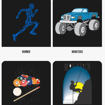
RUNNER
MONSTER2