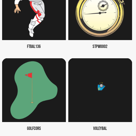
FTBAL136
STPW0002
GOLFCORS
VOLEYBAL