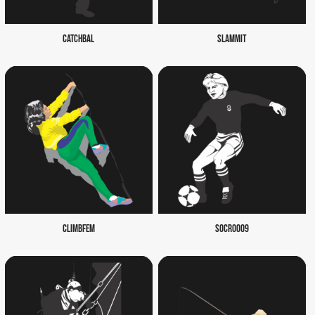
CATCHBAL
SLAMMIT
CLIMBFEM
SOCR0009