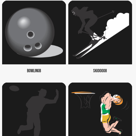
BOWLINGB
SKI00008