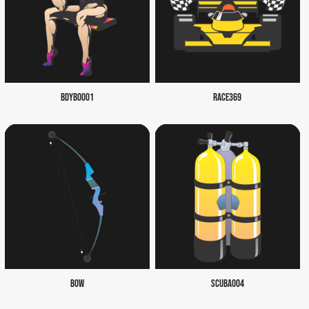
BDYB0001
RACE369
BOW
SCUBA004