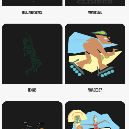
BILLIARD SPACE
MONTCLMB
TENNIS
NWAGE027