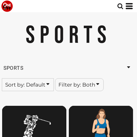
Default
Both
Date Added
Editable Templates
SPORTS
Highest Votes
Design Elements
Name
SPORTS
Sort by: Default
Filter by: Both