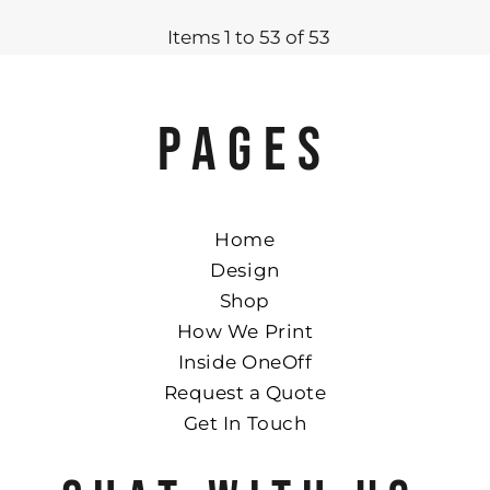
Items 1 to 53 of 53
PAGES
Home
Design
Shop
How We Print
Inside OneOff
Request a Quote
Get In Touch