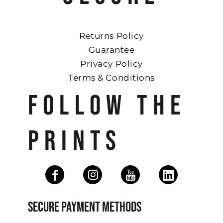
Returns Policy
Guarantee
Privacy Policy
Terms & Conditions
FOLLOW THE
PRINTS
SECURE PAYMENT METHODS