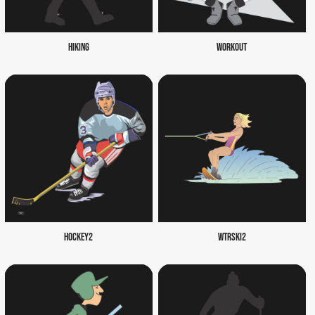
HIKING
WORKOUT
HOCKEY2
WTRSKI2