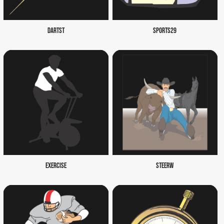
DARTST
SPORTS29
EXERCISE
STEERW