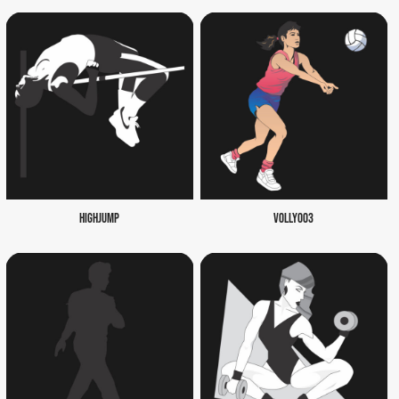
HIGHJUMP
VOLLY003