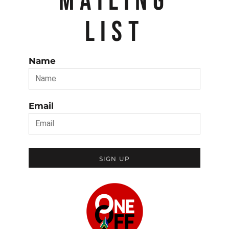
MAILING
LIST
Name
Email
SIGN UP