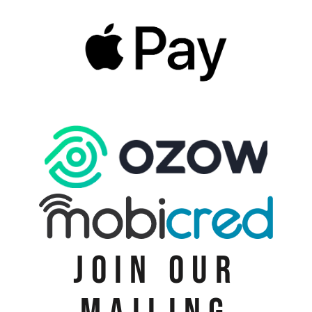
JOIN OUR