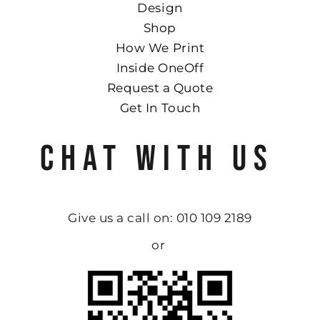
Design
Shop
How We Print
Inside OneOff
Request a Quote
Get In Touch
CHAT WITH US
Give us a call on: 010 109 2189
or