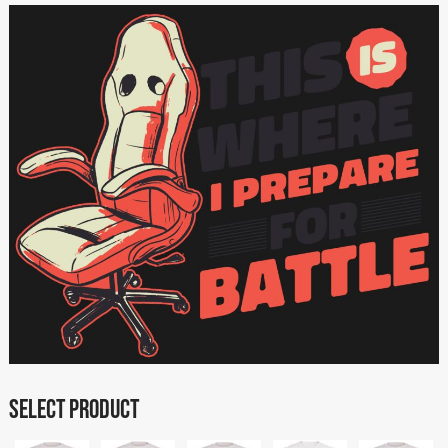
SELECT PRODUCT