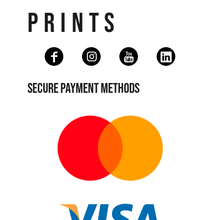
PRINTS
SECURE PAYMENT METHODS