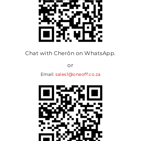
Chat with Cherôn on WhatsApp.
or
Email:
sales1@oneoff.co.za