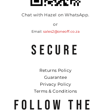
Chat with Hazel on WhatsApp.
or
Email:
sales2@oneoff.co.za
SECURE
Returns Policy
Guarantee
Privacy Policy
Terms & Conditions
FOLLOW THE