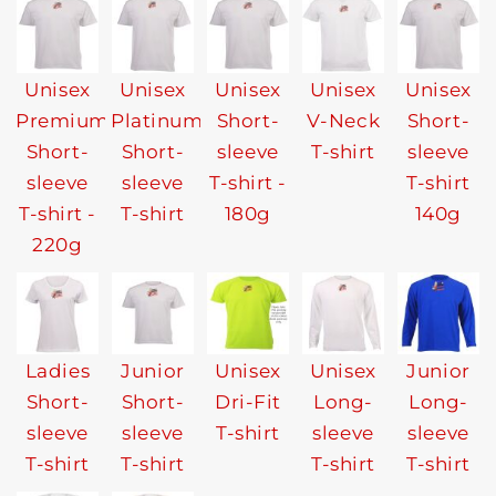
Unisex
Unisex
Unisex
Unisex
Unisex
Premium
Platinum
Short-
V-Neck
Short-
Short-
Short-
sleeve
T-shirt
sleeve
sleeve
sleeve
T-shirt -
T-shirt
T-shirt -
T-shirt
180g
140g
220g
Ladies
Junior
Unisex
Unisex
Junior
Short-
Short-
Dri-Fit
Long-
Long-
sleeve
sleeve
T-shirt
sleeve
sleeve
T-shirt
T-shirt
T-shirt
T-shirt