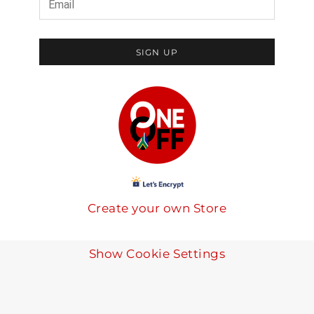
SIGN UP
Create your own Store
Show Cookie Settings