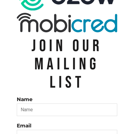
JOIN OUR
MAILING
LIST
Name
Email