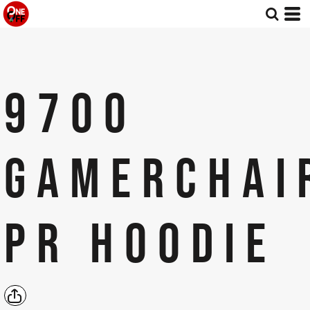
9700
GAMERCHAI
PR HOODIE