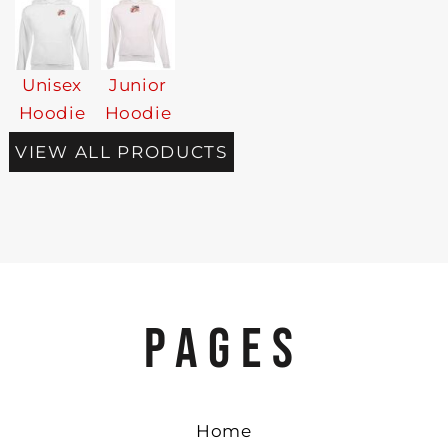
Unisex
Junior
Hoodie
Hoodie
VIEW ALL PRODUCTS
PAGES
Home