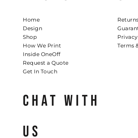
Home
Returns
Design
Guaran
Shop
Privacy
How We Print
Terms 
Inside OneOff
Request a Quote
Get In Touch
CHAT WITH
US