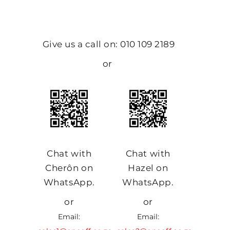
Give us a call on: 010 109 2189
or
Chat with
Chat with
Cherôn on
Hazel on
WhatsApp.
WhatsApp.
or
or
Email:
Email: