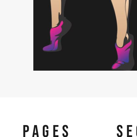
PAGES
SE