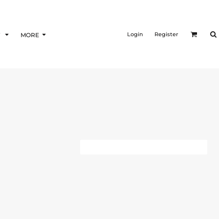
Login
Register
F
MORE