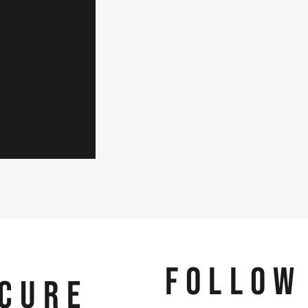
FOLLOW
CURE