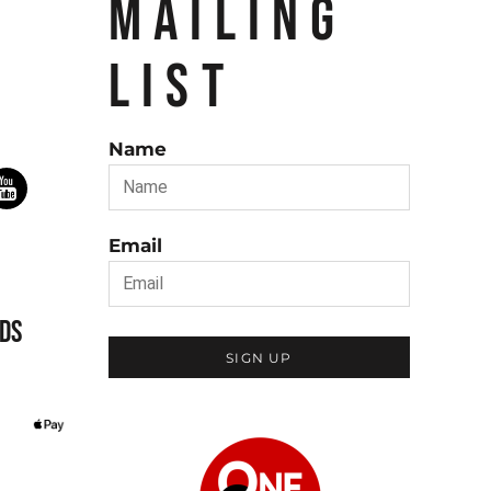
MAILING
LIST
Name
Email
DS
SIGN UP