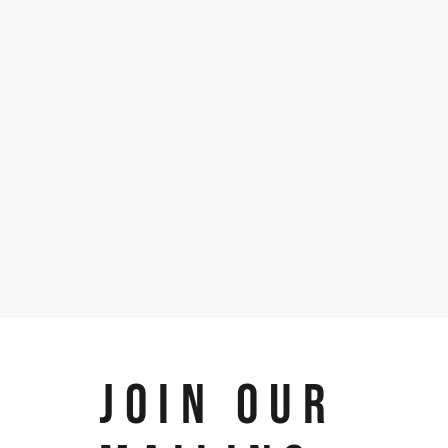
JOIN OUR