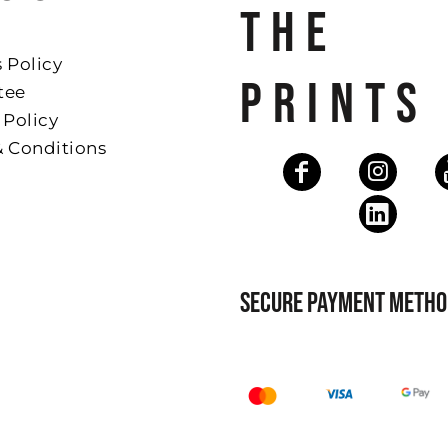
THE
 Policy
PRINTS
tee
 Policy
& Conditions
SECURE PAYMENT METHO