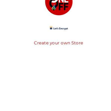
Create your own Store