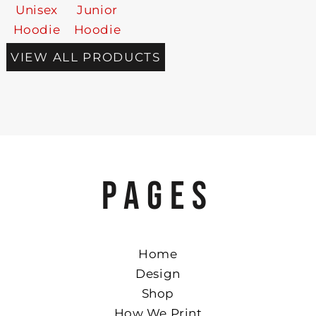
Unisex
Junior
Hoodie
Hoodie
VIEW ALL PRODUCTS
PAGES
Home
Design
Shop
How We Print