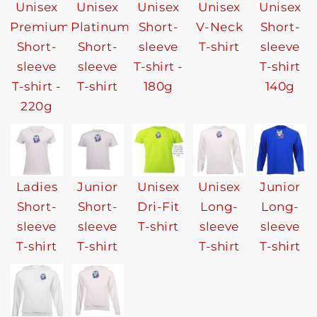
Unisex
Unisex
Unisex
Unisex
Unisex
Premium
Platinum
Short-
V-Neck
Short-
Short-
Short-
sleeve
T-shirt
sleeve
sleeve
sleeve
T-shirt -
T-shirt
T-shirt -
T-shirt
180g
140g
220g
Ladies
Junior
Unisex
Unisex
Junior
Short-
Short-
Dri-Fit
Long-
Long-
sleeve
sleeve
T-shirt
sleeve
sleeve
T-shirt
T-shirt
T-shirt
T-shirt