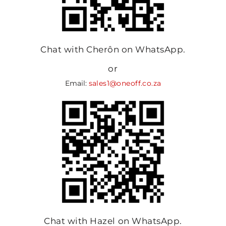
Chat with Cherôn on WhatsApp.
or
Email:
sales1@oneoff.co.za
Chat with Hazel on WhatsApp.