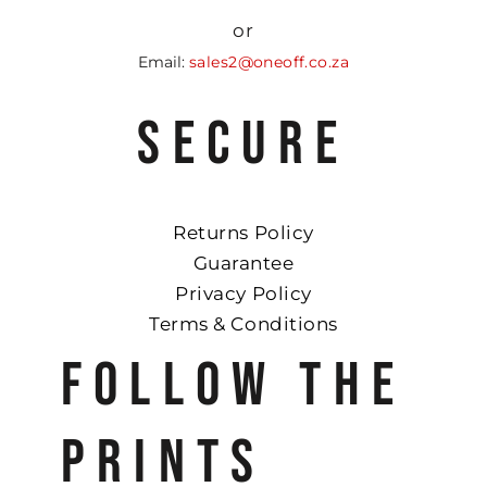
or
Email:
sales2@oneoff.co.za
SECURE
Returns Policy
Guarantee
Privacy Policy
Terms & Conditions
FOLLOW THE
PRINTS