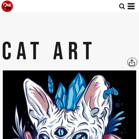
CAT ART