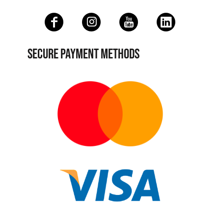
SECURE PAYMENT METHODS