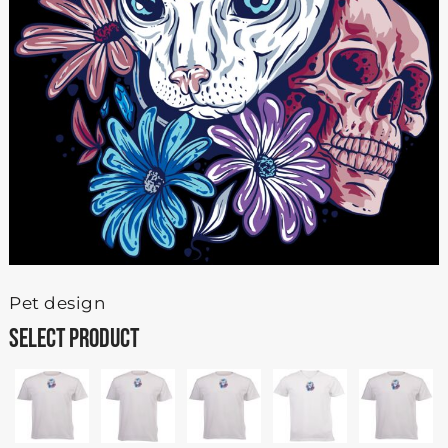
Pet design
SELECT PRODUCT