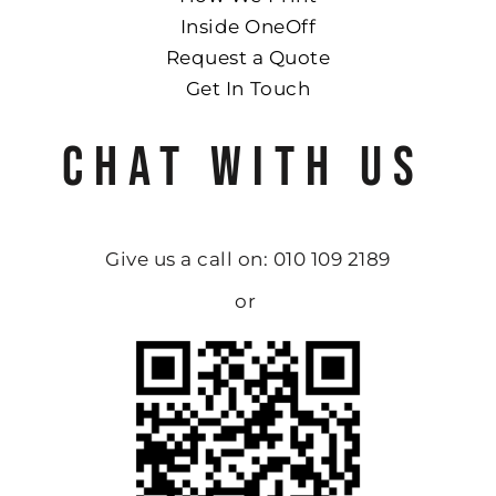
Inside OneOff
Request a Quote
Get In Touch
CHAT WITH US
Give us a call on: 010 109 2189
or