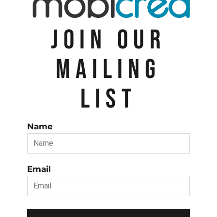
JOIN OUR
MAILING
LIST
Name
Email