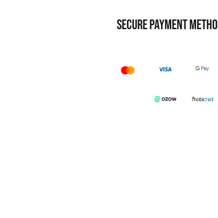
SECURE PAYMENT METHO