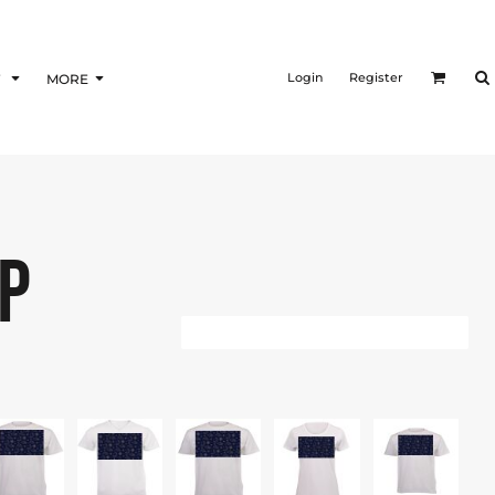
Login
Register
F
MORE
P