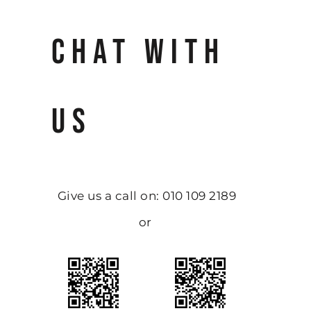
CHAT WITH
US
Give us a call on: 010 109 2189
or