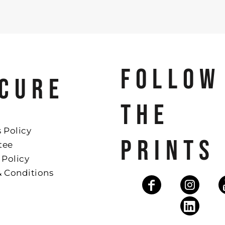
FOLLOW
CURE
THE
 Policy
PRINTS
tee
 Policy
& Conditions