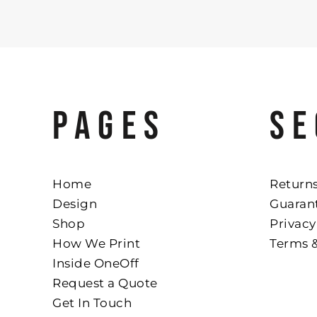
PAGES
SE
Home
Returns
Design
Guaran
Shop
Privacy
How We Print
Terms 
Inside OneOff
Request a Quote
Get In Touch