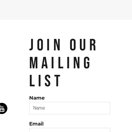
JOIN OUR
MAILING
LIST
Name
Email