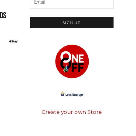
DS
SIGN UP
Create your own Store