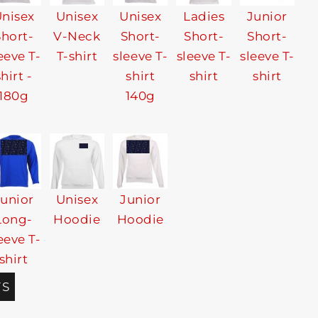
nisex
Unisex
Unisex
Ladies
Junior
Short-
V-Neck
Short-
Short-
Short-
eeve T-
T-shirt
sleeve T-
sleeve T-
sleeve T-
shirt -
shirt
shirt
shirt
180g
140g
Junior
Unisex
Junior
Long-
Hoodie
Hoodie
eeve T-
shirt
TS