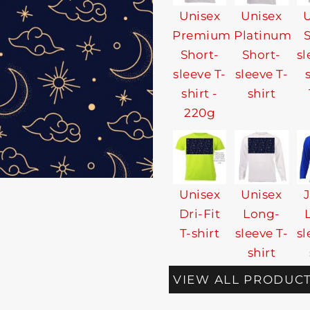
Unisex
Unisex
U
Premium
Platinum
Short-
Short-
sl
sleeve T-
sleeve T-
shirt -
shirt
220g
Unisex
Unisex
Dri-Fit
Long-
T-shirt
sleeve T-
sl
shirt
VIEW ALL PRODUC