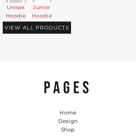
Unisex
Junior
Hoodie
Hoodie
VIEW ALL PRODUCTS
PAGES
Home
Design
Shop