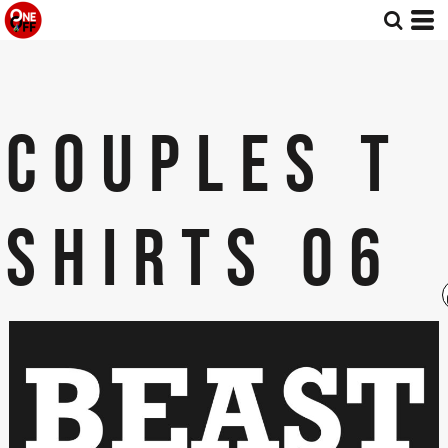
COUPLES T
SHIRTS 06