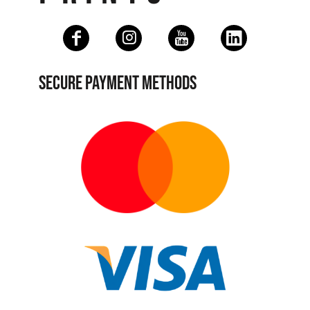
SECURE PAYMENT METHODS