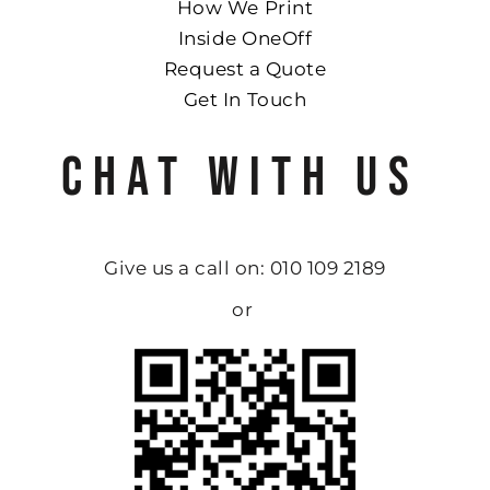
How We Print
Inside OneOff
Request a Quote
Get In Touch
CHAT WITH US
Give us a call on: 010 109 2189
or