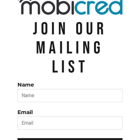
JOIN OUR
MAILING
LIST
Name
Email