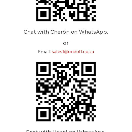
Chat with Cherôn on WhatsApp.
or
Email:
sales1@oneoff.co.za
Chat with Hazel on WhatsApp.