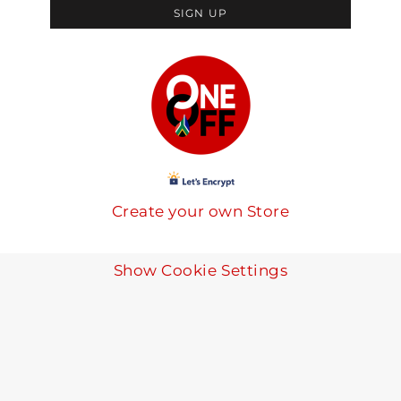
SIGN UP
Create your own Store
Show Cookie Settings