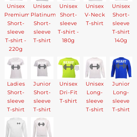
Unisex
Unisex
Unisex
Unisex
Unisex
Premium
Platinum
Short-
V-Neck
Short-
Short-
Short-
sleeve
T-shirt
sleeve
sleeve
sleeve
T-shirt -
T-shirt
T-shirt -
T-shirt
180g
140g
220g
Ladies
Junior
Unisex
Unisex
Junior
Short-
Short-
Dri-Fit
Long-
Long-
sleeve
sleeve
T-shirt
sleeve
sleeve
T-shirt
T-shirt
T-shirt
T-shirt