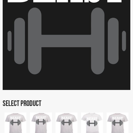
SELECT PRODUCT