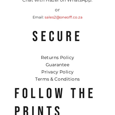
or
Email:
sales2@oneoff.co.za
SECURE
Returns Policy
Guarantee
Privacy Policy
Terms & Conditions
FOLLOW THE
PRINTS