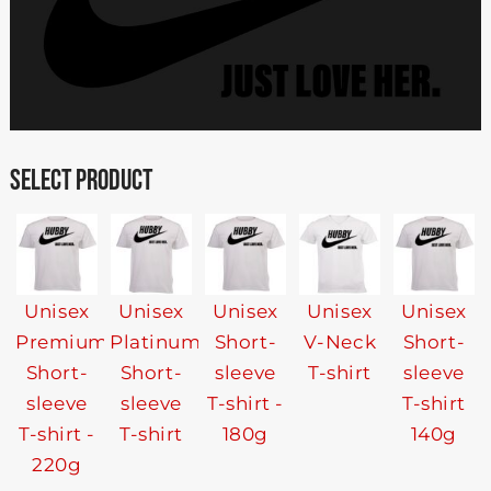
SELECT PRODUCT
Unisex
Unisex
Unisex
Unisex
Unisex
Premium
Platinum
Short-
V-Neck
Short-
Short-
Short-
sleeve
T-shirt
sleeve
sleeve
sleeve
T-shirt -
T-shirt
T-shirt -
T-shirt
180g
140g
220g