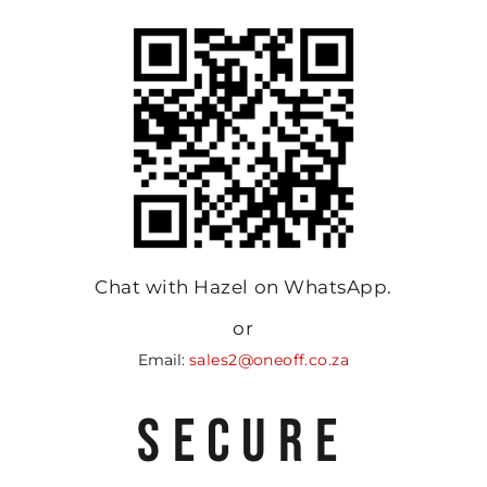
Chat with Hazel on WhatsApp.
or
Email:
sales2@oneoff.co.za
SECURE