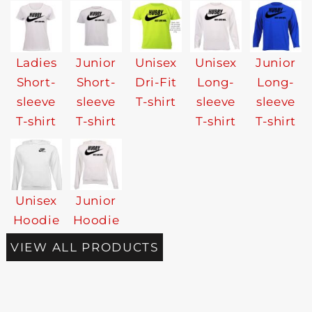
Ladies
Junior
Unisex
Unisex
Junior
Short-
Short-
Dri-Fit
Long-
Long-
sleeve
sleeve
T-shirt
sleeve
sleeve
T-shirt
T-shirt
T-shirt
T-shirt
Unisex
Junior
Hoodie
Hoodie
VIEW ALL PRODUCTS