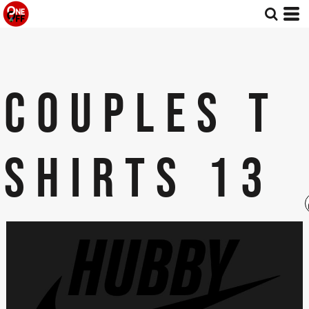
COUPLES T
SHIRTS 13