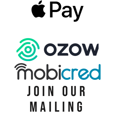
JOIN OUR
MAILING