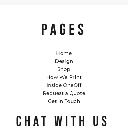
PAGES
Home
Design
Shop
How We Print
Inside OneOff
Request a Quote
Get In Touch
CHAT WITH US