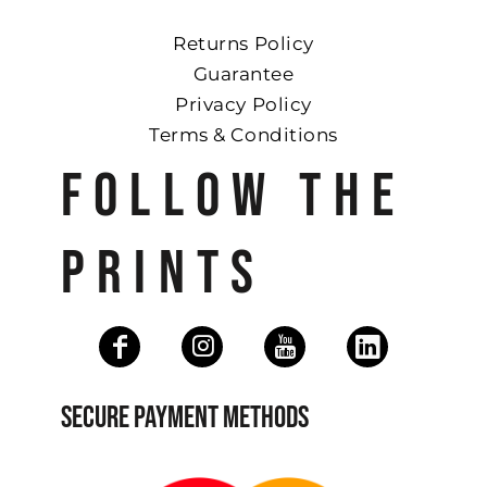
Returns Policy
Guarantee
Privacy Policy
Terms & Conditions
FOLLOW THE
PRINTS
SECURE PAYMENT METHODS