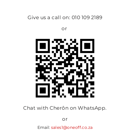
Give us a call on: 010 109 2189
or
Chat with Cherôn on WhatsApp.
or
Email:
sales1@oneoff.co.za