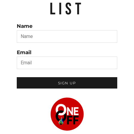
LIST
Name
Email
SIGN UP