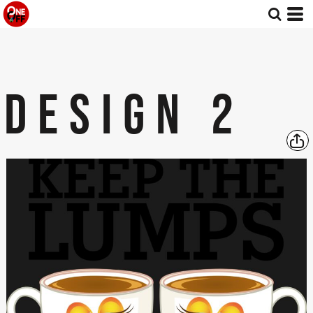
DESIGN 2