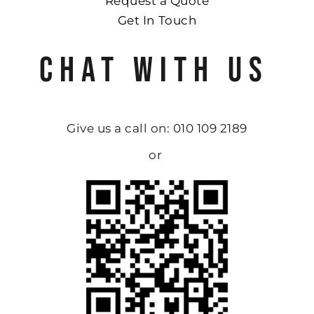
Request a Quote
Get In Touch
CHAT WITH US
Give us a call on: 010 109 2189
or