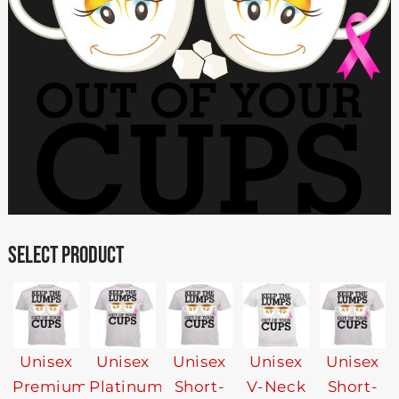
SELECT PRODUCT
Unisex
Unisex
Unisex
Unisex
Unisex
Premium
Platinum
Short-
V-Neck
Short-