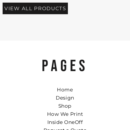
VIEW ALL PRODUCTS
PAGES
Home
Design
Shop
How We Print
Inside OneOff