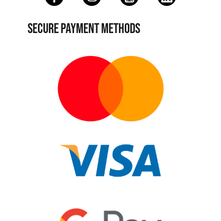
SECURE PAYMENT METHODS