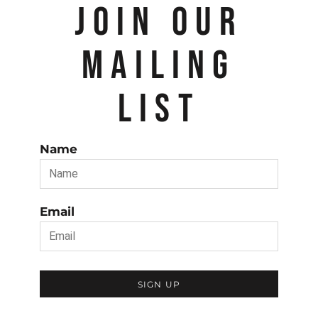
JOIN OUR
MAILING
LIST
Name
Email
SIGN UP