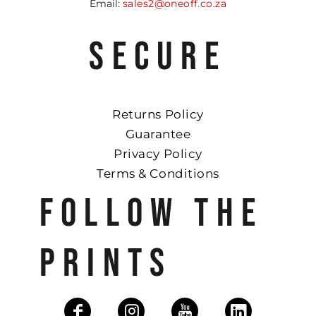
Email:
sales2@oneoff.co.za
SECURE
Returns Policy
Guarantee
Privacy Policy
Terms & Conditions
FOLLOW THE
PRINTS