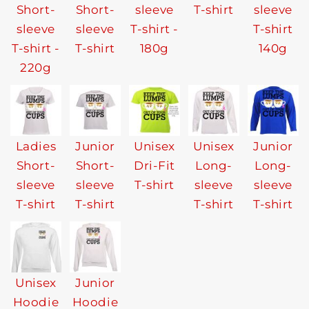
Short-
Short-
sleeve
T-shirt
sleeve
sleeve
sleeve
T-shirt -
T-shirt
T-shirt -
T-shirt
180g
140g
220g
Ladies
Junior
Unisex
Unisex
Junior
Short-
Short-
Dri-Fit
Long-
Long-
sleeve
sleeve
T-shirt
sleeve
sleeve
T-shirt
T-shirt
T-shirt
T-shirt
Unisex
Junior
Hoodie
Hoodie