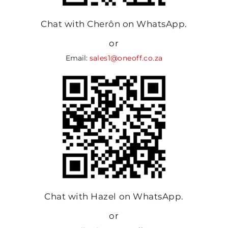
Chat with Cherôn on WhatsApp.
or
Email:
sales1@oneoff.co.za
Chat with Hazel on WhatsApp.
or