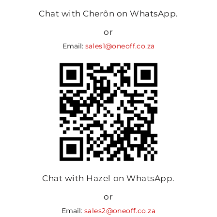
Chat with Cherôn on WhatsApp.
or
Email:
sales1@oneoff.co.za
Chat with Hazel on WhatsApp.
or
Email:
sales2@oneoff.co.za