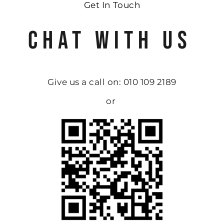
Get In Touch
CHAT WITH US
Give us a call on: 010 109 2189
or