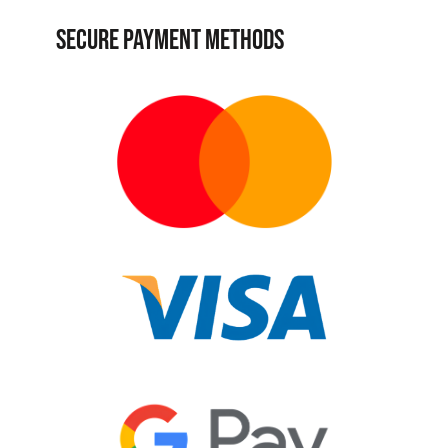
SECURE PAYMENT METHODS