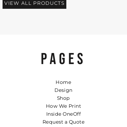
VIEW ALL PRODUCTS
PAGES
Home
Design
Shop
How We Print
Inside OneOff
Request a Quote