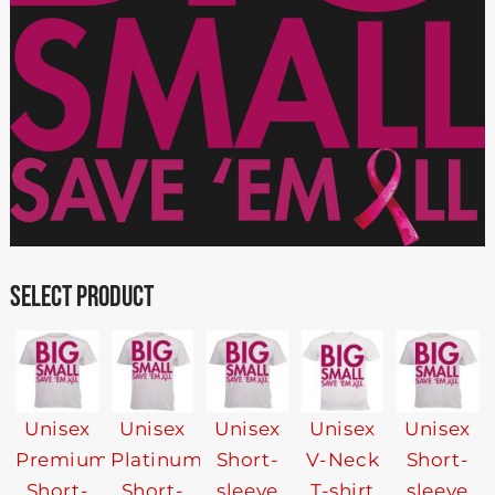
SELECT PRODUCT
Unisex
Unisex
Unisex
Unisex
Unisex
Premium
Platinum
Short-
V-Neck
Short-
Short-
Short-
sleeve
T-shirt
sleeve