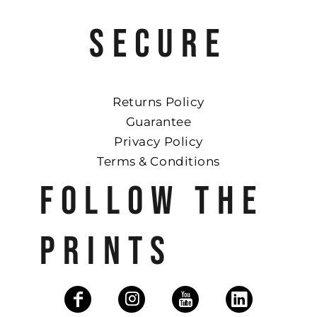
SECURE
Returns Policy
Guarantee
Privacy Policy
Terms & Conditions
FOLLOW THE
PRINTS