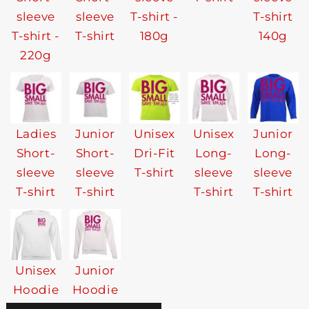
sleeve
sleeve
T-shirt -
T-shirt
T-shirt -
T-shirt
180g
140g
220g
Ladies
Junior
Unisex
Unisex
Junior
Short-
Short-
Dri-Fit
Long-
Long-
sleeve
sleeve
T-shirt
sleeve
sleeve
T-shirt
T-shirt
T-shirt
T-shirt
Unisex
Junior
Hoodie
Hoodie