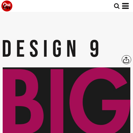
DESIGN 9