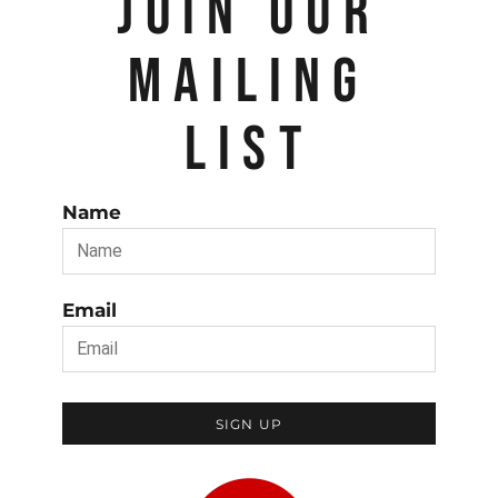
JOIN OUR
MAILING
LIST
Name
Email
SIGN UP