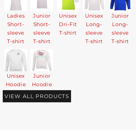
Ladies
Junior
Unisex
Unisex
Junior
Short-
Short-
Dri-Fit
Long-
Long-
sleeve
sleeve
T-shirt
sleeve
sleeve
T-shirt
T-shirt
T-shirt
T-shirt
Unisex
Junior
Hoodie
Hoodie
VIEW ALL PRODUCTS