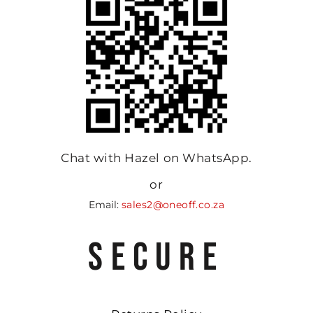
Chat with Hazel on WhatsApp.
or
Email:
sales2@oneoff.co.za
SECURE