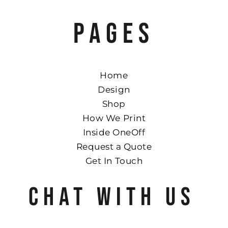
PAGES
Home
Design
Shop
How We Print
Inside OneOff
Request a Quote
Get In Touch
CHAT WITH US