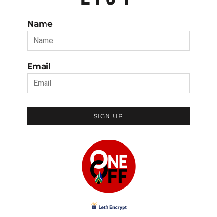
Name
Email
SIGN UP