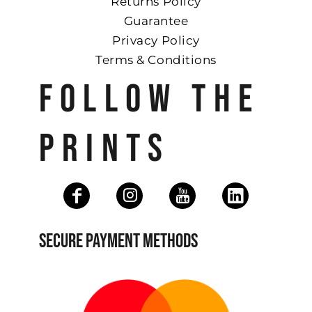
Returns Policy
Guarantee
Privacy Policy
Terms & Conditions
FOLLOW THE
PRINTS
SECURE PAYMENT METHODS