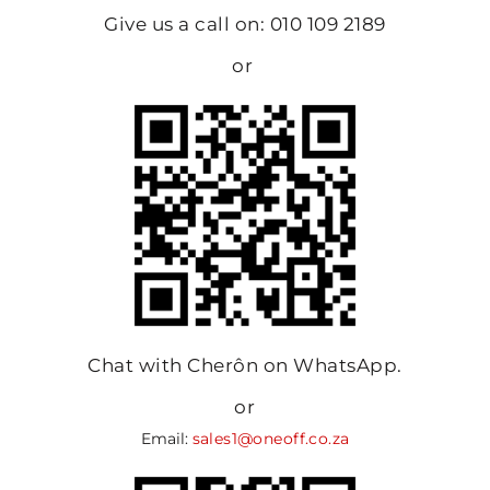
Give us a call on: 010 109 2189
or
Chat with Cherôn on WhatsApp.
or
Email:
sales1@oneoff.co.za