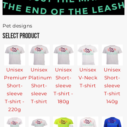
Pet designs
SELECT PRODUCT
Unisex
Unisex
Unisex
Unisex
Unisex
Premium
Platinum
Short-
V-Neck
Short-
Short-
Short-
sleeve
T-shirt
sleeve
sleeve
sleeve
T-shirt -
T-shirt
T-shirt -
T-shirt
180g
140g
220g