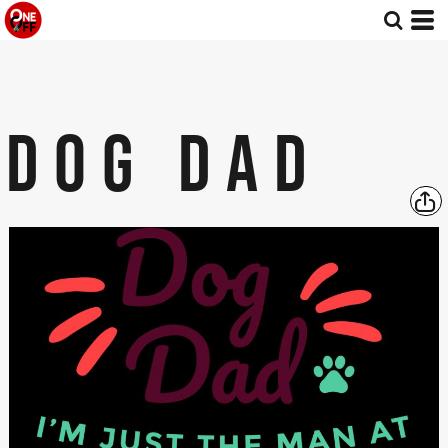
DOG DAD