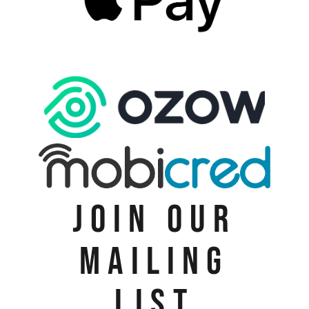
JOIN OUR
MAILING
LIST