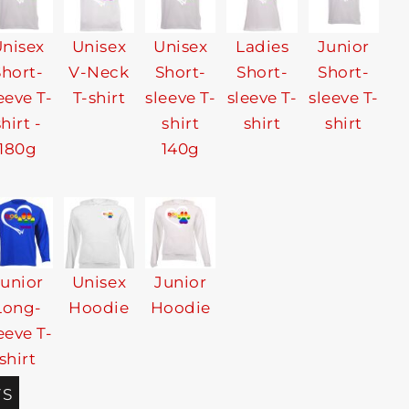
nisex
Unisex
Unisex
Ladies
Junior
Short-
V-Neck
Short-
Short-
Short-
eeve T-
T-shirt
sleeve T-
sleeve T-
sleeve T-
shirt -
shirt
shirt
shirt
180g
140g
Junior
Unisex
Junior
Long-
Hoodie
Hoodie
eeve T-
shirt
TS