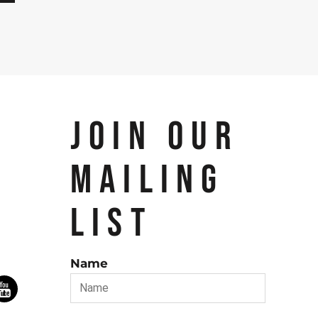
JOIN OUR
MAILING
LIST
Name