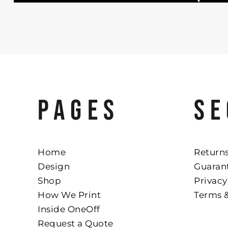
PAGES
SE
Home
Returns
Design
Guaran
Shop
Privacy
How We Print
Terms 
Inside OneOff
Request a Quote