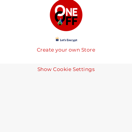
Create your own Store
Show Cookie Settings