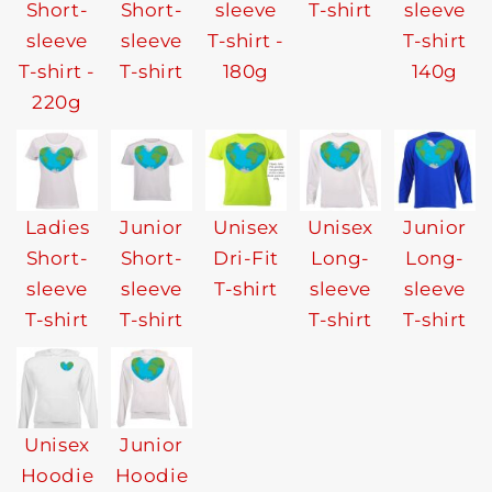
Short-
Short-
sleeve
T-shirt
sleeve
sleeve
sleeve
T-shirt -
T-shirt
T-shirt -
T-shirt
180g
140g
220g
Ladies
Junior
Unisex
Unisex
Junior
Short-
Short-
Dri-Fit
Long-
Long-
sleeve
sleeve
T-shirt
sleeve
sleeve
T-shirt
T-shirt
T-shirt
T-shirt
Unisex
Junior
Hoodie
Hoodie