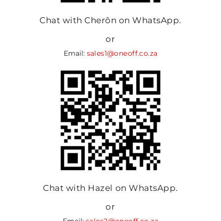
Chat with Cherôn on WhatsApp.
or
Email:
sales1@oneoff.co.za
Chat with Hazel on WhatsApp.
or
Email:
sales2@oneoff.co.za