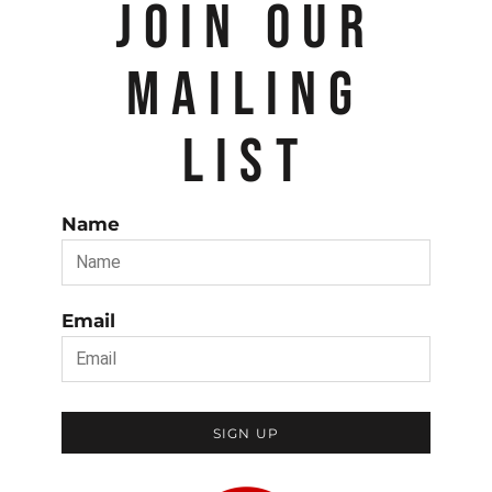
JOIN OUR
MAILING
LIST
Name
Email
SIGN UP