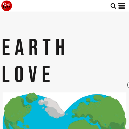
EARTH
LOVE