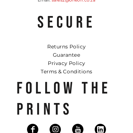
SECURE
Returns Policy
Guarantee
Privacy Policy
Terms & Conditions
FOLLOW THE
PRINTS