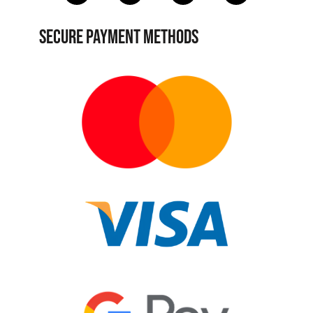
SECURE PAYMENT METHODS