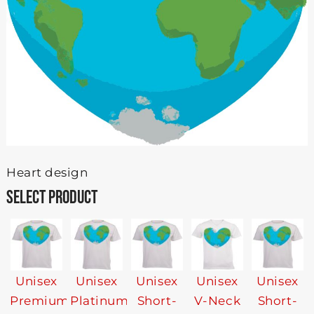
Heart design
SELECT PRODUCT
Unisex
Unisex
Unisex
Unisex
Unisex
Premium
Platinum
Short-
V-Neck
Short-