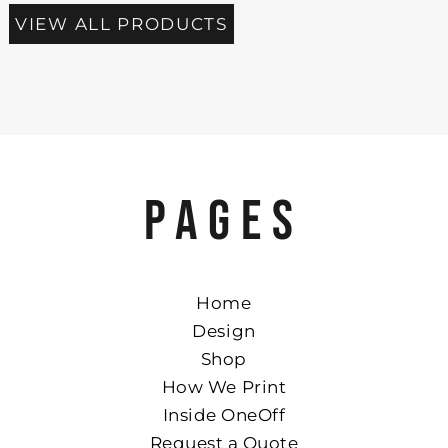
VIEW ALL PRODUCTS
PAGES
Home
Design
Shop
How We Print
Inside OneOff
Request a Quote