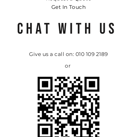
Get In Touch
CHAT WITH US
Give us a call on: 010 109 2189
or