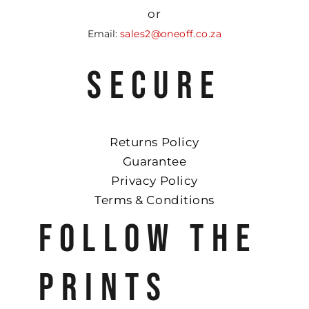
or
Email:
sales2@oneoff.co.za
SECURE
Returns Policy
Guarantee
Privacy Policy
Terms & Conditions
FOLLOW THE
PRINTS