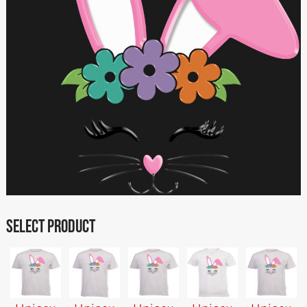
SELECT PRODUCT