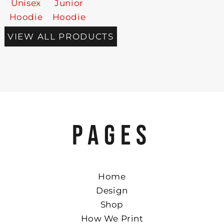
Unisex
Junior
Hoodie
Hoodie
VIEW ALL PRODUCTS
PAGES
Home
Design
Shop
How We Print