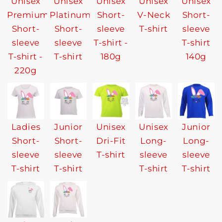
Unisex
Unisex
Unisex
Unisex
Unisex
Premium
Platinum
Short-
V-Neck
Short-
Short-
Short-
sleeve
T-shirt
sleeve
sleeve
sleeve
T-shirt -
T-shirt
T-shirt -
T-shirt
180g
140g
220g
Ladies
Junior
Unisex
Unisex
Junior
Short-
Short-
Dri-Fit
Long-
Long-
sleeve
sleeve
T-shirt
sleeve
sleeve
T-shirt
T-shirt
T-shirt
T-shirt