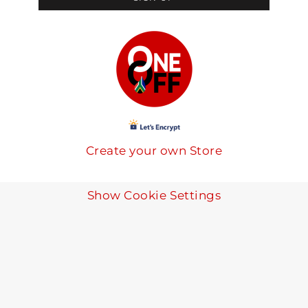
Create your own Store
Show Cookie Settings