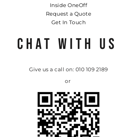
Inside OneOff
Request a Quote
Get In Touch
CHAT WITH US
Give us a call on: 010 109 2189
or