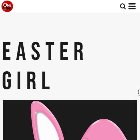
EASTER
GIRL