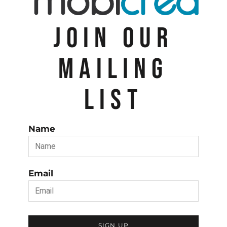
JOIN OUR
MAILING
LIST
Name
Email
SIGN UP