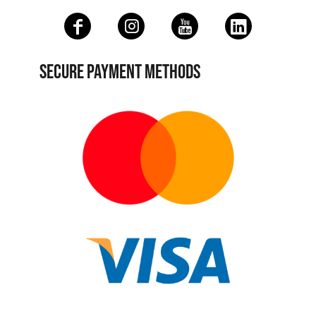
SECURE PAYMENT METHODS