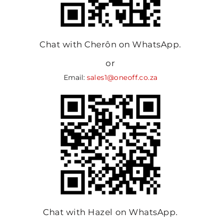
Chat with Cherôn on WhatsApp.
or
Email:
sales1@oneoff.co.za
Chat with Hazel on WhatsApp.