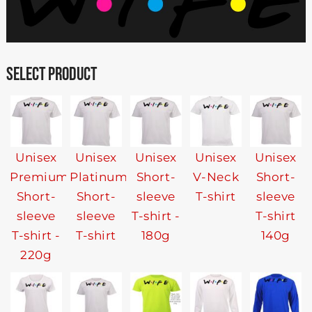
SELECT PRODUCT
Unisex
Unisex
Unisex
Unisex
Unisex
Premium
Platinum
Short-
V-Neck
Short-
Short-
Short-
sleeve
T-shirt
sleeve
sleeve
sleeve
T-shirt -
T-shirt
T-shirt -
T-shirt
180g
140g
220g