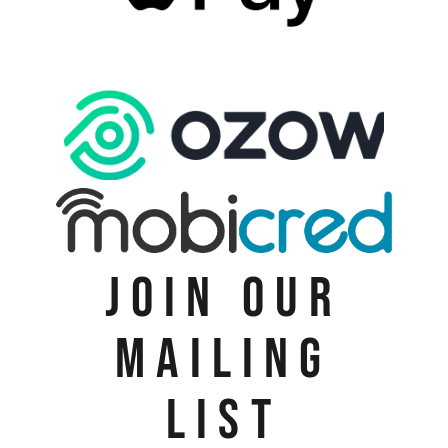
JOIN OUR
MAILING
LIST