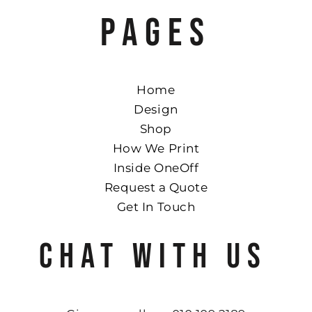
PAGES
Home
Design
Shop
How We Print
Inside OneOff
Request a Quote
Get In Touch
CHAT WITH US