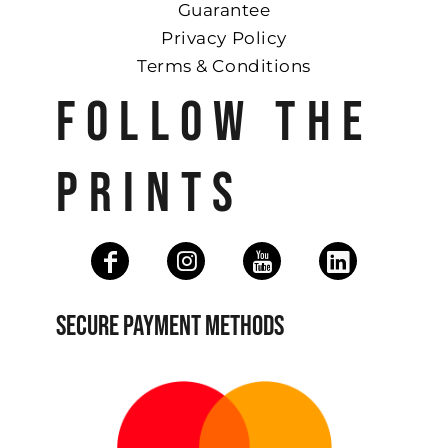
Guarantee
Privacy Policy
Terms & Conditions
FOLLOW THE
PRINTS
SECURE PAYMENT METHODS