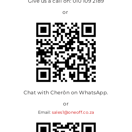
Give us a call on: 010 109 2189
or
Chat with Cherôn on WhatsApp.
or
Email:
sales1@oneoff.co.za