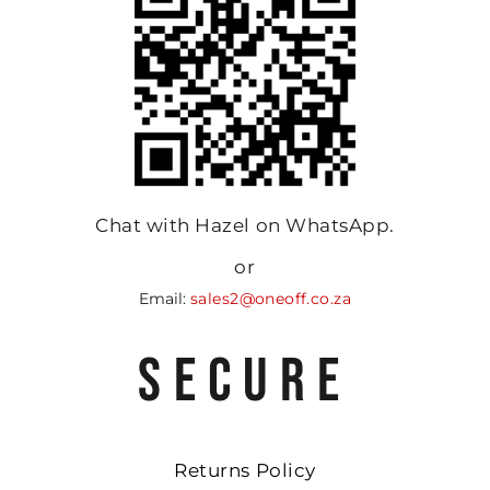
Chat with Hazel on WhatsApp.
or
Email:
sales2@oneoff.co.za
SECURE
Returns Policy