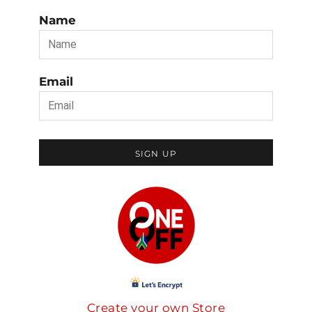
Name
Email
SIGN UP
Create your own Store