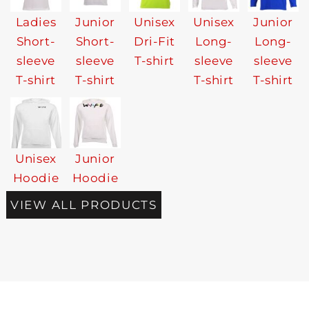
Ladies
Junior
Unisex
Unisex
Junior
Short-
Short-
Dri-Fit
Long-
Long-
sleeve
sleeve
T-shirt
sleeve
sleeve
T-shirt
T-shirt
T-shirt
T-shirt
Unisex
Junior
Hoodie
Hoodie
VIEW ALL PRODUCTS