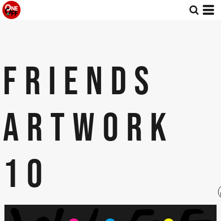
FRIENDS
ARTWORK
10