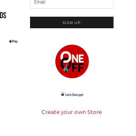
DS
SIGN UP
Create your own Store