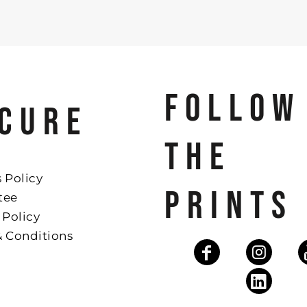
FOLLOW
CURE
THE
 Policy
PRINTS
tee
 Policy
& Conditions