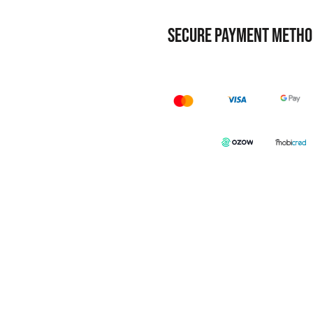
SECURE PAYMENT METHO