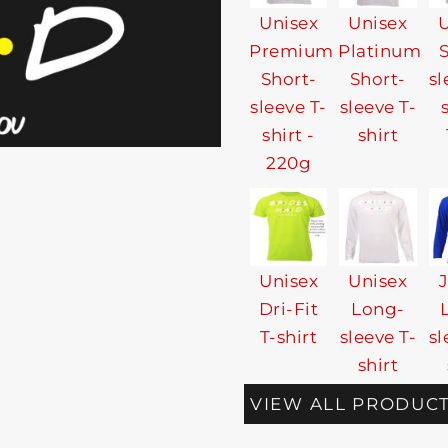
Unisex
Unisex
U
Premium
Platinum
Short-
Short-
sl
sleeve T-
sleeve T-
shirt -
shirt
220g
Unisex
Unisex
Dri-Fit
Long-
T-shirt
sleeve T-
sl
shirt
VIEW ALL PRODUC