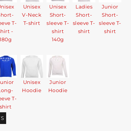
nisex
Unisex
Unisex
Ladies
Junior
Short-
V-Neck
Short-
Short-
Short-
eeve T-
T-shirt
sleeve T-
sleeve T-
sleeve T-
shirt -
shirt
shirt
shirt
180g
140g
Junior
Unisex
Junior
Long-
Hoodie
Hoodie
eeve T-
shirt
TS