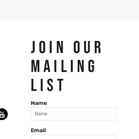
JOIN OUR
MAILING
LIST
Name
Email