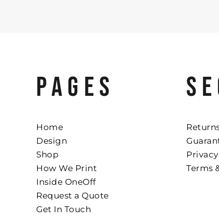
PAGES
SE
Home
Returns
Design
Guaran
Shop
Privacy
How We Print
Terms 
Inside OneOff
Request a Quote
Get In Touch