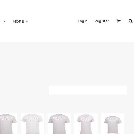
Login
Register
F
MORE