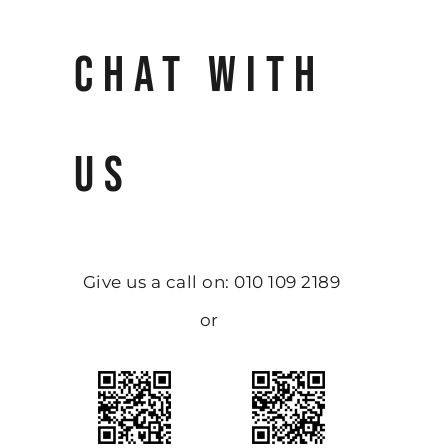
CHAT WITH
US
Give us a call on: 010 109 2189
or