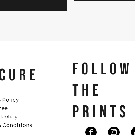
FOLLOW
CURE
THE
 Policy
PRINTS
tee
 Policy
& Conditions