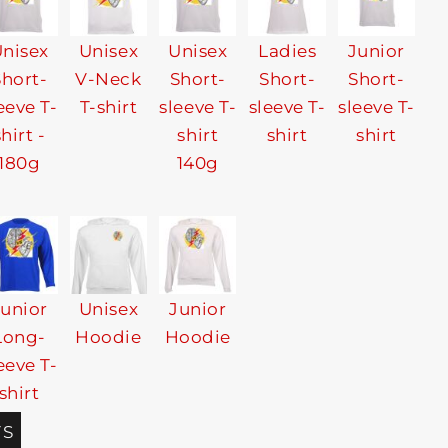
nisex
Unisex
Unisex
Ladies
Junior
Short-
V-Neck
Short-
Short-
Short-
eeve T-
T-shirt
sleeve T-
sleeve T-
sleeve T-
shirt -
shirt
shirt
shirt
180g
140g
Junior
Unisex
Junior
Long-
Hoodie
Hoodie
eeve T-
shirt
TS