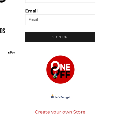
Email
DS
SIGN UP
Create your own Store