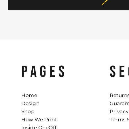
PAGES
SE
Home
Returns
Design
Guaran
Shop
Privacy
How We Print
Terms 
Inside OneOff