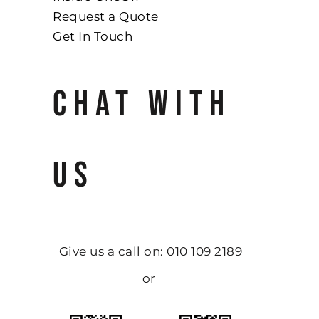
Request a Quote
Get In Touch
CHAT WITH
US
Give us a call on: 010 109 2189
or