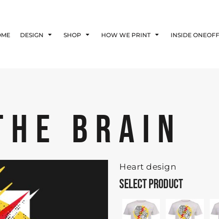
Blog
Affiliate Agreement
OME
DESIGN
SHOP
HOW WE PRINT
INSIDE ONEOF
Guarantee
Privacy Policy
Returns Policy
Shipping Information
THE BRAIN
Heart design
SELECT PRODUCT