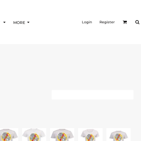
Login
Register
F
MORE