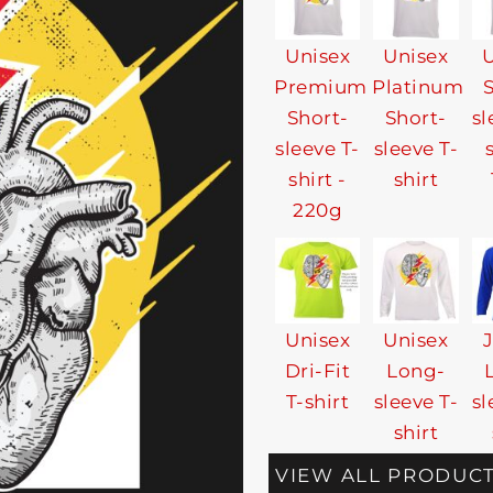
Unisex
Unisex
U
Premium
Platinum
Short-
Short-
sl
sleeve T-
sleeve T-
shirt -
shirt
220g
Unisex
Unisex
Dri-Fit
Long-
T-shirt
sleeve T-
sl
shirt
VIEW ALL PRODUC