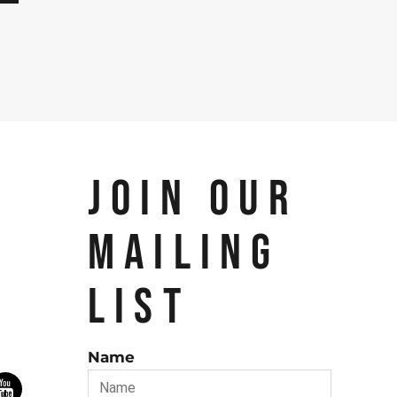
JOIN OUR
MAILING
LIST
Name