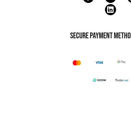
SECURE PAYMENT METHO