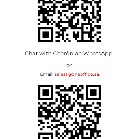
Chat with Cherôn on WhatsApp.
or
Email:
sales1@oneoff.co.za