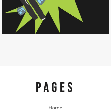
PAGES
Home