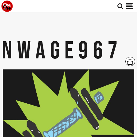
NWAGE967