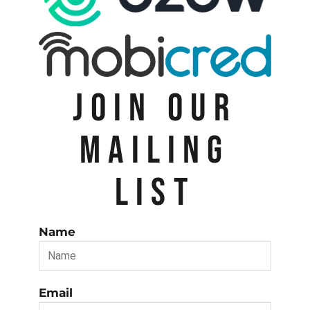
JOIN OUR
MAILING
LIST
Name
Email