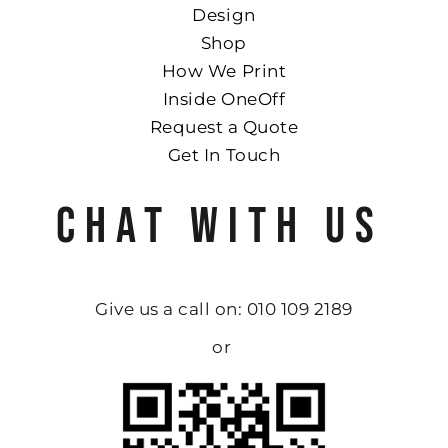
Design
Shop
How We Print
Inside OneOff
Request a Quote
Get In Touch
CHAT WITH US
Give us a call on: 010 109 2189
or