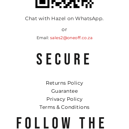
Chat with Hazel on WhatsApp.
or
Email:
sales2@oneoff.co.za
SECURE
Returns Policy
Guarantee
Privacy Policy
Terms & Conditions
FOLLOW THE