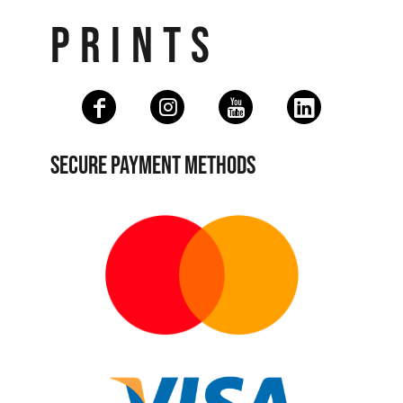
PRINTS
SECURE PAYMENT METHODS