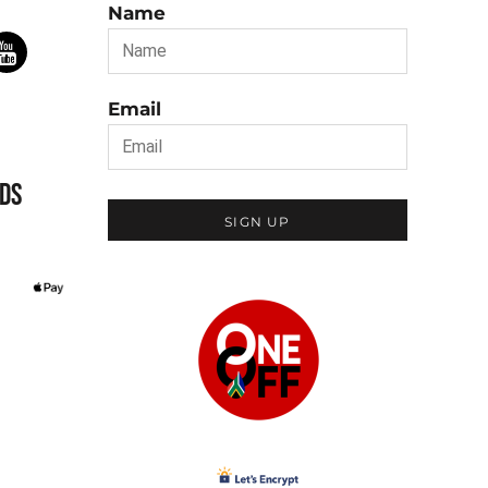
Name
Email
DS
SIGN UP