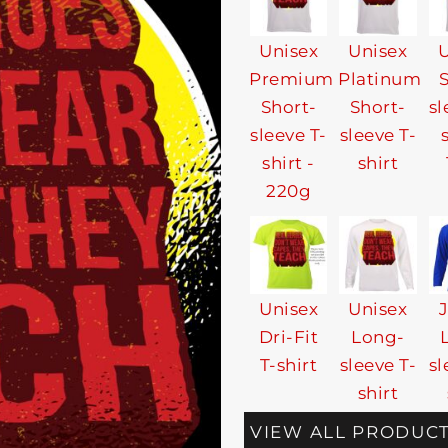
Unisex
Unisex
U
Premium
Platinum
Short-
Short-
sl
sleeve T-
sleeve T-
shirt -
shirt
220g
Unisex
Unisex
Dri-Fit
Long-
T-shirt
sleeve T-
sl
shirt
VIEW ALL PRODUC