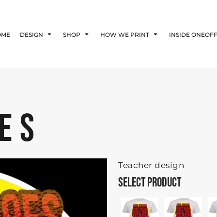
Blog
Affiliate Agreement
OME
DESIGN
SHOP
HOW WE PRINT
INSIDE ONEOF
Guarantee
Privacy Policy
Returns Policy
Shipping Information
ES
Teacher design
SELECT PRODUCT