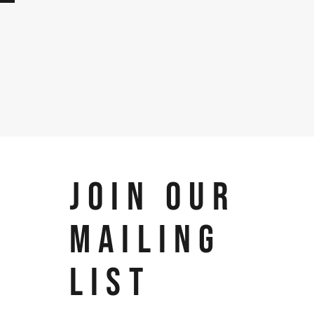
JOIN OUR
MAILING
LIST