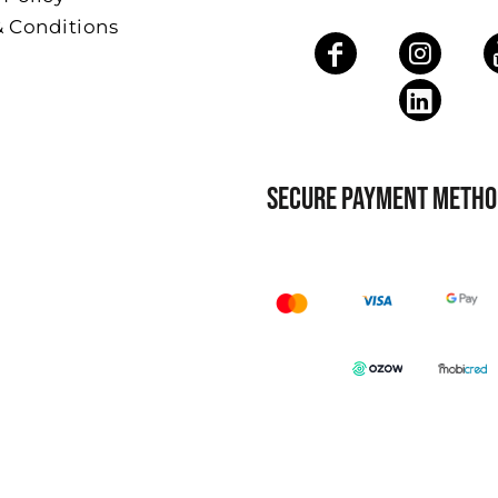
& Conditions
SECURE PAYMENT METHO