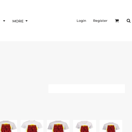
Login
Register
F
MORE