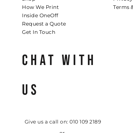
How We Print
Terms 
Inside OneOff
Request a Quote
Get In Touch
CHAT WITH
US
Give us a call on: 010 109 2189