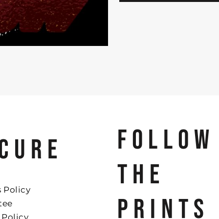
FOLLOW
CURE
THE
 Policy
PRINTS
tee
 Policy