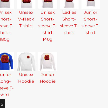
nisex
Unisex
Unisex
Ladies
Junior
Short-
V-Neck
Short-
Short-
Short-
eeve T-
T-shirt
sleeve T-
sleeve T-
sleeve T-
shirt -
shirt
shirt
shirt
180g
140g
Junior
Unisex
Junior
Long-
Hoodie
Hoodie
eeve T-
shirt
TS