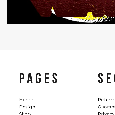
PAGES
SE
Home
Returns
Design
Guaran
Shop
Privacy