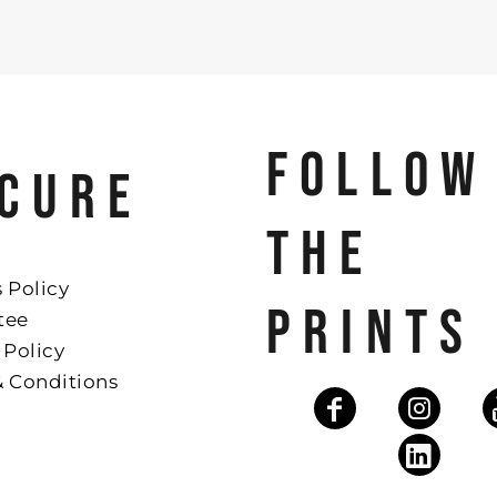
FOLLOW
CURE
THE
 Policy
PRINTS
tee
 Policy
& Conditions