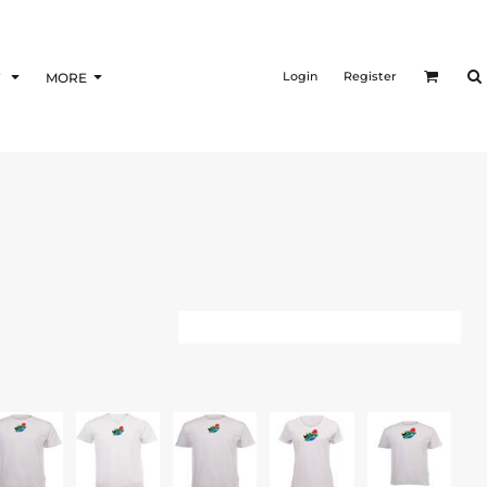
Login
Register
F
MORE