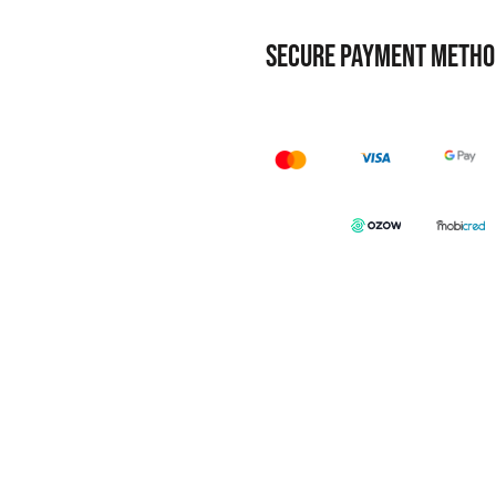
SECURE PAYMENT METHO