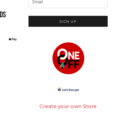
DS
SIGN UP
Create your own Store