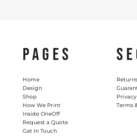
PAGES
SE
Home
Returns
Design
Guaran
Shop
Privacy
How We Print
Terms 
Inside OneOff
Request a Quote
Get In Touch