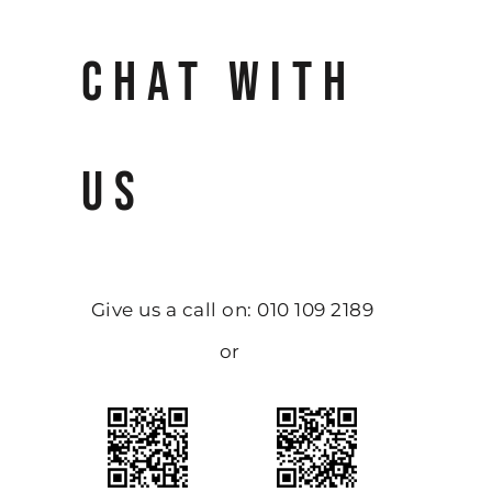
CHAT WITH
US
Give us a call on: 010 109 2189
or