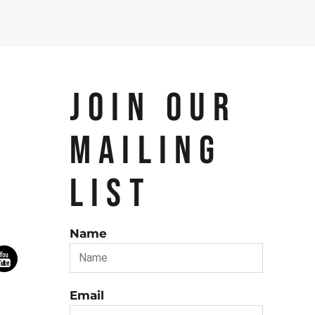
JOIN OUR
MAILING
LIST
Name
Email