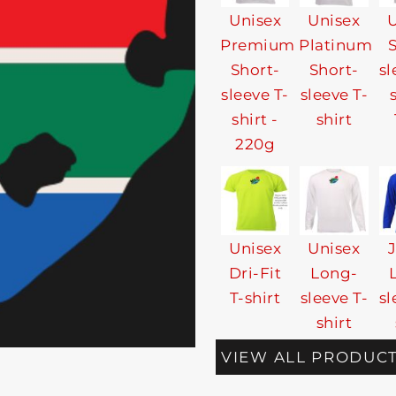
Unisex
Unisex
U
Premium
Platinum
Short-
Short-
sl
sleeve T-
sleeve T-
shirt -
shirt
220g
Unisex
Unisex
Dri-Fit
Long-
T-shirt
sleeve T-
sl
shirt
VIEW ALL PRODUC