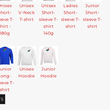
nisex
Unisex
Unisex
Ladies
Junior
Short-
V-Neck
Short-
Short-
Short-
eeve T-
T-shirt
sleeve T-
sleeve T-
sleeve T-
shirt -
shirt
shirt
shirt
180g
140g
Junior
Unisex
Junior
Long-
Hoodie
Hoodie
eeve T-
shirt
TS