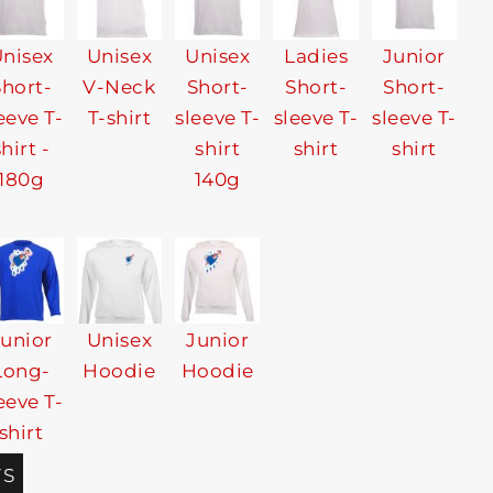
nisex
Unisex
Unisex
Ladies
Junior
Short-
V-Neck
Short-
Short-
Short-
eeve T-
T-shirt
sleeve T-
sleeve T-
sleeve T-
shirt -
shirt
shirt
shirt
180g
140g
Junior
Unisex
Junior
Long-
Hoodie
Hoodie
eeve T-
shirt
TS