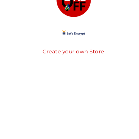
Create your own Store