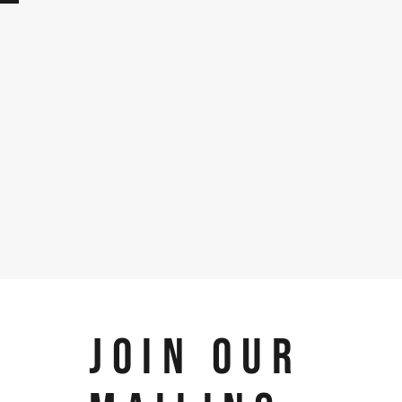
JOIN OUR