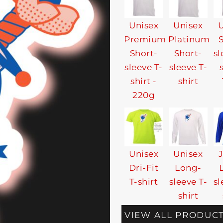
Unisex
Unisex
U
Premium
Platinum
Short-
Short-
sl
sleeve T-
sleeve T-
shirt -
shirt
220g
Unisex
Unisex
Dri-Fit
Long-
T-shirt
sleeve T-
sl
shirt
VIEW ALL PRODUC