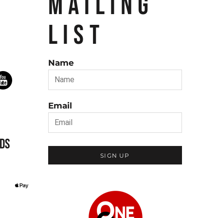
MAILING
LIST
Name
Email
DS
SIGN UP