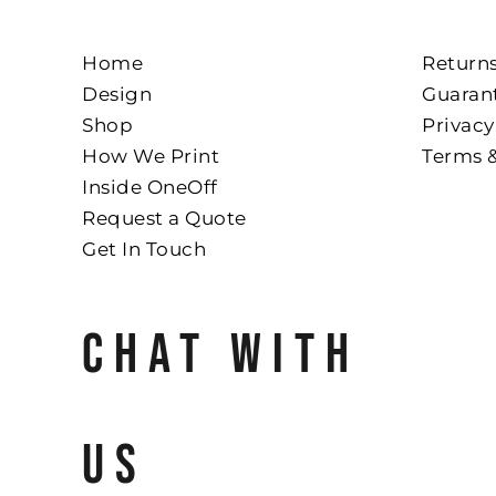
Home
Returns
Design
Guaran
Shop
Privacy
How We Print
Terms 
Inside OneOff
Request a Quote
Get In Touch
CHAT WITH
US