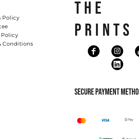
THE
 Policy
PRINTS
tee
 Policy
& Conditions
SECURE PAYMENT METHO