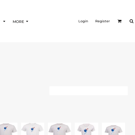
Login
Register
F
MORE