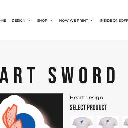
Blog
Affiliate Agreement
OME
DESIGN
SHOP
HOW WE PRINT
INSIDE ONEOF
Guarantee
Privacy Policy
Returns Policy
Shipping Information
EART SWORD
Heart design
SELECT PRODUCT