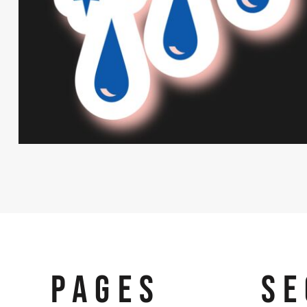
PAGES
SE