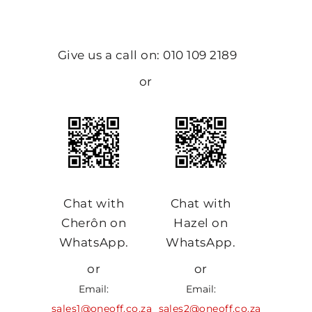
Give us a call on: 010 109 2189
or
Chat with
Chat with
Cherôn on
Hazel on
WhatsApp.
WhatsApp.
or
or
Email:
Email:
sales1@oneoff.co.za
sales2@oneoff.co.za