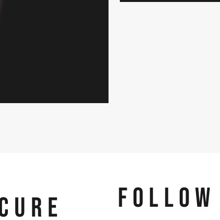
FOLLOW
CURE