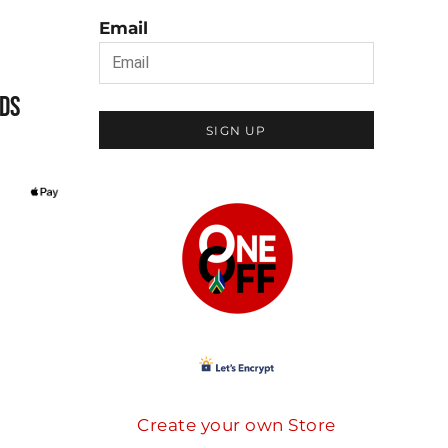
Email
DS
SIGN UP
Create your own Store