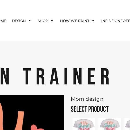
Blog
Affiliate Agreement
OME
DESIGN
SHOP
HOW WE PRINT
INSIDE ONEOF
Guarantee
Privacy Policy
Returns Policy
Shipping Information
N TRAINER
Mom design
SELECT PRODUCT