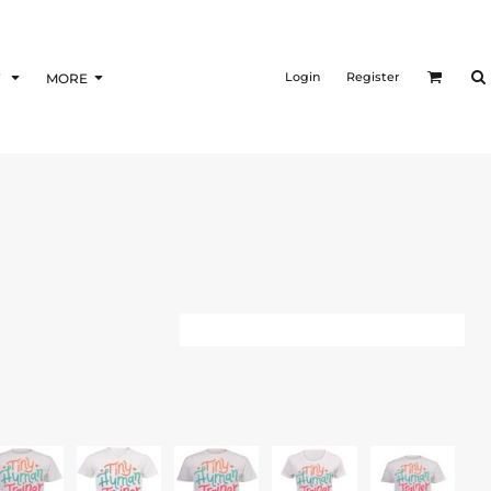
Login
Register
F
MORE