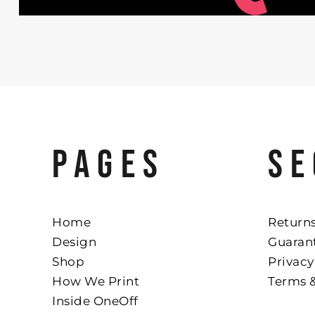
PAGES
SE
Home
Returns
Design
Guaran
Shop
Privacy
How We Print
Terms 
Inside OneOff