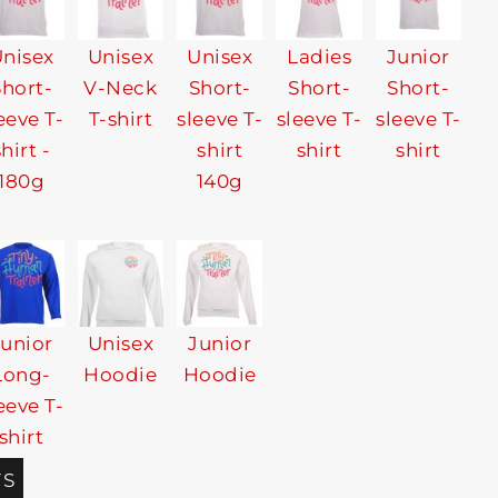
nisex
Unisex
Unisex
Ladies
Junior
Short-
V-Neck
Short-
Short-
Short-
eeve T-
T-shirt
sleeve T-
sleeve T-
sleeve T-
shirt -
shirt
shirt
shirt
180g
140g
Junior
Unisex
Junior
Long-
Hoodie
Hoodie
eeve T-
shirt
TS