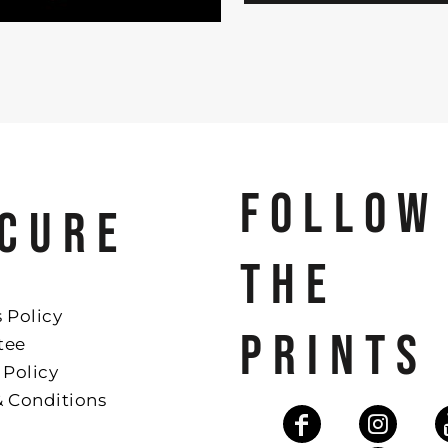
FOLLOW
CURE
THE
 Policy
PRINTS
tee
 Policy
& Conditions