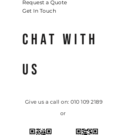
Request a Quote
Get In Touch
CHAT WITH
US
Give us a call on: 010 109 2189
or