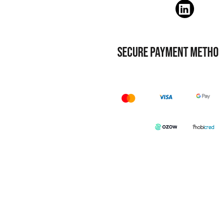
SECURE PAYMENT METHO