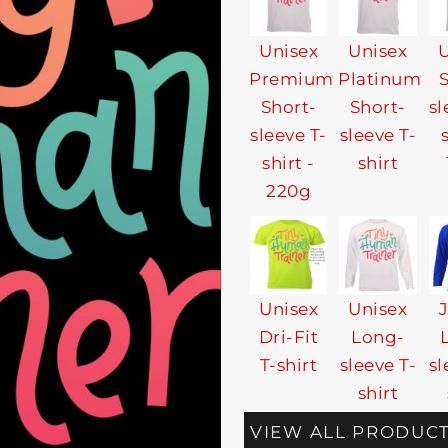
Unisex
Unisex
U
Premium
Platinum
Short-
Short-
sl
sleeve T-
sleeve T-
shirt -
shirt
220g
Unisex
Unisex
Dri-Fit
Long-
T-shirt
sleeve T-
sl
shirt
VIEW ALL PRODUC