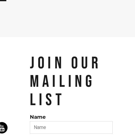
JOIN OUR
MAILING
LIST
Name